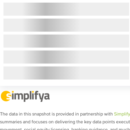
The data in this snapshot is provided in partnership with
Simplif
summaries and focuses on delivering the key data points executi
movement, social equity licensing, banking guidance, and muc