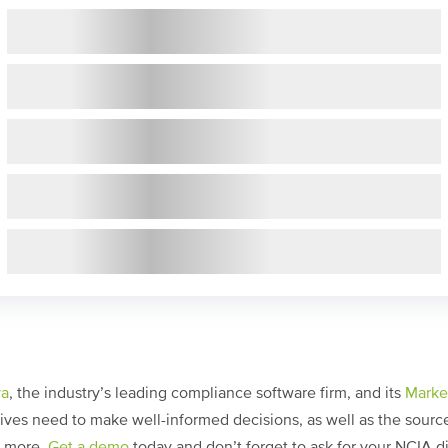
ya
, the industry’s leading compliance software firm, and its
Marke
ves need to make well-informed decisions, as well as the source 
h more.
Get a demo
today and don’t forget to ask for your NCIA d