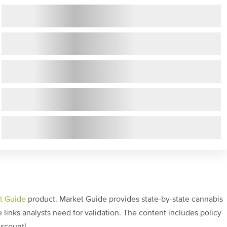
t Guide
product. Market Guide provides state-by-state cannabis
links analysts need for validation. The content includes policy
iscount!