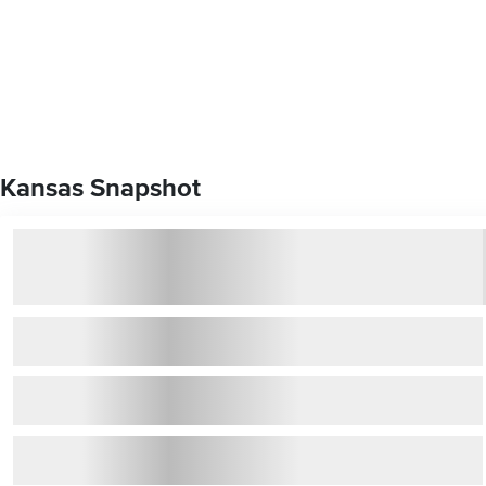
Kansas Snapshot