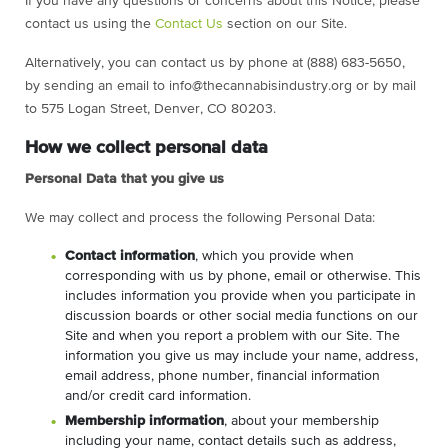
If you have any questions or concerns about this Notice, please
contact us using the
Contact Us
section on our Site.
Alternatively, you can contact us by phone at (888) 683-5650,
by sending an email to
info@thecannabisindustry.org
or by mail
to 575 Logan Street, Denver, CO 80203.
How we collect personal data
Personal Data that you give us
We may collect and process the following Personal Data:
Contact information
, which you provide when
corresponding with us by phone, email or otherwise. This
includes information you provide when you participate in
discussion boards or other social media functions on our
Site and when you report a problem with our Site. The
information you give us may include your name, address,
email address, phone number, financial information
and/or credit card information.
Membership information
, about your membership
including your name, contact details such as address,