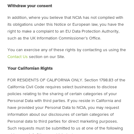
Withdraw your consent
In addition, where you believe that NCIA has not complied with
its obligations under this Notice or European law, you have the
right to make a complaint to an EU Data Protection Authority,
such as the UK Information Commissioner’s Office.
You can exercise any of these rights by contacting us using the
Contact Us
section on our Site.
Your Californian Rights
FOR RESIDENTS OF CALIFORNIA ONLY. Section 1798.83 of the
California Civil Code requires select businesses to disclose
policies relating to the sharing of certain categories of your
Personal Data with third parties. If you reside in California and
have provided your Personal Data to NCIA, you may request
information about our disclosures of certain categories of
Personal data to third parties for direct marketing purposes.
Such requests must be submitted to us at one of the following