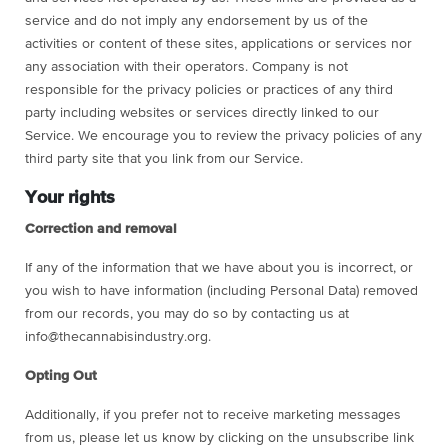
service and do not imply any endorsement by us of the
activities or content of these sites, applications or services nor
any association with their operators. Company is not
responsible for the privacy policies or practices of any third
party including websites or services directly linked to our
Service. We encourage you to review the privacy policies of any
third party site that you link from our Service.
Your rights
Correction and removal
If any of the information that we have about you is incorrect, or
you wish to have information (including Personal Data) removed
from our records, you may do so by contacting us at
info@thecannabisindustry.org.
Opting Out
Additionally, if you prefer not to receive marketing messages
from us, please let us know by clicking on the unsubscribe link