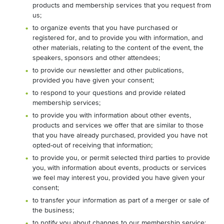
products and membership services that you request from
us;
to organize events that you have purchased or
registered for, and to provide you with information, and
other materials, relating to the content of the event, the
speakers, sponsors and other attendees;
to provide our newsletter and other publications,
provided you have given your consent;
to respond to your questions and provide related
membership services;
to provide you with information about other events,
products and services we offer that are similar to those
that you have already purchased, provided you have not
opted-out of receiving that information;
to provide you, or permit selected third parties to provide
you, with information about events, products or services
we feel may interest you, provided you have given your
consent;
to transfer your information as part of a merger or sale of
the business;
to notify you about changes to our membership service;