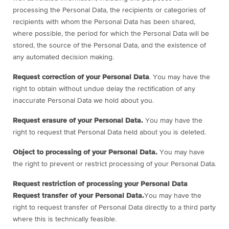
processing the Personal Data, the recipients or categories of
recipients with whom the Personal Data has been shared,
where possible, the period for which the Personal Data will be
stored, the source of the Personal Data, and the existence of
any automated decision making.
Request correction of your Personal Data
. You may have the
right to obtain without undue delay the rectification of any
inaccurate Personal Data we hold about you.
Request erasure of your Personal Data.
You may have the
right to request that Personal Data held about you is deleted.
Object to processing of your Personal Data.
You may have
the right to prevent or restrict processing of your Personal Data.
Request restriction of processing your Personal Data
Request transfer of your Personal Data.
You may have the
right to request transfer of Personal Data directly to a third party
where this is technically feasible.