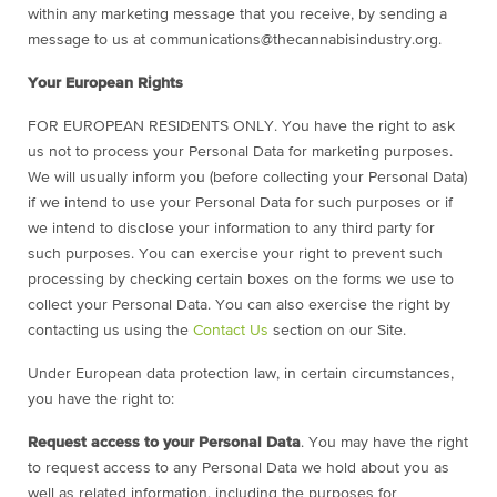
within any marketing message that you receive, by sending a
message to us at
communications@thecannabisindustry.org.
Your European Rights
FOR EUROPEAN RESIDENTS ONLY. You have the right to ask
us not to process your Personal Data for marketing purposes.
We will usually inform you (before collecting your Personal Data)
if we intend to use your Personal Data for such purposes or if
we intend to disclose your information to any third party for
such purposes. You can exercise your right to prevent such
processing by checking certain boxes on the forms we use to
collect your Personal Data. You can also exercise the right by
contacting us using the
Contact Us
section on our Site.
Under European data protection law, in certain circumstances,
you have the right to:
Request access to your Personal Data
. You may have the right
to request access to any Personal Data we hold about you as
well as related information, including the purposes for