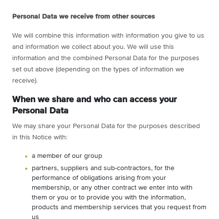
Personal Data we receive from other sources
We will combine this information with information you give to us
and information we collect about you. We will use this
information and the combined Personal Data for the purposes
set out above (depending on the types of information we
receive).
When we share and who can access your
Personal Data
We may share your Personal Data for the purposes described
in this Notice with:
a member of our group
partners, suppliers and sub-contractors, for the
performance of obligations arising from your
membership, or any other contract we enter into with
them or you or to provide you with the information,
products and membership services that you request from
us