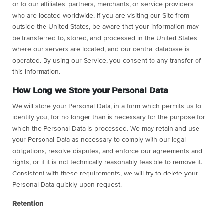
or to our affiliates, partners, merchants, or service providers
who are located worldwide. If you are visiting our Site from
outside the United States, be aware that your information may
be transferred to, stored, and processed in the United States
where our servers are located, and our central database is
operated. By using our Service, you consent to any transfer of
this information.
How Long we Store your Personal Data
We will store your Personal Data, in a form which permits us to
identify you, for no longer than is necessary for the purpose for
which the Personal Data is processed. We may retain and use
your Personal Data as necessary to comply with our legal
obligations, resolve disputes, and enforce our agreements and
rights, or if it is not technically reasonably feasible to remove it.
Consistent with these requirements, we will try to delete your
Personal Data quickly upon request.
Retention