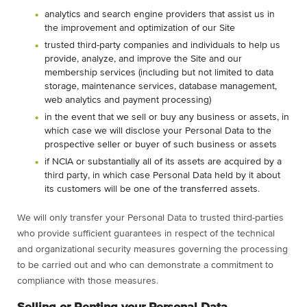
analytics and search engine providers that assist us in
the improvement and optimization of our Site
trusted third-party companies and individuals to help us
provide, analyze, and improve the Site and our
membership services (including but not limited to data
storage, maintenance services, database management,
web analytics and payment processing)
in the event that we sell or buy any business or assets, in
which case we will disclose your Personal Data to the
prospective seller or buyer of such business or assets
if NCIA or substantially all of its assets are acquired by a
third party, in which case Personal Data held by it about
its customers will be one of the transferred assets.
We will only transfer your Personal Data to trusted third-parties
who provide sufficient guarantees in respect of the technical
and organizational security measures governing the processing
to be carried out and who can demonstrate a commitment to
compliance with those measures.