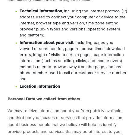
Technical information
, including the Internet protocol (IP)
address used to connect your computer or device to the
Internet, browser type and version, time zone setting,
browser plug-in types and versions, operating system
and platform;
Information about your visit
, including pages you
viewed or searched for, page response times, download
errors, length of visits to certain pages, page interaction
information (such as scrolling, clicks, and mouse-overs),
methods used to browse away from the page, and any
phone number used to call our customer service number;
and
Location information
Personal Data we collect from others
We may receive information about you from publicly available
and third-party databases or services that provide information
about business people that we believe will help us identify
provide products and services that may be of interest to you.