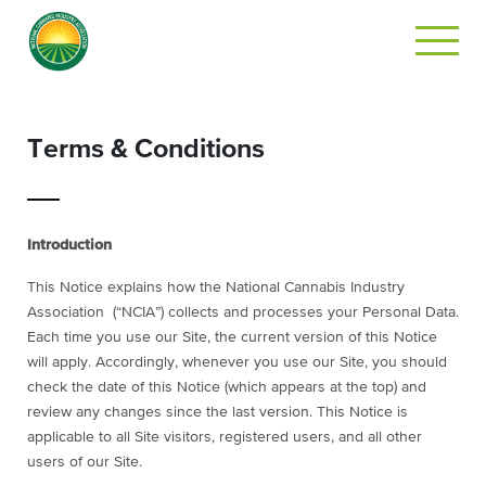
Terms & Conditions
Introduction
This Notice explains how the National Cannabis Industry
Association (“NCIA”) collects and processes your Personal Data.
Each time you use our Site, the current version of this Notice
will apply. Accordingly, whenever you use our Site, you should
check the date of this Notice (which appears at the top) and
review any changes since the last version. This Notice is
applicable to all Site visitors, registered users, and all other
users of our Site.