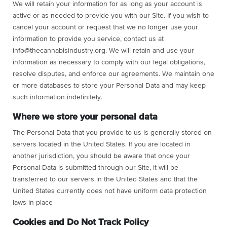
We will retain your information for as long as your account is
active or as needed to provide you with our Site. If you wish to
cancel your account or request that we no longer use your
information to provide you service, contact us at
info@thecannabisindustry.org
. We will retain and use your
information as necessary to comply with our legal obligations,
resolve disputes, and enforce our agreements. We maintain one
or more databases to store your Personal Data and may keep
such information indefinitely.
Where we store your personal data
The Personal Data that you provide to us is generally stored on
servers located in the United States. If you are located in
another jurisdiction, you should be aware that once your
Personal Data is submitted through our Site, it will be
transferred to our servers in the United States and that the
United States currently does not have uniform data protection
laws in place
Cookies and Do Not Track Policy