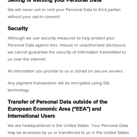
Selling or Renting your Personal Data
We will never sell or rent your Personal Data to third parties
without your opt-in consent.
Security
Although we use security measures to help protect your
Personal Data against loss, misuse or unauthorized disclosure,
we cannot guarantee the security of information transmitted to
us over the internet.
All information you provide to us is stored on secure servers.
Any payment transactions will be encrypted using SSL
technology.
Transfer of Personal Data outside of the
European Economic Area (“EEA”) and
International Users
We are headquartered in the United States. Your Personal Data
may be accessed by us or transferred to us in the United States