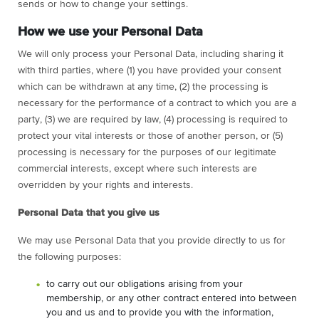
sends or how to change your settings.
How we use your Personal Data
We will only process your Personal Data, including sharing it
with third parties, where (1) you have provided your consent
which can be withdrawn at any time, (2) the processing is
necessary for the performance of a contract to which you are a
party, (3) we are required by law, (4) processing is required to
protect your vital interests or those of another person, or (5)
processing is necessary for the purposes of our legitimate
commercial interests, except where such interests are
overridden by your rights and interests.
Personal Data that you give us
We may use Personal Data that you provide directly to us for
the following purposes:
to carry out our obligations arising from your
membership, or any other contract entered into between
you and us and to provide you with the information,