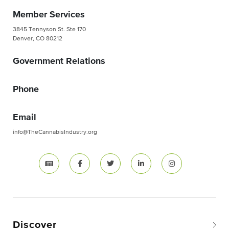
Member Services
3845 Tennyson St. Ste 170
Denver, CO 80212
Government Relations
Phone
Email
info@TheCannabisIndustry.org
Discover