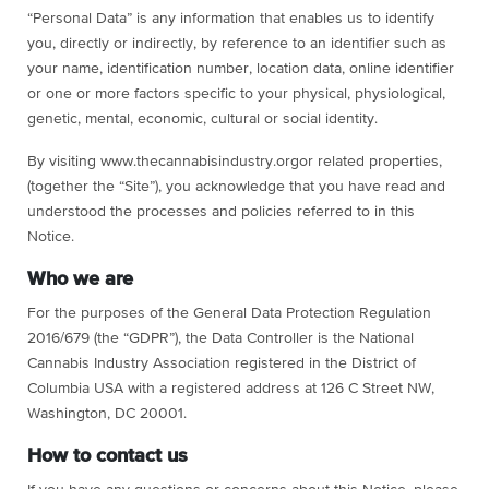
“Personal Data” is any information that enables us to identify
you, directly or indirectly, by reference to an identifier such as
your name, identification number, location data, online identifier
or one or more factors specific to your physical, physiological,
genetic, mental, economic, cultural or social identity.
By visiting www.thecannabisindustry.orgor related properties,
(together the “Site”), you acknowledge that you have read and
understood the processes and policies referred to in this
Notice.
Who we are
For the purposes of the General Data Protection Regulation
2016/679 (the “GDPR”), the Data Controller is the National
Cannabis Industry Association registered in the District of
Columbia USA with a registered address at 126 C Street NW,
Washington, DC 20001.
How to contact us