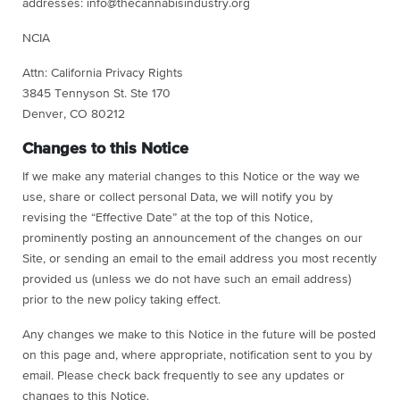
addresses:
info@thecannabisindustry.org
NCIA
Attn: California Privacy Rights
3845 Tennyson St. Ste 170
Denver, CO 80212
Changes to this Notice
If we make any material changes to this Notice or the way we
use, share or collect personal Data, we will notify you by
revising the “Effective Date” at the top of this Notice,
prominently posting an announcement of the changes on our
Site, or sending an email to the email address you most recently
provided us (unless we do not have such an email address)
prior to the new policy taking effect.
Any changes we make to this Notice in the future will be posted
on this page and, where appropriate, notification sent to you by
email. Please check back frequently to see any updates or
changes to this Notice.