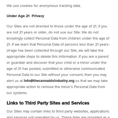
We use cookies for anonymous tracking data.
Under Age 21 Privacy
Our Sites are not directed to those under the age of 21, if you
are not 21 years or older, do not use our Site. We do not
knowingly collect Personal Data from children under the age of
21. If we learn that Personal Data of persons less than 21 years-
of-age has been collected through our Site, we will take the
appropriate steps to delete this information. If you are a parent
or guardian and discover that your child or a minor under the
age of 21 has posted, submitted or otherwise communicated
Personal Data to our Site without your consent, then you may
alert us at
info@thecannabisindustry.org
so that we may take
appropriate action to remove the minor’s Personal Data from
our systems.
Links to Third Party Sites and Services
Our Sites may contain links to third party websites, applications
and services not operated by us. These links are provided as a