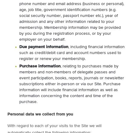
phone number and email address (business or personal),
age, job title, government identification numbers (e.g.
social security number, passport number etc.), year of
admission and any other information related to your
membership. Membership information may be provided
by you during the registration process, or by your
employer on your behalf.
Due payment information
, including financial information
such as credit/debit card and account numbers used to
register or renew your membership.
Purchase information
, relating to purchases made by
members and non-members of delegate passes and
event participation, books, reports, journals or newsletter
subscriptions either in-person or via our Site. Purchase
information will include financial information as well as
information concerning the content and time of the
purchase.
Personal data we collect from you
With regard to each of your visits to the Site we will
automatically collect the following information: