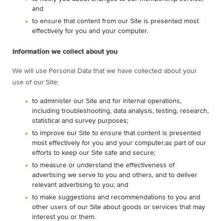
and
to ensure that content from our Site is presented most
effectively for you and your computer.
Information we collect about you
We will use Personal Data that we have collected about your
use of our Site:
to administer our Site and for internal operations,
including troubleshooting, data analysis, testing, research,
statistical and survey purposes;
to improve our Site to ensure that content is presented
most effectively for you and your computer;as part of our
efforts to keep our Site safe and secure;
to measure or understand the effectiveness of
advertising we serve to you and others, and to deliver
relevant advertising to you; and
to make suggestions and recommendations to you and
other users of our Site about goods or services that may
interest you or them.