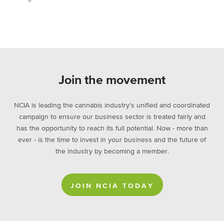
Join the movement
NCIA is leading the cannabis industry's unified and coordinated
campaign to ensure our business sector is treated fairly and
has the opportunity to reach its full potential. Now - more than
ever - is the time to invest in your business and the future of
the industry by becoming a member.
JOIN NCIA TODAY