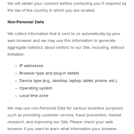
We will obtain your consent before contacting you if required by
the law of the country in which you are located.
Non-Personal Data
We collect information that is sent to us automatically by your
web browser and we may use this information to generate
aggregate statistics about visitors to our Site, including, without
limitation:
IP addresses
Browser type and plug-in details
Device type (e.g., desktop, laptop, tablet, phone, etc.)
Operating system
Local time zone
We may use non-Personal Data for various business purposes
such as providing customer service, fraud prevention, market
research, and improving our Site. Please check your web
browser if you want to learn what information your browser