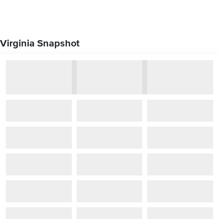
Virginia Snapshot