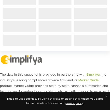
The data in this snapshot is provided in partnership with
Simplifya
, the
industry’s leading compliance software firm, and its
Market Guide
product. Market Guide provides state-by-state cannabis summaries and
focuses on delivering the key data points executives need to make well-
×
informed decisions, as well as the source links analysts need for
This site uses cookies. By using this site or closing this notice, you agree
validation. The content includes policy movement, social equity
to the use of cookies and our
privacy policy
.
licensing, banking guidance, and much more.
Get a demo
today and