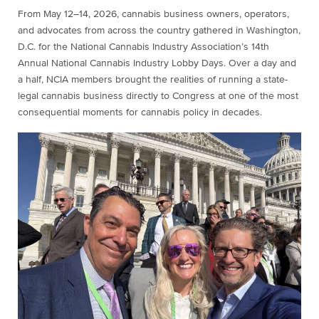
From May 12–14, 2026, cannabis business owners, operators,
and advocates from across the country gathered in Washington,
D.C. for the National Cannabis Industry Association’s 14th
Annual National Cannabis Industry Lobby Days. Over a day and
a half, NCIA members brought the realities of running a state-
legal cannabis business directly to Congress at one of the most
consequential moments for cannabis policy in decades.