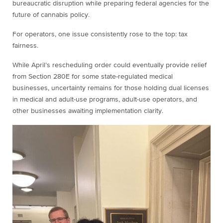
bureaucratic disruption while preparing federal agencies for the
future of cannabis policy.
For operators, one issue consistently rose to the top: tax
fairness.
While April’s rescheduling order could eventually provide relief
from Section 280E for some state-regulated medical
businesses, uncertainty remains for those holding dual licenses
in medical and adult-use programs, adult-use operators, and
other businesses awaiting implementation clarity.