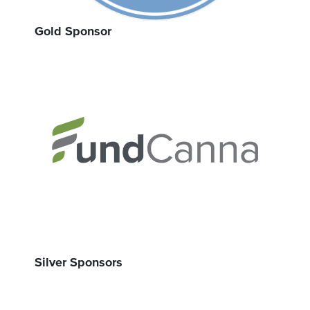
Gold Sponsor
Silver Sponsors