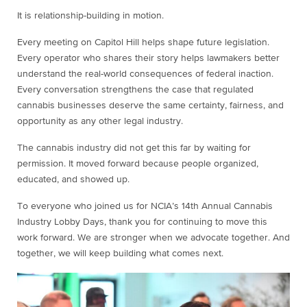
It is relationship-building in motion.
Every meeting on Capitol Hill helps shape future legislation.
Every operator who shares their story helps lawmakers better
understand the real-world consequences of federal inaction.
Every conversation strengthens the case that regulated
cannabis businesses deserve the same certainty, fairness, and
opportunity as any other legal industry.
The cannabis industry did not get this far by waiting for
permission. It moved forward because people organized,
educated, and showed up.
To everyone who joined us for NCIA’s 14th Annual Cannabis
Industry Lobby Days, thank you for continuing to move this
work forward. We are stronger when we advocate together. And
together, we will keep building what comes next.