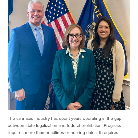
The cannabis industry has spent years operating in the gap
between state legalization and federal prohibition. Progress
requires more than headlines or hearing dates. It requires