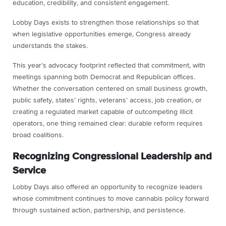
education, credibility, and consistent engagement.
Lobby Days exists to strengthen those relationships so that
when legislative opportunities emerge, Congress already
understands the stakes.
This year’s advocacy footprint reflected that commitment, with
meetings spanning both Democrat and Republican offices.
Whether the conversation centered on small business growth,
public safety, states’ rights, veterans’ access, job creation, or
creating a regulated market capable of outcompeting illicit
operators, one thing remained clear: durable reform requires
broad coalitions.
Recognizing Congressional Leadership and
Service
Lobby Days also offered an opportunity to recognize leaders
whose commitment continues to move cannabis policy forward
through sustained action, partnership, and persistence.