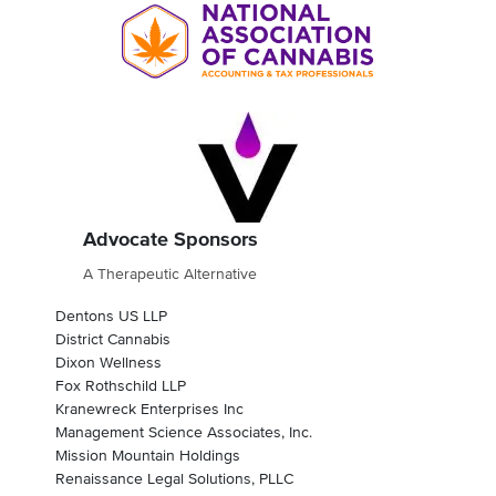
Advocate Sponsors
A Therapeutic Alternative
Dentons US LLP
District Cannabis
Dixon Wellness
Fox Rothschild LLP
Kranewreck Enterprises Inc
Management Science Associates, Inc.
Mission Mountain Holdings
Renaissance Legal Solutions, PLLC