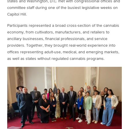
states and Washington, D.C. met with congressional offices and
committee staff during one of the busiest legislative weeks on
Capitol Hill.
Participants represented a broad cross-section of the cannabis
economy, from cultivators, manufacturers, and retailers to
ancillary businesses, financial professionals, and service
providers. Together, they brought real-world experience into
offices representing adult-use, medical, and emerging markets,
as well as states without regulated cannabis programs.