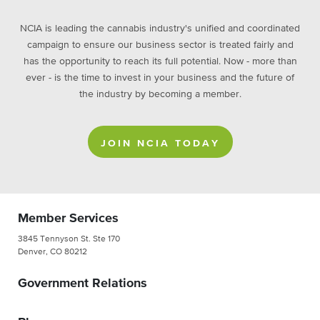
NCIA is leading the cannabis industry's unified and coordinated
campaign to ensure our business sector is treated fairly and
has the opportunity to reach its full potential. Now - more than
ever - is the time to invest in your business and the future of
the industry by becoming a member.
JOIN NCIA TODAY
Member Services
3845 Tennyson St. Ste 170
Denver, CO 80212
Government Relations