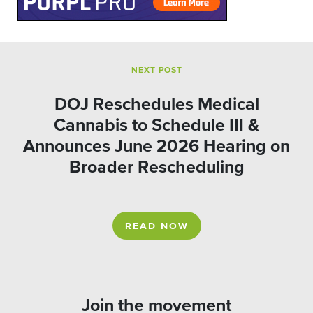
NEXT POST
DOJ Reschedules Medical
Cannabis to Schedule III &
Announces June 2026 Hearing on
Broader Rescheduling
READ NOW
Join the movement