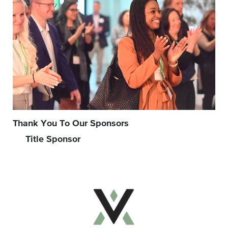
Thank You To Our Sponsors
Title Sponsor