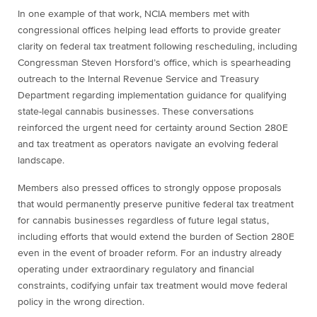
In one example of that work, NCIA members met with
congressional offices helping lead efforts to provide greater
clarity on federal tax treatment following rescheduling, including
Congressman Steven Horsford’s office, which is spearheading
outreach to the Internal Revenue Service and Treasury
Department regarding implementation guidance for qualifying
state-legal cannabis businesses. These conversations
reinforced the urgent need for certainty around Section 280E
and tax treatment as operators navigate an evolving federal
landscape.
Members also pressed offices to strongly oppose proposals
that would permanently preserve punitive federal tax treatment
for cannabis businesses regardless of future legal status,
including efforts that would extend the burden of Section 280E
even in the event of broader reform. For an industry already
operating under extraordinary regulatory and financial
constraints, codifying unfair tax treatment would move federal
policy in the wrong direction.