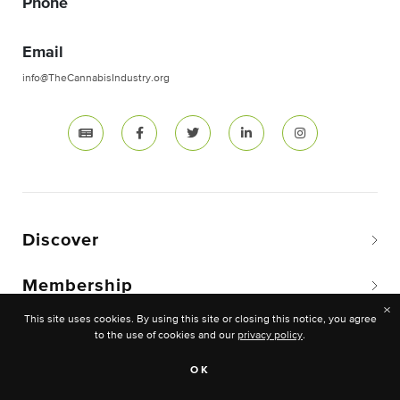
Phone
Email
info@TheCannabisIndustry.org
Discover
Membership
×
This site uses cookies. By using this site or closing this notice, you agree
to the use of cookies and our
privacy policy
.
Copyright © 2026 The National Cannabis Industry
OK
Association. -All rights reserved.