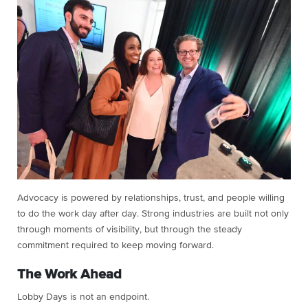
Advocacy is powered by relationships, trust, and people willing
to do the work day after day. Strong industries are built not only
through moments of visibility, but through the steady
commitment required to keep moving forward.
The Work Ahead
Lobby Days is not an endpoint.