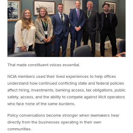
That made constituent voices essential.
NCIA members used their lived experiences to help offices
understand how continued conflicting state and federal policies
affect hiring, investments, banking access, tax obligations, public
safety, access, and the ability to compete against illicit operators
who face none of the same burdens.
Policy conversations become stronger when lawmakers hear
directly from the businesses operating in their own
communities.