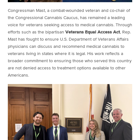
Congressman Mast, a combat-wounded veteran and co-chair of
the Congressional Cannabis Caucus, has remained a leading
voice for veterans seeking access to medical cannabis. Through
efforts such as the bipartisan
Veterans Equal Access Act
, Rep.
Mast has fought to ensure U.S. Department of Veterans Affairs
physicians can discuss and recommend medical cannabis to
veterans living in states where it is legal. His work reflects a
broader commitment to ensuring those who served this country
are not denied access to treatment options available to other
Americans.