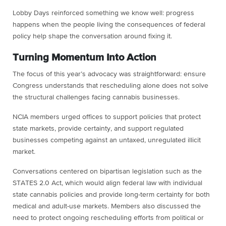
Lobby Days reinforced something we know well: progress
happens when the people living the consequences of federal
policy help shape the conversation around fixing it.
Turning Momentum Into Action
The focus of this year’s advocacy was straightforward: ensure
Congress understands that rescheduling alone does not solve
the structural challenges facing cannabis businesses.
NCIA members urged offices to support policies that protect
state markets, provide certainty, and support regulated
businesses competing against an untaxed, unregulated illicit
market.
Conversations centered on bipartisan legislation such as the
STATES 2.0 Act, which would align federal law with individual
state cannabis policies and provide long-term certainty for both
medical and adult-use markets. Members also discussed the
need to protect ongoing rescheduling efforts from political or