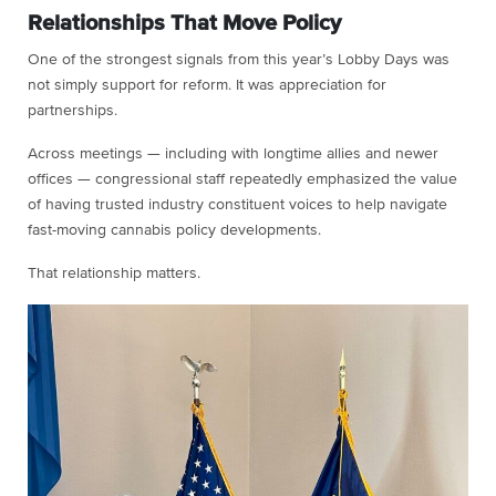
Relationships That Move Policy
One of the strongest signals from this year’s Lobby Days was
not simply support for reform. It was appreciation for
partnerships.
Across meetings — including with longtime allies and newer
offices — congressional staff repeatedly emphasized the value
of having trusted industry constituent voices to help navigate
fast-moving cannabis policy developments.
That relationship matters.