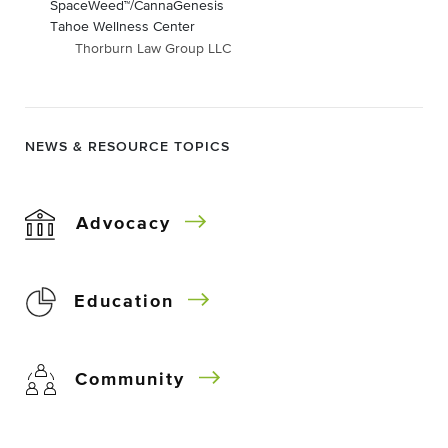
SpaceWeed™/CannaGenesis
Tahoe Wellness Center
Thorburn Law Group LLC
NEWS & RESOURCE TOPICS
Advocacy
Education
Community