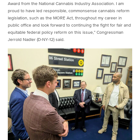
Award from the National Cannabis Industry Association. I am
proud to have led responsible, commonsense cannabis reform
legislation, such as the MORE Act, throughout my career in
public office and look forward to continuing the fight for fair and
equitable federal policy reform on this issue,” Congressman
Jerrold Nadler (D-NY-12) said.