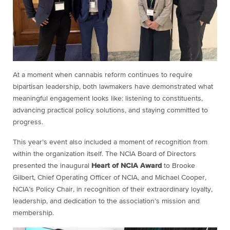
At a moment when cannabis reform continues to require
bipartisan leadership, both lawmakers have demonstrated what
meaningful engagement looks like: listening to constituents,
advancing practical policy solutions, and staying committed to
progress.
This year’s event also included a moment of recognition from
within the organization itself. The NCIA Board of Directors
presented the inaugural
Heart of NCIA Award
to Brooke
Gilbert, Chief Operating Officer of NCIA, and Michael Cooper,
NCIA’s Policy Chair, in recognition of their extraordinary loyalty,
leadership, and dedication to the association’s mission and
membership.