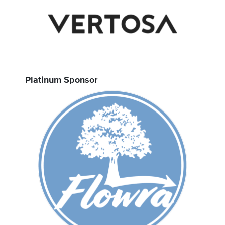
Platinum Sponsor