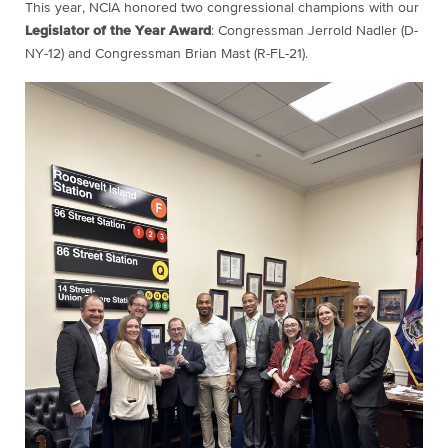
This year, NCIA honored two congressional champions with our
Legislator of the Year Award
: Congressman Jerrold Nadler (D-
NY-12) and Congressman Brian Mast (R-FL-21).