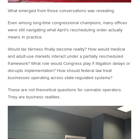
What emerged from those conversations was revealing.
Even among long-time congressional champions, many offices
were still navigating what April’s rescheduling order actually
means in practice.
Would tax fairness finally become reality? How would medical
and adult-use markets interact under a partially rescheduled
framework? What role would Congress play if litigation delays or
disrupts implementation? How should federal law treat
businesses operating across state-regulated systems?
These are not theoretical questions for cannabis operators.
They are business realities.