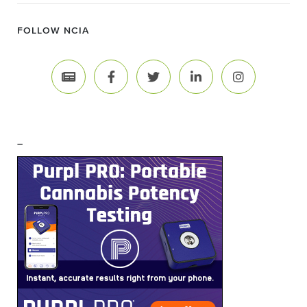
FOLLOW NCIA
–