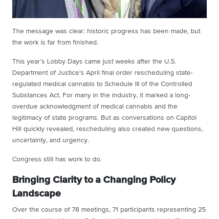
The message was clear: historic progress has been made, but
the work is far from finished.
This year’s Lobby Days came just weeks after the U.S.
Department of Justice’s April final order rescheduling state-
regulated medical cannabis to Schedule III of the Controlled
Substances Act. For many in the industry, it marked a long-
overdue acknowledgment of medical cannabis and the
legitimacy of state programs. But as conversations on Capitol
Hill quickly revealed, rescheduling also created new questions,
uncertainty, and urgency.
Congress still has work to do.
Bringing Clarity to a Changing Policy
Landscape
Over the course of 78 meetings, 71 participants representing 25