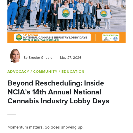
By Brooke Gilbert
|
May 27, 2026
ADVOCACY
/ COMMUNITY
/ EDUCATION
Beyond Rescheduling: Inside
NCIA’s 14th Annual National
Cannabis Industry Lobby Days
Momentum matters. So does showing up.