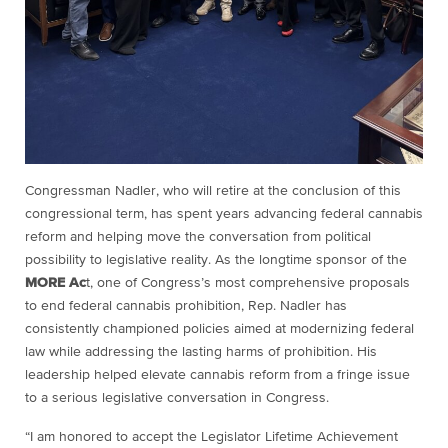
Congressman Nadler, who will retire at the conclusion of this
congressional term, has spent years advancing federal cannabis
reform and helping move the conversation from political
possibility to legislative reality. As the longtime sponsor of the
MORE Ac
t, one of Congress’s most comprehensive proposals
to end federal cannabis prohibition, Rep. Nadler has
consistently championed policies aimed at modernizing federal
law while addressing the lasting harms of prohibition. His
leadership helped elevate cannabis reform from a fringe issue
to a serious legislative conversation in Congress.
“I am honored to accept the Legislator Lifetime Achievement