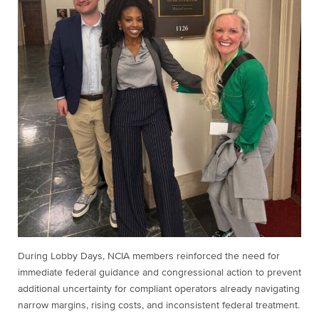
During Lobby Days, NCIA members reinforced the need for
immediate federal guidance and congressional action to prevent
additional uncertainty for compliant operators already navigating
narrow margins, rising costs, and inconsistent federal treatment.