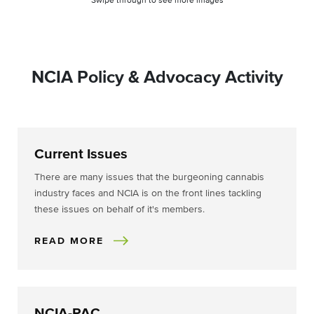
Swipe through to see more images
NCIA Policy & Advocacy Activity
Current Issues
There are many issues that the burgeoning cannabis
industry faces and NCIA is on the front lines tackling
these issues on behalf of it's members.
READ MORE
NCIA-PAC