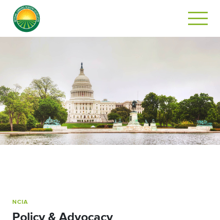
NCIA
Policy & Advocacy