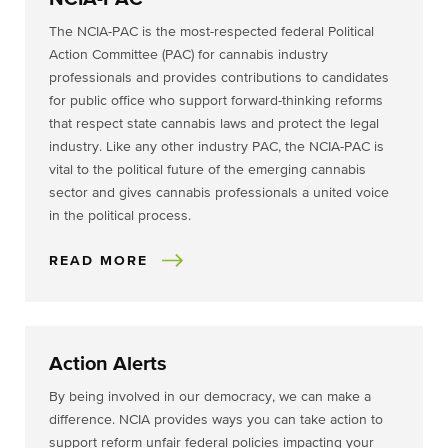
The NCIA-PAC is the most-respected federal Political
Action Committee (PAC) for cannabis industry
professionals and provides contributions to candidates
for public office who support forward-thinking reforms
that respect state cannabis laws and protect the legal
industry. Like any other industry PAC, the NCIA-PAC is
vital to the political future of the emerging cannabis
sector and gives cannabis professionals a united voice
in the political process.
READ MORE
Action Alerts
By being involved in our democracy, we can make a
difference. NCIA provides ways you can take action to
support reform unfair federal policies impacting your