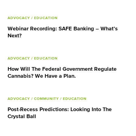
ADVOCACY
/ EDUCATION
Webinar Recording: SAFE Banking – What’s
Next?
ADVOCACY
/ EDUCATION
How Will The Federal Government Regulate
Cannabis? We Have a Plan.
ADVOCACY
/ COMMUNITY
/ EDUCATION
Post-Recess Predictions: Looking Into The
Crystal Ball