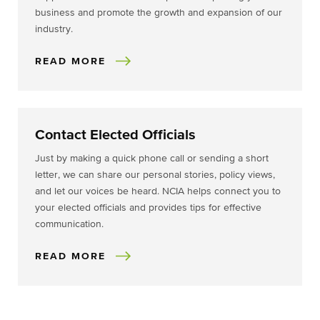
business and promote the growth and expansion of our
industry.
READ MORE
Contact Elected Officials
Just by making a quick phone call or sending a short
letter, we can share our personal stories, policy views,
and let our voices be heard. NCIA helps connect you to
your elected officials and provides tips for effective
communication.
READ MORE