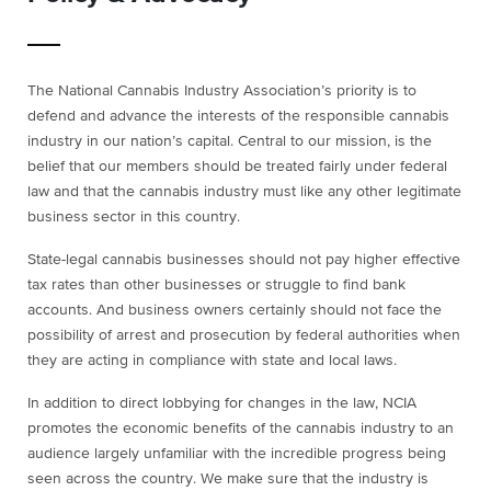
The National Cannabis Industry Association’s priority is to
defend and advance the interests of the responsible cannabis
industry in our nation’s capital. Central to our mission, is the
belief that our members should be treated fairly under federal
law and that the cannabis industry must like any other legitimate
business sector in this country.
State-legal cannabis businesses should not pay higher effective
tax rates than other businesses or struggle to find bank
accounts. And business owners certainly should not face the
possibility of arrest and prosecution by federal authorities when
they are acting in compliance with state and local laws.
In addition to direct lobbying for changes in the law, NCIA
promotes the economic benefits of the cannabis industry to an
audience largely unfamiliar with the incredible progress being
seen across the country. We make sure that the industry is