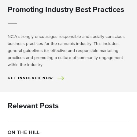
Promoting Industry Best Practices
NCIA strongly encourages responsible and socially conscious
business practices for the cannabis industry. This includes
general guidelines for effective and responsible marketing
practices and promoting a culture of community engagement
within the industry.
GET INVOLVED NOW
Relevant Posts
ON THE HILL