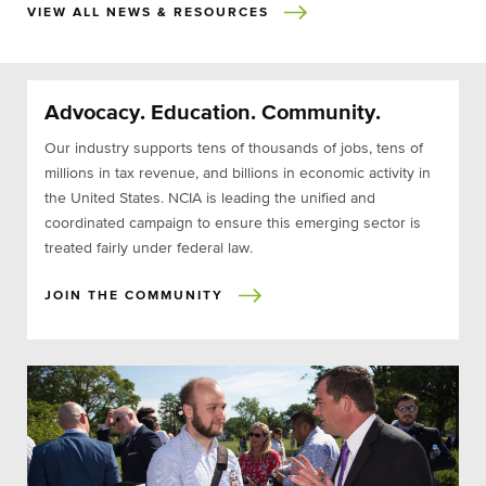
VIEW ALL NEWS & RESOURCES
Advocacy. Education. Community.
Our industry supports tens of thousands of jobs, tens of
millions in tax revenue, and billions in economic activity in
the United States. NCIA is leading the unified and
coordinated campaign to ensure this emerging sector is
treated fairly under federal law.
JOIN THE COMMUNITY