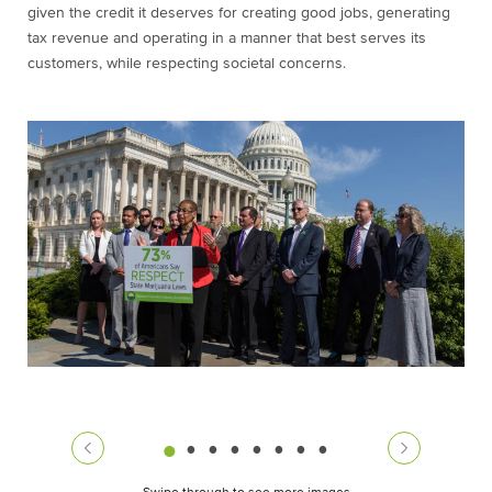
given the credit it deserves for creating good jobs, generating
tax revenue and operating in a manner that best serves its
customers, while respecting societal concerns.