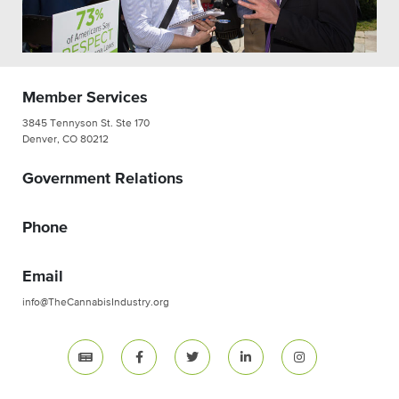
Member Services
3845 Tennyson St. Ste 170
Denver, CO 80212
Government Relations
Phone
Email
info@TheCannabisIndustry.org