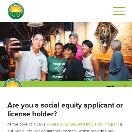
Are you a social equity applicant or
license holder?
At the core of NCIA’s
Diversity, Equity, and Inclusion Program
is
our Social Equity Scholarship Program, which provides our