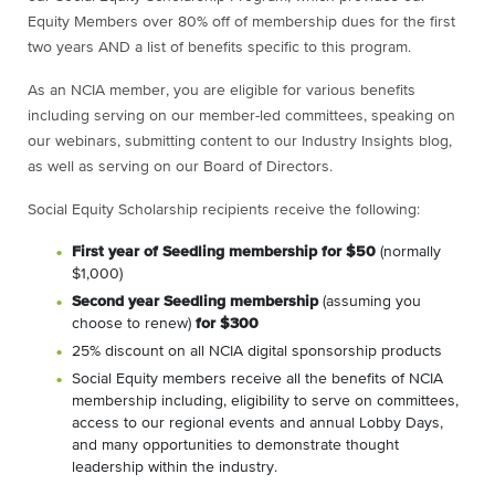
Equity Members over 80% off of membership dues for the first
two years AND a list of benefits specific to this program.
As an NCIA member, you are eligible for various benefits
including serving on our member-led committees, speaking on
our webinars, submitting content to our Industry Insights blog,
as well as serving on our Board of Directors.
Social Equity Scholarship recipients receive the following:
First year of Seedling membership for $50
(normally
$1,000)
Second year Seedling membership
(assuming you
choose to renew)
for $300
25% discount on all NCIA digital sponsorship products
Social Equity members receive all the benefits of NCIA
membership including, eligibility to serve on committees,
access to our regional events and annual Lobby Days,
and many opportunities to demonstrate thought
leadership within the industry.