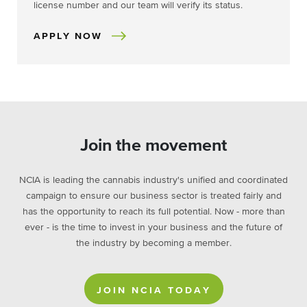
license number and our team will verify its status.
APPLY NOW
Join the movement
NCIA is leading the cannabis industry's unified and coordinated
campaign to ensure our business sector is treated fairly and
has the opportunity to reach its full potential. Now - more than
ever - is the time to invest in your business and the future of
the industry by becoming a member.
JOIN NCIA TODAY