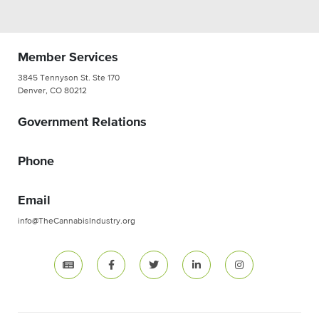
Member Services
3845 Tennyson St. Ste 170
Denver, CO 80212
Government Relations
Phone
Email
info@TheCannabisIndustry.org