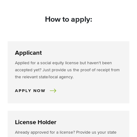
How to apply:
Applicant
Applied for a social equity license but haven't been
accepted yet? Just provide us the proof of receipt from
the relevant state/local agency.
APPLY NOW
License Holder
Already approved for a license? Provide us your state