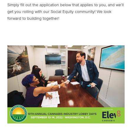
Simply fill out the application below that applies to you, and we’ll
get you rolling with our Social Equity community! We look
forward to building together!