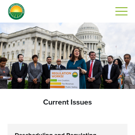
Current Issues