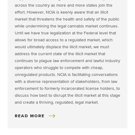
across the country as more and more states join the
effort. However, NCIA is keenly aware that an illicit
market that threatens the health and safety of the public
while undermining the legal cannabis market continues.
Until we have true legalization at the Federal level that
allows for broad access to a regulated market, which
would ultimately displace the illicit market, we must
address the current state of the illicit market that
continues to plague law enforcement and lawful industry
operators who struggle to compete with cheap,
unregulated products. NCIA is facilitating conversations
with a diverse representation of stakeholders, from law
enforcement to formerly incarcerated license holders, to
discuss how best to disrupt the illicit market at this stage
and create a thriving, regulated, legal market.
READ MORE