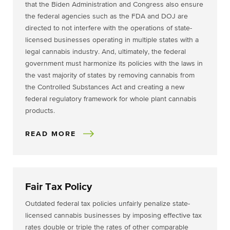
that the Biden Administration and Congress also ensure
the federal agencies such as the FDA and DOJ are
directed to not interfere with the operations of state-
licensed businesses operating in multiple states with a
legal cannabis industry. And, ultimately, the federal
government must harmonize its policies with the laws in
the vast majority of states by removing cannabis from
the Controlled Substances Act and creating a new
federal regulatory framework for whole plant cannabis
products.
READ MORE
Fair Tax Policy
Outdated federal tax policies unfairly penalize state-
licensed cannabis businesses by imposing effective tax
rates double or triple the rates of other comparable