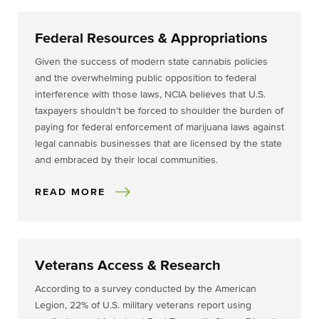
Federal Resources & Appropriations
Given the success of modern state cannabis policies
and the overwhelming public opposition to federal
interference with those laws, NCIA believes that U.S.
taxpayers shouldn’t be forced to shoulder the burden of
paying for federal enforcement of marijuana laws against
legal cannabis businesses that are licensed by the state
and embraced by their local communities.
READ MORE
Veterans Access & Research
According to a survey conducted by the American
Legion, 22% of U.S. military veterans report using