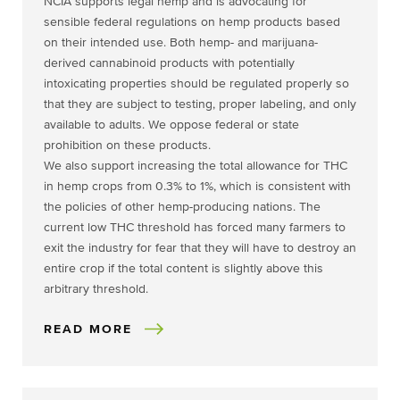
NCIA supports legal hemp and is advocating for
sensible federal regulations on hemp products based
on their intended use. Both hemp- and marijuana-
derived cannabinoid products with potentially
intoxicating properties should be regulated properly so
that they are subject to testing, proper labeling, and only
available to adults. We oppose federal or state
prohibition on these products.
We also support increasing the total allowance for THC
in hemp crops from 0.3% to 1%, which is consistent with
the policies of other hemp-producing nations. The
current low THC threshold has forced many farmers to
exit the industry for fear that they will have to destroy an
entire crop if the total content is slightly above this
arbitrary threshold.
READ MORE