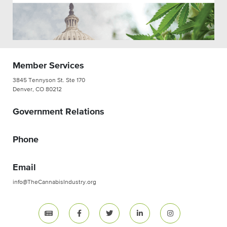
Member Services
3845 Tennyson St. Ste 170
Denver, CO 80212
Government Relations
Phone
Email
info@TheCannabisIndustry.org