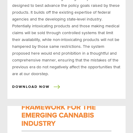
designed to best advance the policy goals raised by these
products. It builds off the existing expertise of federal
agencies and the developing state-level industry.
Potentially intoxicating products and those making medical
claims will be sold through controlled systems that limit
their availability, while non-intoxicating products will not be
hampered by those same restrictions. The system
proposed here would end prohibition in a thoughtful and
comprehensive manner, ensuring that the mistakes of the
previous era do not negatively affect the opportunities that
are at our doorstep.
DOWNLOAD NOW