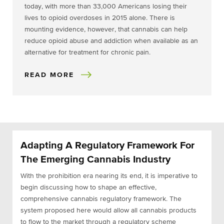
today, with more than 33,000 Americans losing their
lives to opioid overdoses in 2015 alone. There is
mounting evidence, however, that cannabis can help
reduce opioid abuse and addiction when available as an
alternative for treatment for chronic pain.
READ MORE
Adapting A Regulatory Framework For
The Emerging Cannabis Industry
With the prohibition era nearing its end, it is imperative to
begin discussing how to shape an effective,
comprehensive cannabis regulatory framework. The
system proposed here would allow all cannabis products
to flow to the market through a regulatory scheme