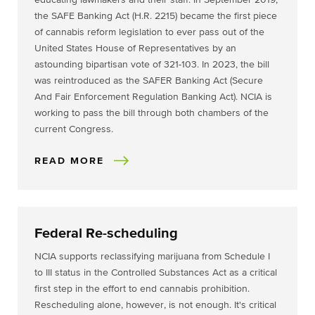
educating lawmakers and their staff. In September 2019,
the SAFE Banking Act (H.R. 2215) became the first piece
of cannabis reform legislation to ever pass out of the
United States House of Representatives by an
astounding bipartisan vote of 321-103. In 2023, the bill
was reintroduced as the SAFER Banking Act (Secure
And Fair Enforcement Regulation Banking Act). NCIA is
working to pass the bill through both chambers of the
current Congress.
READ MORE
Federal Re-scheduling
NCIA supports reclassifying marijuana from Schedule I
to III status in the Controlled Substances Act as a critical
first step in the effort to end cannabis prohibition.
Rescheduling alone, however, is not enough. It's critical