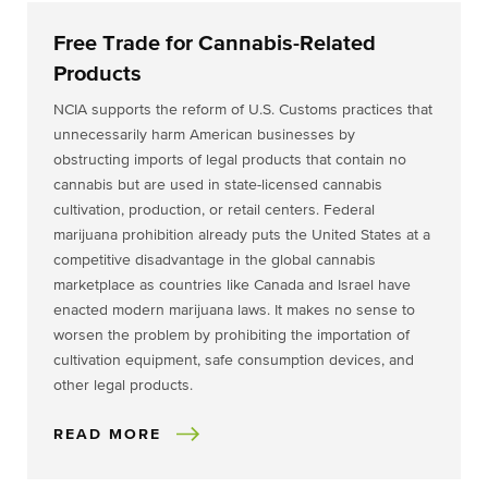
Free Trade for Cannabis-Related
Products
NCIA supports the reform of U.S. Customs practices that
unnecessarily harm American businesses by
obstructing imports of legal products that contain no
cannabis but are used in state-licensed cannabis
cultivation, production, or retail centers. Federal
marijuana prohibition already puts the United States at a
competitive disadvantage in the global cannabis
marketplace as countries like Canada and Israel have
enacted modern marijuana laws. It makes no sense to
worsen the problem by prohibiting the importation of
cultivation equipment, safe consumption devices, and
other legal products.
READ MORE