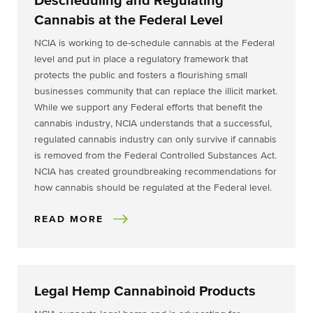
Descheduling and Regulating
Cannabis at the Federal Level
NCIA is working to de-schedule cannabis at the Federal
level and put in place a regulatory framework that
protects the public and fosters a flourishing small
businesses community that can replace the illicit market.
While we support any Federal efforts that benefit the
cannabis industry, NCIA understands that a successful,
regulated cannabis industry can only survive if cannabis
is removed from the Federal Controlled Substances Act.
NCIA has created groundbreaking recommendations for
how cannabis should be regulated at the Federal level.
READ MORE
Legal Hemp Cannabinoid Products