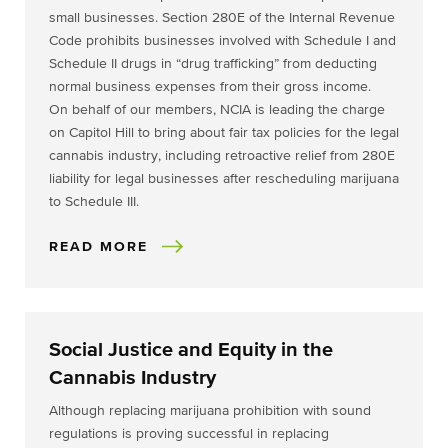
small businesses. Section 280E of the Internal Revenue
Code prohibits businesses involved with Schedule I and
Schedule II drugs in “drug trafficking” from deducting
normal business expenses from their gross income.
On behalf of our members, NCIA is leading the charge
on Capitol Hill to bring about fair tax policies for the legal
cannabis industry, including retroactive relief from 280E
liability for legal businesses after rescheduling marijuana
to Schedule III.
READ MORE
Social Justice and Equity in the
Cannabis Industry
Although replacing marijuana prohibition with sound
regulations is proving successful in replacing