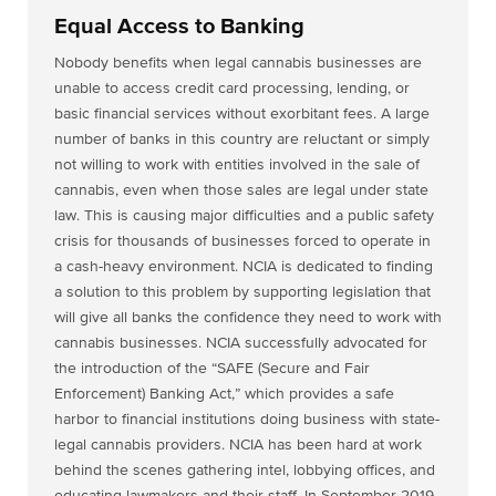
Equal Access to Banking
Nobody benefits when legal cannabis businesses are
unable to access credit card processing, lending, or
basic financial services without exorbitant fees. A large
number of banks in this country are reluctant or simply
not willing to work with entities involved in the sale of
cannabis, even when those sales are legal under state
law. This is causing major difficulties and a public safety
crisis for thousands of businesses forced to operate in
a cash-heavy environment. NCIA is dedicated to finding
a solution to this problem by supporting legislation that
will give all banks the confidence they need to work with
cannabis businesses. NCIA successfully advocated for
the introduction of the “SAFE (Secure and Fair
Enforcement) Banking Act,” which provides a safe
harbor to financial institutions doing business with state-
legal cannabis providers. NCIA has been hard at work
behind the scenes gathering intel, lobbying offices, and