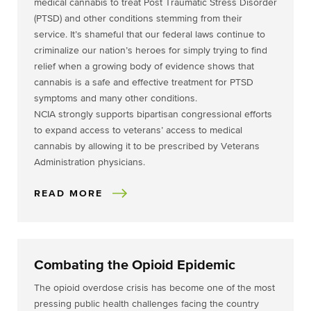
medical cannabis to treat Post Traumatic Stress Disorder
(PTSD) and other conditions stemming from their
service. It’s shameful that our federal laws continue to
criminalize our nation’s heroes for simply trying to find
relief when a growing body of evidence shows that
cannabis is a safe and effective treatment for PTSD
symptoms and many other conditions.
NCIA strongly supports bipartisan congressional efforts
to expand access to veterans’ access to medical
cannabis by allowing it to be prescribed by Veterans
Administration physicians.
READ MORE
Combating the Opioid Epidemic
The opioid overdose crisis has become one of the most
pressing public health challenges facing the country