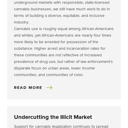
underground markets with responsible, state-licensed
cannabis businesses, we still have much work to do in
terms of building a diverse, equitable, and inclusive
industry.
Cannabis use is roughly equal among African-Americans
and whites, yet African-Americans are nearly four times
more likely to be arrested for possession of the
substance. Higher arrest and incarceration rates for
these communities are not reflective of increased
prevalence of drug use, but rather of law enforcement’s
disparate focus on urban areas, lower income
communities, and communities of color.
READ MORE
Undercutting the Illicit Market
Support for cannabis legalization continues to spread