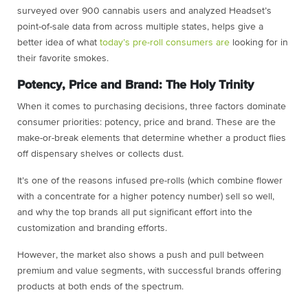
surveyed over 900 cannabis users and analyzed Headset’s
point-of-sale data from across multiple states, helps give a
better idea of what
today’s pre-roll consumers are
looking for in
their favorite smokes.
Potency, Price and Brand: The Holy Trinity
When it comes to purchasing decisions, three factors dominate
consumer priorities: potency, price and brand. These are the
make-or-break elements that determine whether a product flies
off dispensary shelves or collects dust.
It’s one of the reasons infused pre-rolls (which combine flower
with a concentrate for a higher potency number) sell so well,
and why the top brands all put significant effort into the
customization and branding efforts.
However, the market also shows a push and pull between
premium and value segments, with successful brands offering
products at both ends of the spectrum.