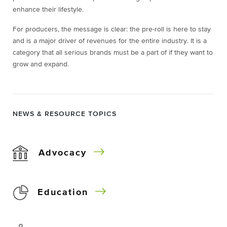
enhance their lifestyle.
For producers, the message is clear: the pre-roll is here to stay
and is a major driver of revenues for the entire industry. It is a
category that all serious brands must be a part of if they want to
grow and expand.
NEWS & RESOURCE TOPICS
Advocacy
Education