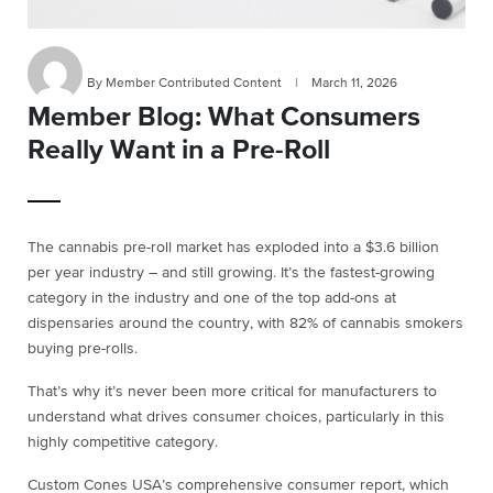
By Member Contributed Content
|
March 11, 2026
Member Blog: What Consumers
Really Want in a Pre-Roll
The cannabis pre-roll market has exploded into a $3.6 billion
per year industry – and still growing. It’s the fastest-growing
category in the industry and one of the top add-ons at
dispensaries around the country, with 82% of cannabis smokers
buying pre-rolls.
That’s why it’s never been more critical for manufacturers to
understand what drives consumer choices, particularly in this
highly competitive category.
Custom Cones USA’s comprehensive consumer report, which