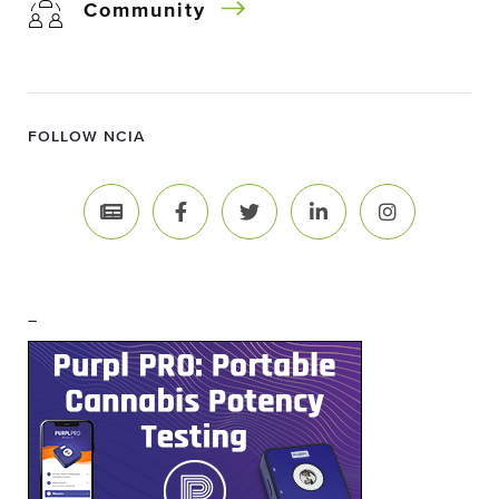
Community
FOLLOW NCIA
–