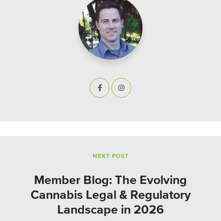
NEXT POST
Member Blog: The Evolving
Cannabis Legal & Regulatory
Landscape in 2026