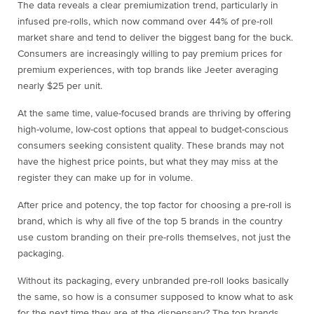
The data reveals a clear premiumization trend, particularly in
infused pre-rolls, which now command over 44% of pre-roll
market share and tend to deliver the biggest bang for the buck.
Consumers are increasingly willing to pay premium prices for
premium experiences, with top brands like Jeeter averaging
nearly $25 per unit.
At the same time, value-focused brands are thriving by offering
high-volume, low-cost options that appeal to budget-conscious
consumers seeking consistent quality. These brands may not
have the highest price points, but what they may miss at the
register they can make up for in volume.
After price and potency, the top factor for choosing a pre-roll is
brand, which is why all five of the top 5 brands in the country
use custom branding on their pre-rolls themselves, not just the
packaging.
Without its packaging, every unbranded pre-roll looks basically
the same, so how is a consumer supposed to know what to ask
for the next time they are at the dispensary? The top brands