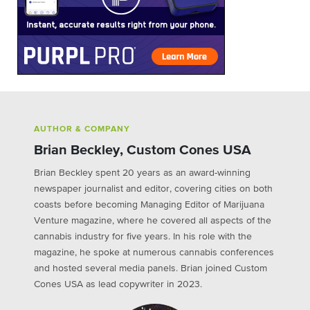
AUTHOR & COMPANY
Brian Beckley, Custom Cones USA
Brian Beckley spent 20 years as an award-winning
newspaper journalist and editor, covering cities on both
coasts before becoming Managing Editor of Marijuana
Venture magazine, where he covered all aspects of the
cannabis industry for five years. In his role with the
magazine, he spoke at numerous cannabis conferences
and hosted several media panels. Brian joined Custom
Cones USA as lead copywriter in 2023.