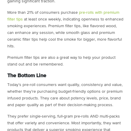
gaining significant traction.
More than 21% of consumers purchase
pre-rolls with premium
filter tips
at least once weekly, indicating openness to enhanced
smoking experiences. Premium filter tips, like flavored wood,
can enhance any session, while smooth glass and premium
ceramic filter tips help cool the smoke for bigger, more flavorful
hits.
Premium filter tips are also a great way to help your product
stand out and be remembered.
The Bottom Line
Today’s pre-roll consumers want quality, consistency and value,
whether they’re purchasing budget-friendly options or premium
infused products. They care about potency levels, price, brand
and paper quality as part of their decision-making process.
They prefer single-serving, full-gram pre-rolls AND multi-packs
that offer variety and convenience. Most importantly, they want
products that deliver a superior smoking experience that