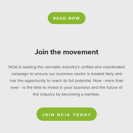
READ NOW
Join the movement
NCIA is leading the cannabis industry's unified and coordinated
campaign to ensure our business sector is treated fairly and
has the opportunity to reach its full potential. Now - more than
ever - is the time to invest in your business and the future of
the industry by becoming a member.
JOIN NCIA TODAY