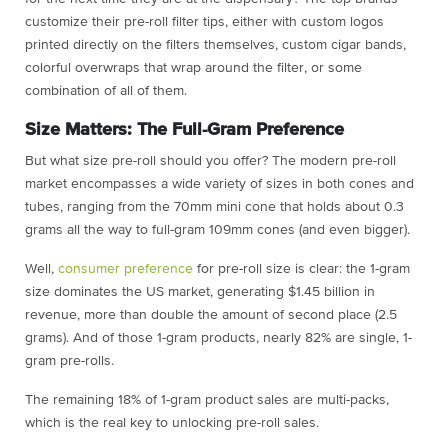
customize their pre-roll filter tips, either with custom logos
printed directly on the filters themselves, custom cigar bands,
colorful overwraps that wrap around the filter, or some
combination of all of them.
Size Matters: The Full-Gram Preference
But what size pre-roll should you offer? The modern pre-roll
market encompasses a wide variety of sizes in both cones and
tubes, ranging from the 70mm mini cone that holds about 0.3
grams all the way to full-gram 109mm cones (and even bigger).
Well,
consumer preference
for pre-roll size is clear: the 1-gram
size dominates the US market, generating $1.45 billion in
revenue, more than double the amount of second place (2.5
grams). And of those 1-gram products, nearly 82% are single, 1-
gram pre-rolls.
The remaining 18% of 1-gram product sales are multi-packs,
which is the real key to unlocking pre-roll sales.