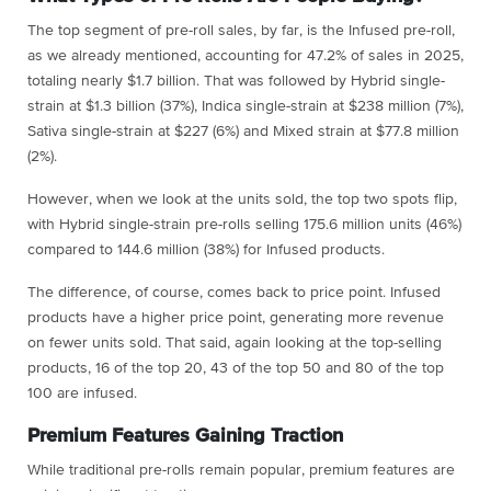
The top segment of pre-roll sales, by far, is the Infused pre-roll,
as we already mentioned, accounting for 47.2% of sales in 2025,
totaling nearly $1.7 billion. That was followed by Hybrid single-
strain at $1.3 billion (37%), Indica single-strain at $238 million (7%),
Sativa single-strain at $227 (6%) and Mixed strain at $77.8 million
(2%).
However, when we look at the units sold, the top two spots flip,
with Hybrid single-strain pre-rolls selling 175.6 million units (46%)
compared to 144.6 million (38%) for Infused products.
The difference, of course, comes back to price point. Infused
products have a higher price point, generating more revenue
on fewer units sold. That said, again looking at the top-selling
products, 16 of the top 20, 43 of the top 50 and 80 of the top
100 are infused.
Premium Features Gaining Traction
While traditional pre-rolls remain popular, premium features are