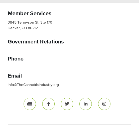
Member Services
3845 Tennyson St. Ste 170
Denver, CO 80212
Government Relations
Phone
Email
info@TheCannabisIndustry.org