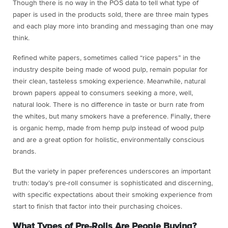
Though there is no way in the POS data to tell what type of
paper is used in the products sold, there are three main types
and each play more into branding and messaging than one may
think.
Refined white papers, sometimes called “rice papers” in the
industry despite being made of wood pulp, remain popular for
their clean, tasteless smoking experience. Meanwhile, natural
brown papers appeal to consumers seeking a more, well,
natural look. There is no difference in taste or burn rate from
the whites, but many smokers have a preference. Finally, there
is organic hemp, made from hemp pulp instead of wood pulp
and are a great option for holistic, environmentally conscious
brands.
But the variety in paper preferences underscores an important
truth: today’s pre-roll consumer is sophisticated and discerning,
with specific expectations about their smoking experience from
start to finish that factor into their purchasing choices.
What Types of Pre-Rolls Are People Buying?