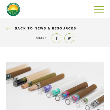
BACK
BACK TO NEWS & RESOURCES
SHARE
Share to Facebook
Share to Twitter