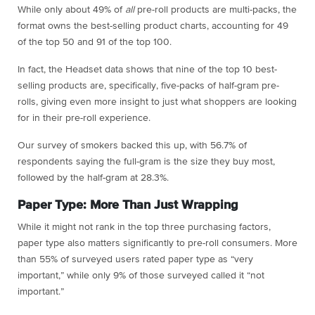
While only about 49% of
all
pre-roll products are multi-packs, the
format owns the best-selling product charts, accounting for 49
of the top 50 and 91 of the top 100.
In fact, the Headset data shows that nine of the top 10 best-
selling products are, specifically, five-packs of half-gram pre-
rolls, giving even more insight to just what shoppers are looking
for in their pre-roll experience.
Our survey of smokers backed this up, with 56.7% of
respondents saying the full-gram is the size they buy most,
followed by the half-gram at 28.3%.
Paper Type: More Than Just Wrapping
While it might not rank in the top three purchasing factors,
paper type also matters significantly to pre-roll consumers. More
than 55% of surveyed users rated paper type as “very
important,” while only 9% of those surveyed called it “not
important.”