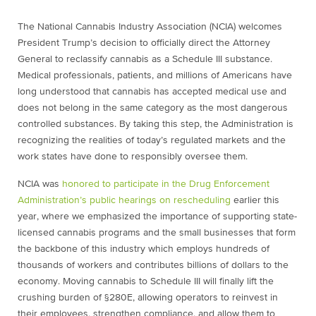
The National Cannabis Industry
Association (NCIA) welcomes
President Trump’s decision to officially direct the Attorney
General to reclassify cannabis as a Schedule III substance.
Medical professionals, patients, and millions of Americans have
long understood that cannabis has accepted medical use and
does not belong in the same category as the most dangerous
controlled substances. By taking this step, the Administration is
recognizing the realities of today’s regulated markets and the
work states have done to responsibly oversee them.
NCIA was
honored to participate in the Drug Enforcement
Administration’s public hearings on rescheduling
earlier this
year, where we emphasized the importance of supporting state-
licensed cannabis programs and the small businesses that form
the backbone of this industry which employs hundreds of
thousands of workers and contributes billions of dollars to the
economy. Moving cannabis to Schedule III will finally lift the
crushing burden of §280E, allowing operators to reinvest in
their employees, strengthen compliance, and allow them to