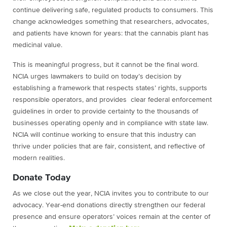
continue delivering safe, regulated products to consumers. This
change acknowledges something that researchers, advocates,
and patients have known for years: that the cannabis plant has
medicinal value.
This is meaningful progress, but it cannot be the final word.
NCIA urges lawmakers to build on today’s decision by
establishing a framework that respects states’ rights, supports
responsible operators, and provides clear federal enforcement
guidelines in order to provide certainty to the thousands of
businesses operating openly and in compliance with state law.
NCIA will continue working to ensure that this industry can
thrive under policies that are fair, consistent, and reflective of
modern realities.
Donate Today
As we close out the year, NCIA invites you to contribute to our
advocacy. Year-end donations directly strengthen our federal
presence and ensure operators’ voices remain at the center of