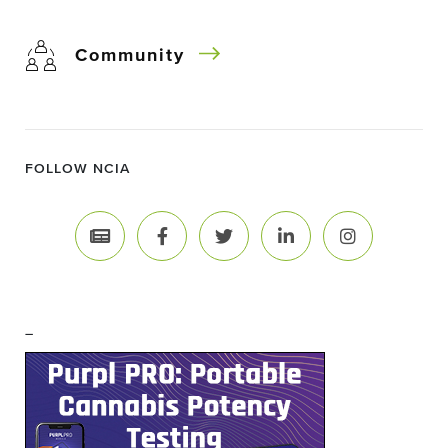
Community
FOLLOW NCIA
–