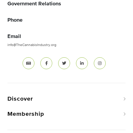
Government Relations
Phone
Email
info@TheCannabisIndustry.org
Discover
Membership