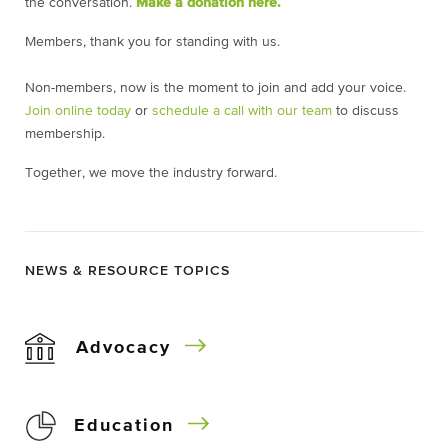
the conversation.
Make a donation here.
Members, thank you for standing with us.
Non-members, now is the moment to join and add your voice.
Join online today
or
schedule a call with our team
to discuss
membership.
Together, we move the industry forward.
NEWS & RESOURCE TOPICS
Advocacy
Education