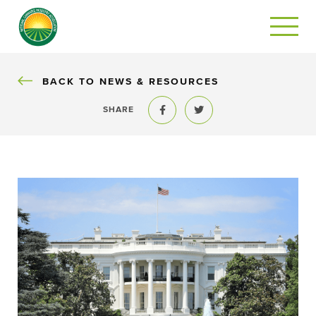
BACK
BACK TO NEWS & RESOURCES
SHARE
Share to Facebook
Share to Twitter