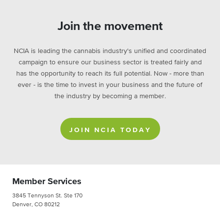
Join the movement
NCIA is leading the cannabis industry's unified and coordinated
campaign to ensure our business sector is treated fairly and
has the opportunity to reach its full potential. Now - more than
ever - is the time to invest in your business and the future of
the industry by becoming a member.
JOIN NCIA TODAY
Member Services
3845 Tennyson St. Ste 170
Denver, CO 80212