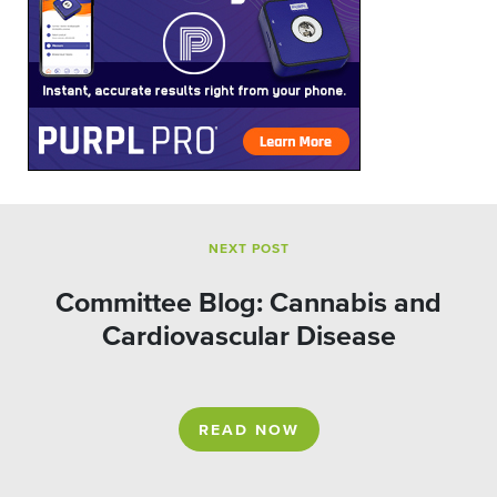
NEXT POST
Committee Blog: Cannabis and
Cardiovascular Disease
READ NOW