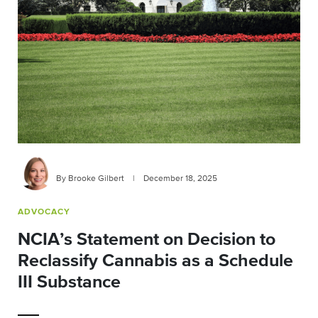
By Brooke Gilbert
|
December 18, 2025
ADVOCACY
NCIA’s Statement on Decision to
Reclassify Cannabis as a Schedule
III Substance