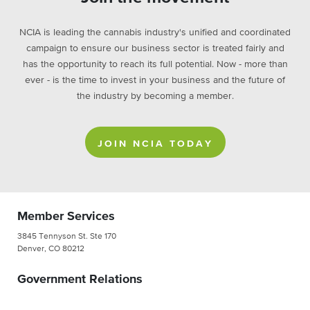
NCIA is leading the cannabis industry's unified and coordinated
campaign to ensure our business sector is treated fairly and
has the opportunity to reach its full potential. Now - more than
ever - is the time to invest in your business and the future of
the industry by becoming a member.
JOIN NCIA TODAY
Member Services
3845 Tennyson St. Ste 170
Denver, CO 80212
Government Relations