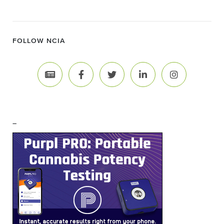
FOLLOW NCIA
–