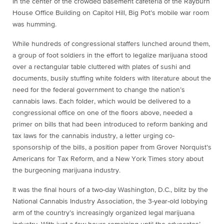
In the center of the crowded basement cafeteria of the Rayburn
House Office Building on Capitol Hill, Big Pot’s mobile war room
was humming.
While hundreds of congressional staffers lunched around them,
a group of foot soldiers in the effort to legalize marijuana stood
over a rectangular table cluttered with plates of sushi and
documents, busily stuffing white folders with literature about the
need for the federal government to change the nation’s
cannabis laws. Each folder, which would be delivered to a
congressional office on one of the floors above, needed a
primer on bills that had been introduced to reform banking and
tax laws for the cannabis industry, a letter urging co-
sponsorship of the bills, a position paper from Grover Norquist’s
Americans for Tax Reform, and a New York Times story about
the burgeoning marijuana industry.
It was the final hours of a two-day Washington, D.C., blitz by the
National Cannabis Industry Association, the 3-year-old lobbying
arm of the country’s increasingly organized legal marijuana