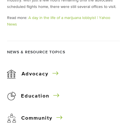
industry. With just a few hours remaining until the advocates’
scheduled flights home, there were still several offices to visit.
Read more:
A day in the life of a marijuana lobbyist | Yahoo
News
NEWS & RESOURCE TOPICS
Advocacy
Education
Community