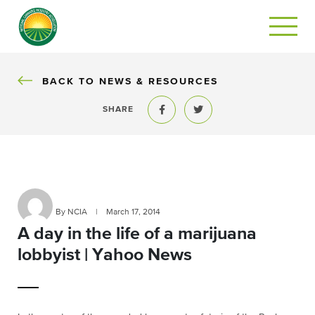
BACK
BACK TO NEWS & RESOURCES
SHARE
Share to Facebook
Share to Twitter
By NCIA
|
March 17, 2014
A day in the life of a marijuana
lobbyist | Yahoo News