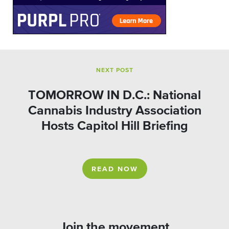
NEXT POST
TOMORROW IN D.C.: National
Cannabis Industry Association
Hosts Capitol Hill Briefing
READ NOW
Join the movement