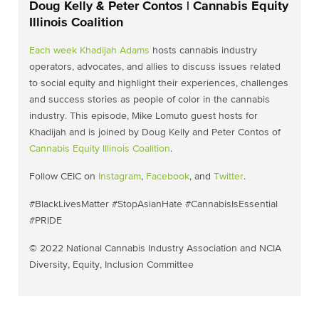
Doug Kelly & Peter Contos | Cannabis Equity
Illinois Coalition
Each week
Khadijah Adams
hosts cannabis industry
operators, advocates, and allies to discuss issues related
to social equity and highlight their experiences, challenges
and success stories as people of color in the cannabis
industry. This episode, Mike Lomuto guest hosts for
Khadijah and is joined by Doug Kelly and Peter Contos of
Cannabis Equity Illinois Coalition
.
Follow CEIC on
Instagram
,
Facebook
, and
Twitter
.
#BlackLivesMatter #StopAsianHate #CannabisIsEssential
#PRIDE
© 2022 National Cannabis Industry Association and NCIA
Diversity, Equity, Inclusion Committee