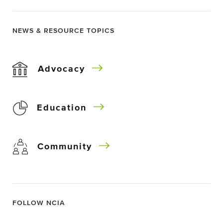
NEWS & RESOURCE TOPICS
Advocacy
Education
Community
FOLLOW NCIA