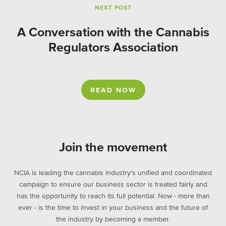
NEXT POST
A Conversation with the Cannabis
Regulators Association
READ NOW
Join the movement
NCIA is leading the cannabis industry's unified and coordinated
campaign to ensure our business sector is treated fairly and
has the opportunity to reach its full potential. Now - more than
ever - is the time to invest in your business and the future of
the industry by becoming a member.