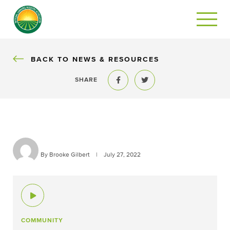
BACK
BACK TO NEWS & RESOURCES
SHARE
Share to Facebook
Share to Twitter
By Brooke Gilbert
|
July 27, 2022
COMMUNITY