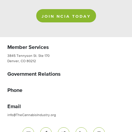
JOIN NCIA TODAY
Member Services
3845 Tennyson St. Ste 170
Denver, CO 80212
Government Relations
Phone
Email
info@TheCannabisIndustry.org