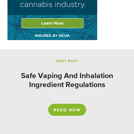
NEXT POST
Safe Vaping And Inhalation
Ingredient Regulations
READ NOW