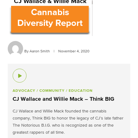
By Aaron Smith
|
November 4, 2020
ADVOCACY
/ COMMUNITY
/ EDUCATION
CJ Wallace and Willie Mack – Think BIG
CJ Wallace and Willie Mack founded the cannabis
company, Think BIG to honor the legacy of CJ’s late father
The Notorious B.I.G. who is recognized as one of the
greatest rappers of all time.