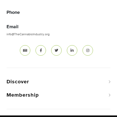
Phone
Email
info@TheCannabisIndustry.org
Discover
Membership