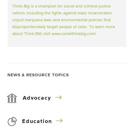
Think Big is a champion for social and criminal justice
reform, including the fights against mass incarceration
unjust marijuana laws and environmental policies that
disproportionately target people of color. To learn more
about Think BIG visit
www.comethinkbig.com/
NEWS & RESOURCE TOPICS
Advocacy
Education