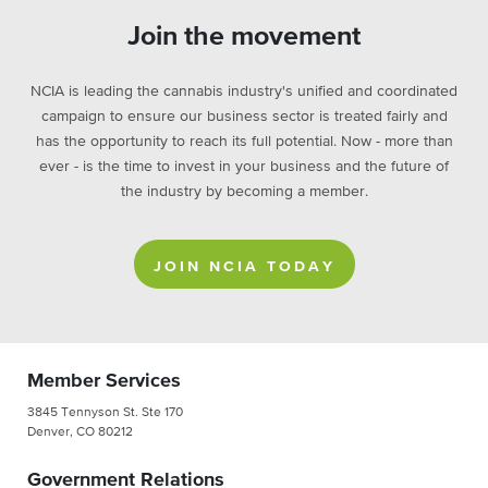
Join the movement
NCIA is leading the cannabis industry's unified and coordinated
campaign to ensure our business sector is treated fairly and
has the opportunity to reach its full potential. Now - more than
ever - is the time to invest in your business and the future of
the industry by becoming a member.
JOIN NCIA TODAY
Member Services
3845 Tennyson St. Ste 170
Denver, CO 80212
Government Relations