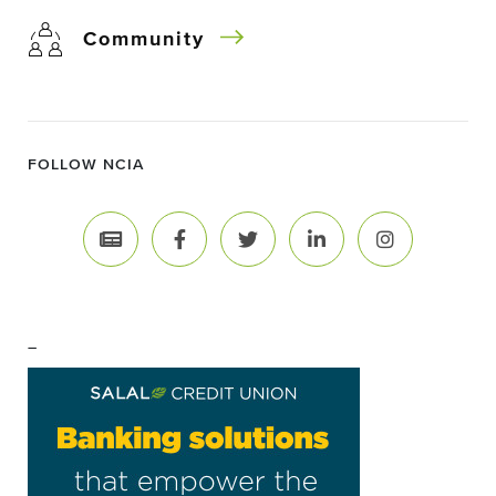
Community
FOLLOW NCIA
–