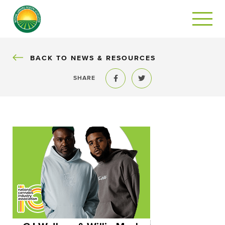
BACK
BACK TO NEWS & RESOURCES
SHARE
Share to Facebook
Share to Twitter