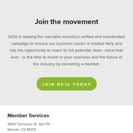
Join the movement
NCIA is leading the cannabis industry's unified and coordinated
campaign to ensure our business sector is treated fairly and
has the opportunity to reach its full potential. Now - more than
ever - is the time to invest in your business and the future of
the industry by becoming a member.
JOIN NCIA TODAY
Member Services
3845 Tennyson St. Ste 170
Denver, CO 80212