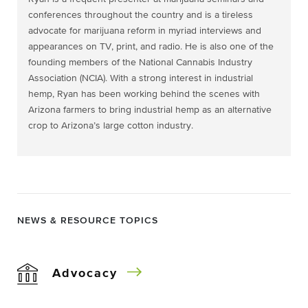
conferences throughout the country and is a tireless
advocate for marijuana reform in myriad interviews and
appearances on TV, print, and radio. He is also one of the
founding members of the National Cannabis Industry
Association (NCIA). With a strong interest in industrial
hemp, Ryan has been working behind the scenes with
Arizona farmers to bring industrial hemp as an alternative
crop to Arizona’s large cotton industry.
NEWS & RESOURCE TOPICS
Advocacy