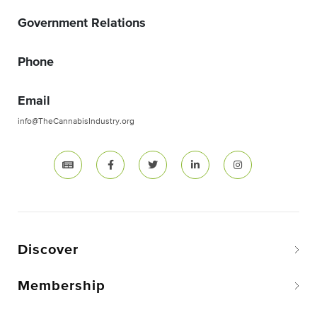
Government Relations
Phone
Email
info@TheCannabisIndustry.org
Discover
Membership