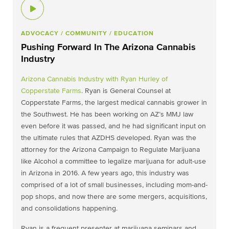
ADVOCACY
/ COMMUNITY
/ EDUCATION
Pushing Forward In The Arizona Cannabis
Industry
Arizona Cannabis Industry with
Ryan Hurley of
Copperstate Farms
. Ryan is General Counsel at
Copperstate Farms, the largest medical cannabis grower in
the Southwest. He has been working on AZ’s MMJ law
even before it was passed, and he had significant input on
the ultimate rules that AZDHS developed. Ryan was the
attorney for the Arizona Campaign to Regulate Marijuana
like Alcohol a committee to legalize marijuana for adult-use
in Arizona in 2016. A few years ago, this industry was
comprised of a lot of small businesses, including mom-and-
pop shops, and now there are some mergers, acquisitions,
and consolidations happening.
Ryan is a frequent presenter at marijuana seminars and