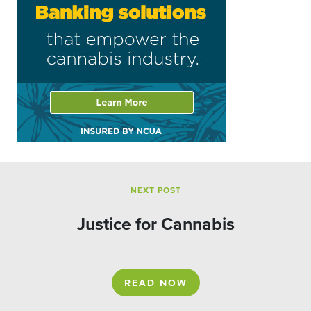
NEXT POST
Justice for Cannabis
READ NOW