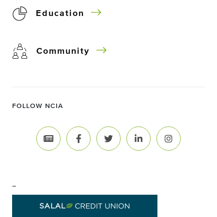
Education
Community
FOLLOW NCIA
–