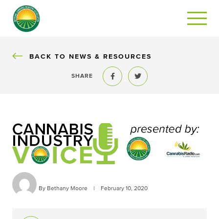
BACK
BACK TO NEWS & RESOURCES
SHARE
Share to Facebook
Share to Twitter
By Bethany Moore
|
February 10, 2020