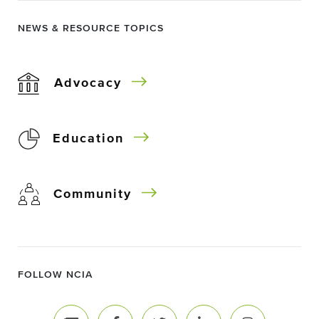
NEWS & RESOURCE TOPICS
Advocacy
Education
Community
FOLLOW NCIA