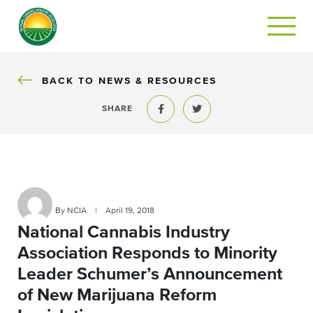
BACK
BACK TO NEWS & RESOURCES
SHARE
Share to Facebook
Share to Twitter
By NCIA
|
April 19, 2018
National Cannabis Industry
Association Responds to Minority
Leader Schumer’s Announcement
of New Marijuana Reform