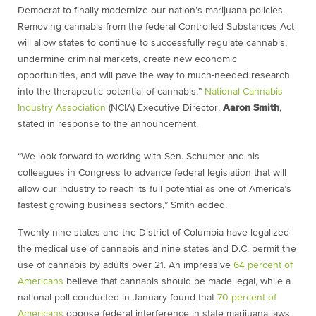
Democrat to finally modernize our nation’s marijuana policies.
Removing cannabis from the federal Controlled Substances Act
will allow states to continue to successfully regulate cannabis,
undermine criminal markets, create new economic
opportunities, and will pave the way to much-needed research
into the therapeutic potential of cannabis
,
”
National Cannabis
Industry Association
(NCIA) Executive Director,
Aaron Smith
,
stated in response to the announcement.
“We look forward to working with Sen. Schumer and his
colleagues in Congress to advance federal legislation that will
allow our industry to reach its full potential as one of America’s
fastest growing business sectors,” Smith added.
Twenty-nine states and the District of Columbia have legalized
the medical use of cannabis and nine states and D.C. permit the
use of cannabis by adults over 21. An impressive
64 percent of
Americans
believe that cannabis should be made legal, while a
national poll conducted in January found that
70 percent of
Americans
oppose federal interference in state marijuana laws.