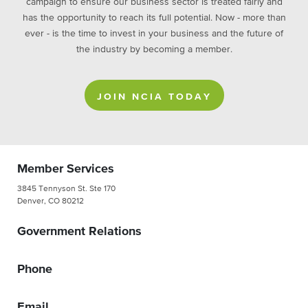
campaign to ensure our business sector is treated fairly and
has the opportunity to reach its full potential. Now - more than
ever - is the time to invest in your business and the future of
the industry by becoming a member.
JOIN NCIA TODAY
Member Services
3845 Tennyson St. Ste 170
Denver, CO 80212
Government Relations
Phone
Email