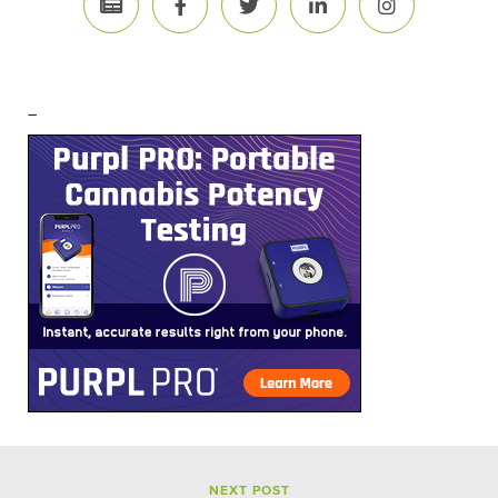
–
NEXT POST