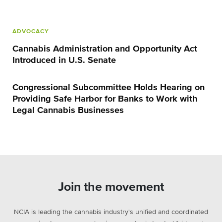
ADVOCACY
Cannabis Administration and Opportunity Act
Introduced in U.S. Senate
Congressional Subcommittee Holds Hearing on
Providing Safe Harbor for Banks to Work with
Legal Cannabis Businesses
Join the movement
NCIA is leading the cannabis industry's unified and coordinated