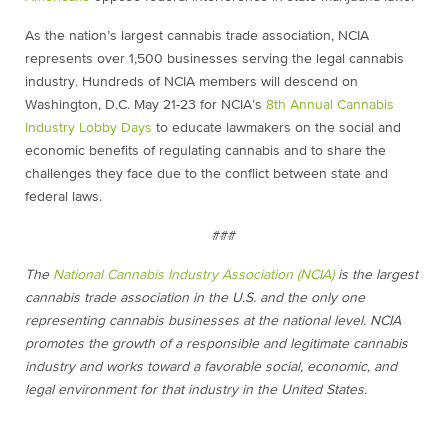
As the nation’s largest cannabis trade association, NCIA
represents over 1,500 businesses serving the legal cannabis
industry. Hundreds of NCIA members will descend on
Washington, D.C. May 21-23 for NCIA’s
8th Annual Cannabis
Industry Lobby Days
to educate lawmakers on the social and
economic benefits of regulating cannabis and to share the
challenges they face due to the conflict between state and
federal laws.
###
The
National Cannabis Industry Association (NCIA)
is the largest
cannabis trade association in the U.S. and the only one
representing cannabis businesses at the national level. NCIA
promotes the growth of a responsible and legitimate cannabis
industry and works toward a favorable social, economic, and
legal environment for that industry in the United States.