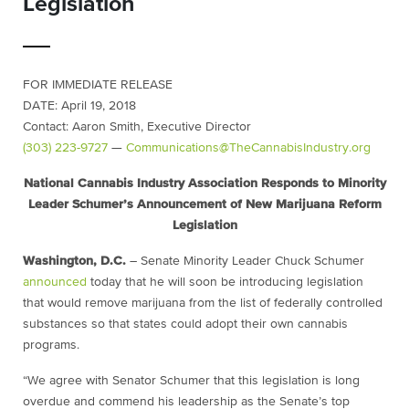
Legislation
FOR IMMEDIATE RELEASE
DATE: April 19, 2018
Contact: Aaron Smith, Executive Director
(303) 223-9727
—
Communications@TheCannabisIndustry.org
National Cannabis Industry Association Responds to Minority
Leader Schumer’s Announcement of New Marijuana Reform
Legislation
Washington, D.C.
– Senate Minority Leader Chuck Schumer
announced
today that he will soon be introducing legislation
that would remove marijuana from the list of federally controlled
substances so that states could adopt their own cannabis
programs.
“We agree with Senator Schumer that this legislation is long
overdue and commend his leadership as the Senate’s top