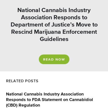
National Cannabis Industry
Association Responds to
Department of Justice’s Move to
Rescind Marijuana Enforcement
Guidelines
READ NOW
RELATED POSTS
National Cannabis Industry Association
Responds to FDA Statement on Cannabidiol
(CBD) Regulation