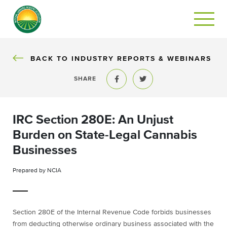
BACK TO INDUSTRY REPORTS & WEBINARS
SHARE
Share to Facebook
Share to Twitter
IRC Section 280E: An Unjust
Burden on State-Legal Cannabis
Businesses
Prepared by NCIA
Section 280E of the Internal Revenue Code forbids businesses
from deducting otherwise ordinary business associated with the