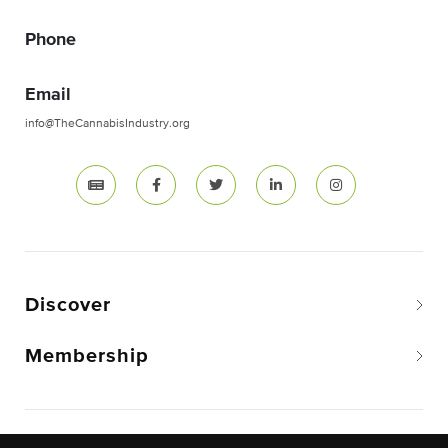
Phone
Email
info@TheCannabisIndustry.org
Discover
Membership