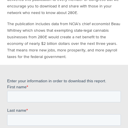
encourage you to download it and share with those in your
network who need to know about 280E.
The publication includes data from NCIA’s chief economist Beau
Whitney which shows that exempting state-legal cannabis
businesses from 280E would create a net benefit to the
economy of nearly $2 billion dollars over the next three years.
That means more new jobs, more prosperity, and more payroll
taxes for the federal government.