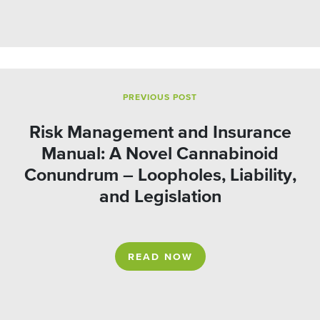
PREVIOUS POST
Risk Management and Insurance
Manual: A Novel Cannabinoid
Conundrum – Loopholes, Liability,
and Legislation
READ NOW