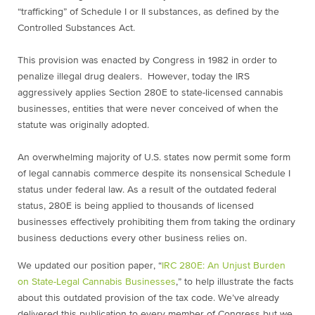
“trafficking” of Schedule I or II substances, as defined by the
Controlled Substances Act.
This provision was enacted by Congress in 1982 in order to
penalize illegal drug dealers. However, today the IRS
aggressively applies Section 280E to state-licensed cannabis
businesses, entities that were never conceived of when the
statute was originally adopted.
An overwhelming majority of U.S. states now permit some form
of legal cannabis commerce despite its nonsensical Schedule I
status under federal law. As a result of the outdated federal
status, 280E is being applied to thousands of licensed
businesses effectively prohibiting them from taking the ordinary
business deductions every other business relies on.
We updated our position paper, “
IRC 280E: An Unjust Burden
on State-Legal Cannabis Businesses
,” to help illustrate the facts
about this outdated provision of the tax code. We’ve already
delivered this publication to every member of Congress but we