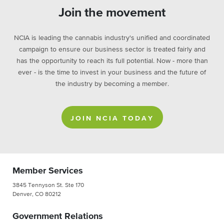
Join the movement
NCIA is leading the cannabis industry's unified and coordinated
campaign to ensure our business sector is treated fairly and
has the opportunity to reach its full potential. Now - more than
ever - is the time to invest in your business and the future of
the industry by becoming a member.
JOIN NCIA TODAY
Member Services
3845 Tennyson St. Ste 170
Denver, CO 80212
Government Relations