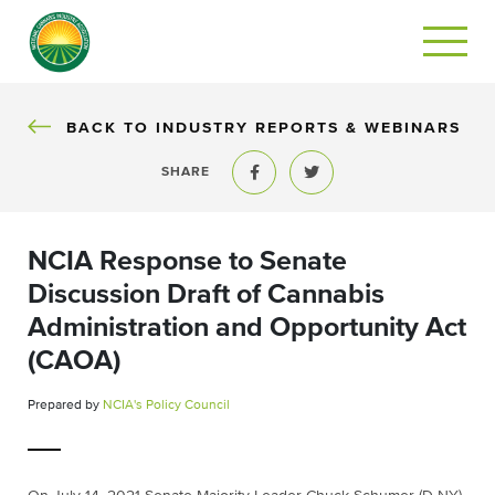
BACK TO INDUSTRY REPORTS & WEBINARS
SHARE
Share to Facebook
Share to Twitter
NCIA Response to Senate
Discussion Draft of Cannabis
Administration and Opportunity Act
(CAOA)
Prepared by
NCIA's Policy Council