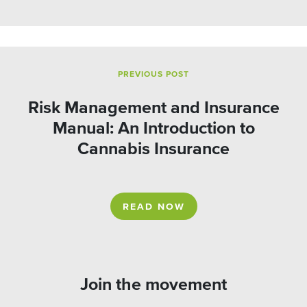
PREVIOUS POST
Risk Management and Insurance
Manual: An Introduction to
Cannabis Insurance
READ NOW
Join the movement