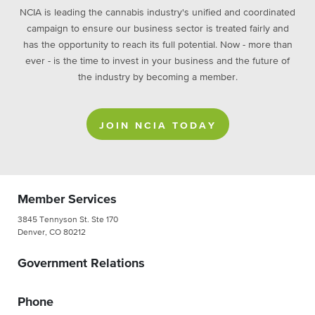
NCIA is leading the cannabis industry's unified and coordinated
campaign to ensure our business sector is treated fairly and
has the opportunity to reach its full potential. Now - more than
ever - is the time to invest in your business and the future of
the industry by becoming a member.
JOIN NCIA TODAY
Member Services
3845 Tennyson St. Ste 170
Denver, CO 80212
Government Relations
Phone