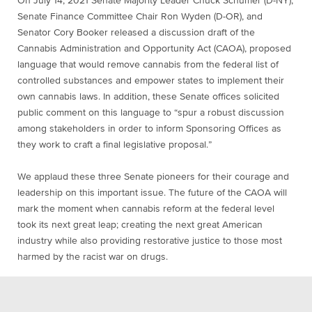
On July 14, 2021 Senate Majority Leader Chuck Schumer (D-NY),
Senate Finance Committee Chair Ron Wyden (D-OR), and
Senator Cory Booker released a
discussion draft
of the
Cannabis Administration and Opportunity Act (CAOA), proposed
language that would remove cannabis from the federal list of
controlled substances and empower states to implement their
own cannabis laws. In addition, these Senate offices solicited
public comment on this language to “spur a robust discussion
among stakeholders in order to inform Sponsoring Offices as
they work to craft a final legislative proposal.”
We applaud these three Senate pioneers for their courage and
leadership on this important issue. The future of the CAOA will
mark the moment when cannabis reform at the federal level
took its next great leap; creating the next great American
industry while also providing restorative justice to those most
harmed by the racist war on drugs.