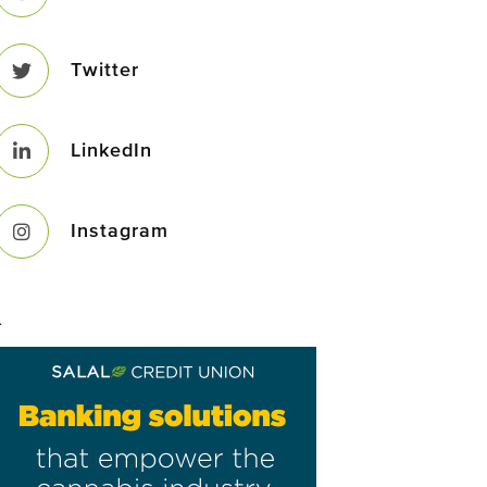
Twitter
LinkedIn
Instagram
–