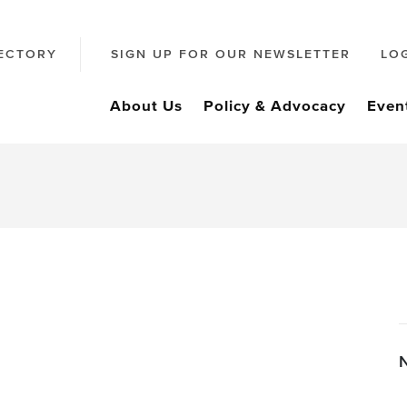
ECTORY
SIGN UP FOR OUR NEWSLETTER
LO
About Us
Policy & Advocacy
Even