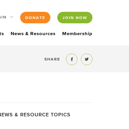
GIN
DONATE
JOIN NOW
ts
News & Resources
Membership
SHARE
Share to Facebook
Share to Twitter
NEWS & RESOURCE TOPICS