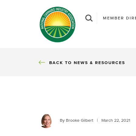
MEMBER DIR
BACK
BACK TO NEWS & RESOURCES
By Brooke Gilbert
|
March 22, 2021