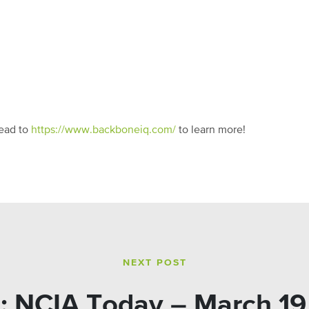
ead to
https://www.backboneiq.com/
to learn more!
NEXT POST
: NCIA Today – March 19