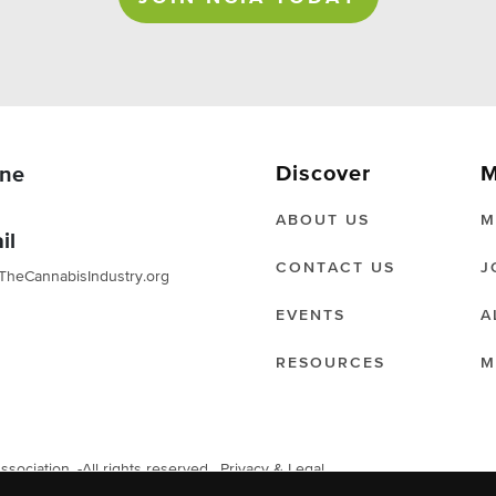
Discover
M
ne
ABOUT US
M
il
CONTACT US
J
TheCannabisIndustry.org
EVENTS
A
RESOURCES
M
ociation. -All rights reserved.
Privacy & Legal