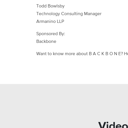
Todd Bowlsby
Technology Consulting Manager
Armanino LLP
Sponsored By:
Backbone
Want to know more about B A C K B O N E? H
Video