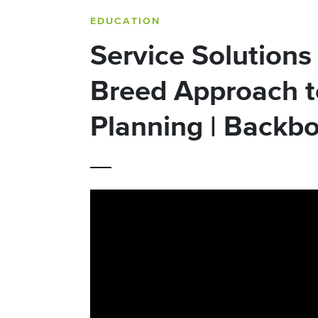
EDUCATION
Service Solutions |
Breed Approach t
Planning | Backb