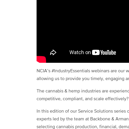
NCIA’s #IndustryEssentials webinars are our w
allowing us to provide you timely, engaging 
The cannabis & hemp industries are experienc
competitive, compliant, and scale effectively?
In this edition of our Service Solutions series
experts led by the team at Backbone & Armani
selecting cannabis production, financial, dem