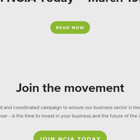
READ NOW
Join the movement
ed and coordinated campaign to ensure our business sector is treat
ever - is the time to invest in your business and the future of t
JOIN NCIA TODAY