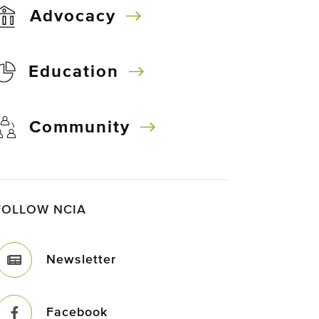
Advocacy
Education
Community
FOLLOW NCIA
Newsletter
Facebook