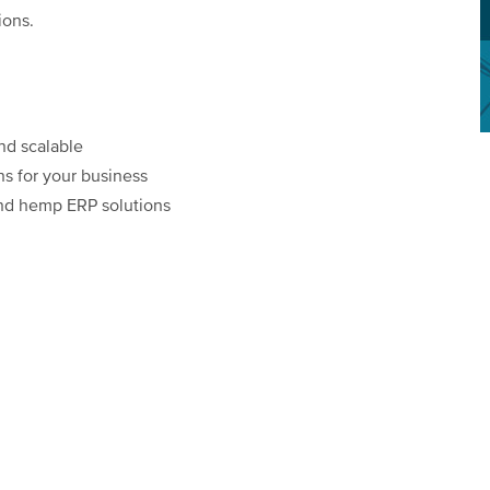
ions.
nd scalable
ons for your business
and hemp ERP solutions