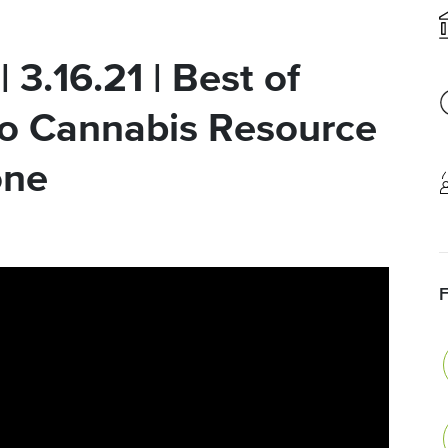
 3.16.21 | Best of
o Cannabis Resource
one