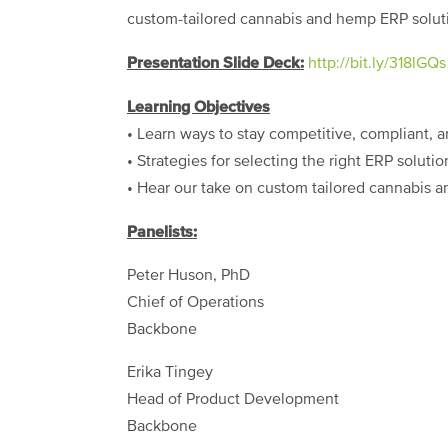
custom-tailored cannabis and hemp ERP solut
Presentation Slide Deck:
http://bit.ly/318lGQs
Learning Objectives
• Learn ways to stay competitive, compliant, a
• Strategies for selecting the right ERP soluti
• Hear our take on custom tailored cannabis 
Panelists:
Peter Huson, PhD
Chief of Operations
Backbone
Erika Tingey
Head of Product Development
Backbone