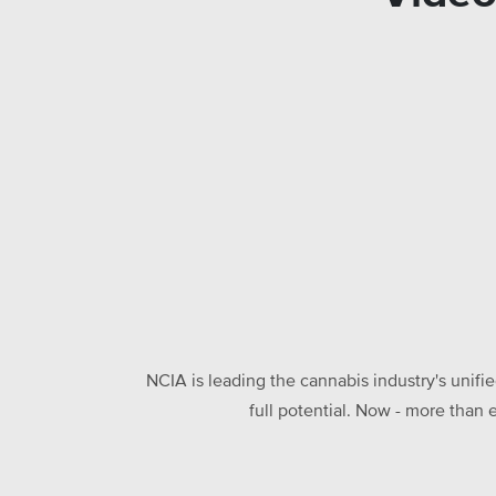
NCIA is leading the cannabis industry's unifi
full potential. Now - more than 