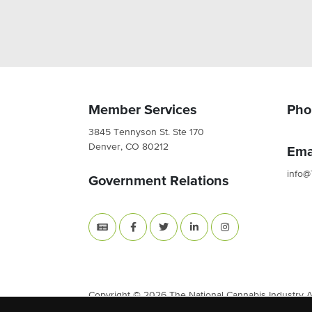
Member Services
Pho
3845 Tennyson St. Ste 170
Denver, CO 80212
Ema
info@
Government Relations
Copyright © 2026 The National Cannabis Industry Ass