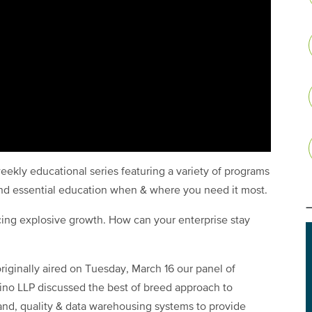
eekly educational series featuring a variety of programs
and essential education when & where you need it most.
ing explosive growth. How can your enterprise stay
 originally aired on Tuesday, March 16 our panel of
no LLP discussed the best of breed approach to
and, quality & data warehousing systems to provide