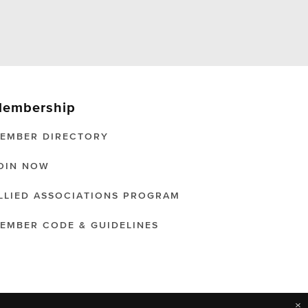
embership
EMBER DIRECTORY
OIN NOW
LLIED ASSOCIATIONS PROGRAM
EMBER CODE & GUIDELINES
×