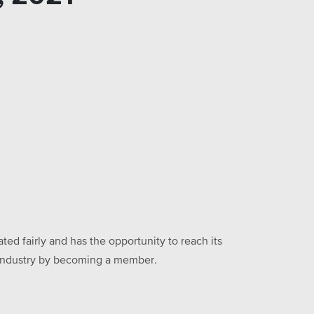
ed fairly and has the opportunity to reach its
he industry by becoming a member.