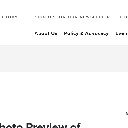
ECTORY
SIGN UP FOR OUR NEWSLETTER
LO
About Us
Policy & Advocacy
Even
hoto Preview of