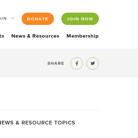
GIN
DONATE
JOIN NOW
ts
News & Resources
Membership
SHARE
Share to Facebook
Share to Twitter
NEWS & RESOURCE TOPICS