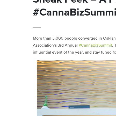
#CannaBizSummi
More than 3,000 people converged in Oakland,
Association’s 3rd Annual
#CannaBizSummit
. 
influential event of the year, and stay tuned 