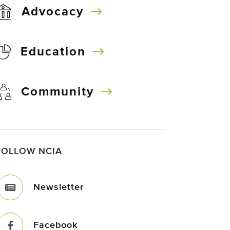
Advocacy
Education
Community
FOLLOW NCIA
Newsletter
Facebook