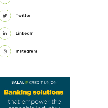
Twitter
LinkedIn
Instagram
–