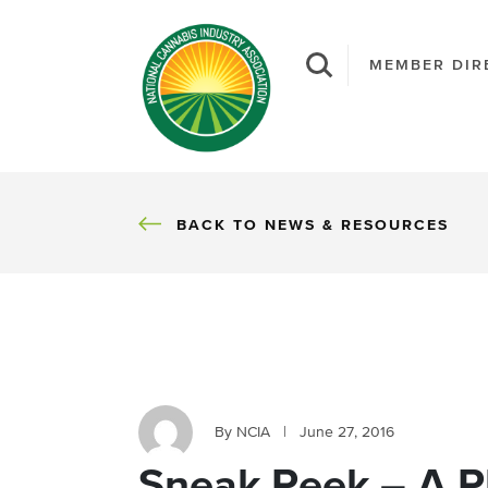
MEMBER DIR
BACK
BACK TO NEWS & RESOURCES
By NCIA
|
June 27, 2016
Sneak Peek – A P