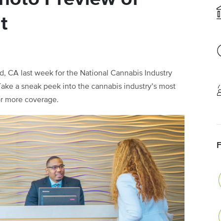
t
 CA last week for the National Cannabis Industry
Take a sneak peek into the cannabis industry’s most
for more coverage.