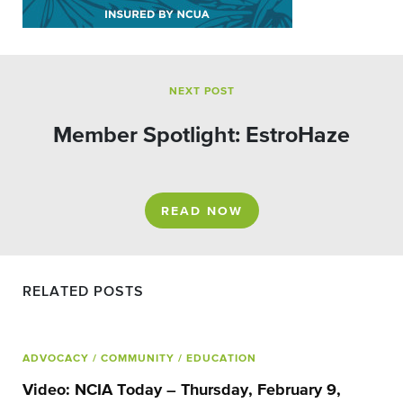
NEXT POST
Member Spotlight: EstroHaze
READ NOW
RELATED POSTS
ADVOCACY
/ COMMUNITY
/ EDUCATION
Video: NCIA Today – Thursday, February 9,