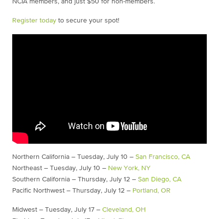
NCIA members, and just $50 for non-members.
Register today
to secure your spot!
Northern California – Tuesday, July 10 –
San Francisco, CA
Northeast – Tuesday, July 10 –
New York, NY
Southern California – Thursday, July 12 –
San Diego, CA
Pacific Northwest – Thursday, July 12 –
Portland, OR
Midwest – Tuesday, July 17 –
Cleveland, OH