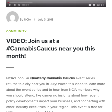
By NCIA
|
July 3, 2018
COMMUNITY
VIDEO: Join us at a
#CannabisCaucus near you this
month!
NCIA’s popular
Quarterly Cannabis Caucus
event series
returns to a city near you in July! Watch this video to learn more
about the event series and to hear from NCIA members why
you should attend, like garnering insights about how recent
policy developments impact your business, and connecting with
other industry executives in your region! This event is free for