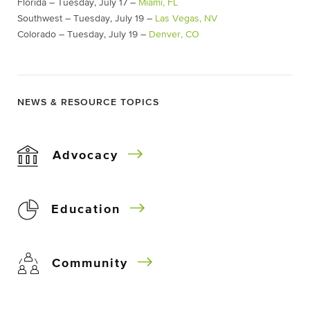
Florida – Tuesday, July 17 –
Miami, FL
Southwest – Tuesday, July 19 –
Las Vegas, NV
Colorado – Tuesday, July 19 –
Denver, CO
NEWS & RESOURCE TOPICS
Advocacy
Education
Community