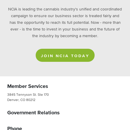
NCIA is leading the cannabis industry's unified and coordinated
campaign to ensure our business sector is treated fairly and
has the opportunity to reach its full potential. Now - more than
ever - is the time to invest in your business and the future of
the industry by becoming a member.
JOIN NCIA TODAY
Member Services
3845 Tennyson St. Ste 170
Denver, CO 80212
Government Relations
Phone