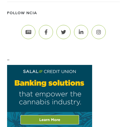
FOLLOW NCIA
–