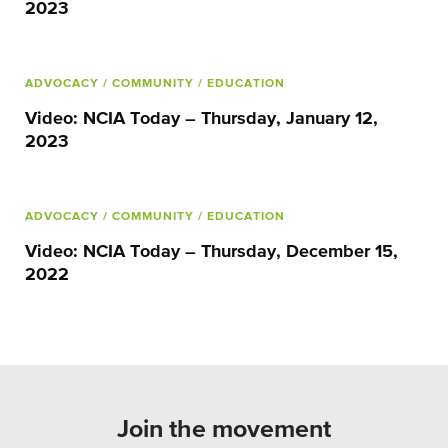
2023
ADVOCACY
/ COMMUNITY
/ EDUCATION
Video: NCIA Today – Thursday, January 12,
2023
ADVOCACY
/ COMMUNITY
/ EDUCATION
Video: NCIA Today – Thursday, December 15,
2022
Join the movement