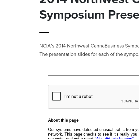
Symposium Prese
NCIA’s 2014 Northwest CannaBusiness Symposi
The presentation slides for each of the sympo