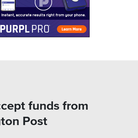
ccept funds from
gton Post