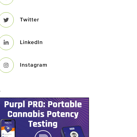
Twitter
LinkedIn
Instagram
–