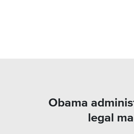
Obama administr
legal ma