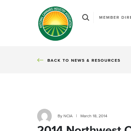
MEMBER DIR
BACK
BACK TO NEWS & RESOURCES
By NCIA
|
March 18, 2014
2014 Northwest 