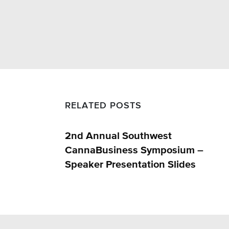
RELATED POSTS
2nd Annual Southwest
CannaBusiness Symposium –
Speaker Presentation Slides