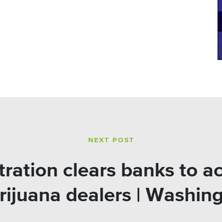
NEXT POST
ation clears banks to a
rijuana dealers | Washin