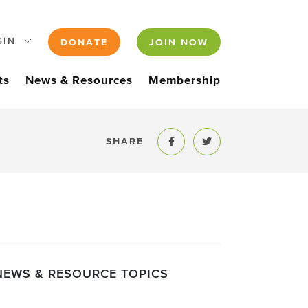
GIN
DONATE
JOIN NOW
ts
News & Resources
Membership
SHARE
Share to Facebook
Share to Twitter
NEWS & RESOURCE TOPICS