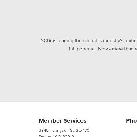
NCIA is leading the cannabis industry's unifi
full potential. Now - more than 
Member Services
Pho
3845 Tennyson St. Ste 170