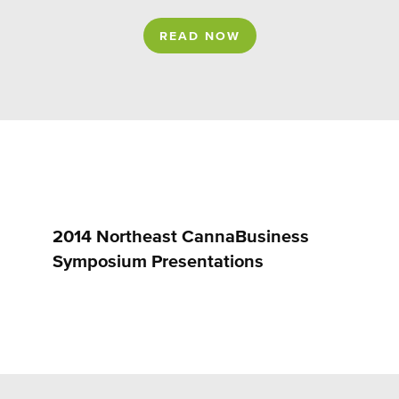
READ NOW
2014 Northeast CannaBusiness
Symposium Presentations