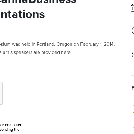
ntations
um was held in Portland, Oregon on February 1, 2014.
sium’s speakers are provided here.