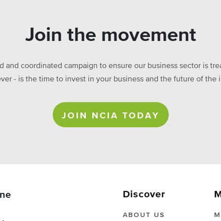
Join the movement
ed and coordinated campaign to ensure our business sector is treat
ever - is the time to invest in your business and the future of t
JOIN NCIA TODAY
Discover
M
ne
ABOUT US
M