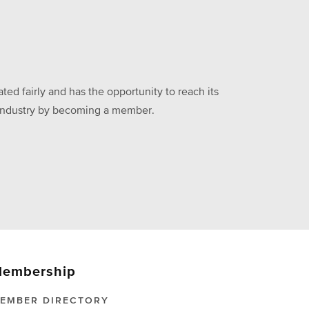
ed fairly and has the opportunity to reach its
he industry by becoming a member.
embership
EMBER DIRECTORY