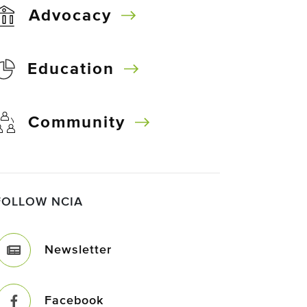
Advocacy
Education
Community
FOLLOW NCIA
Newsletter
Facebook