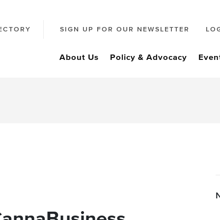
ECTORY
SIGN UP FOR OUR NEWSLETTER
LO
About Us
Policy & Advocacy
Even
CannaBusiness