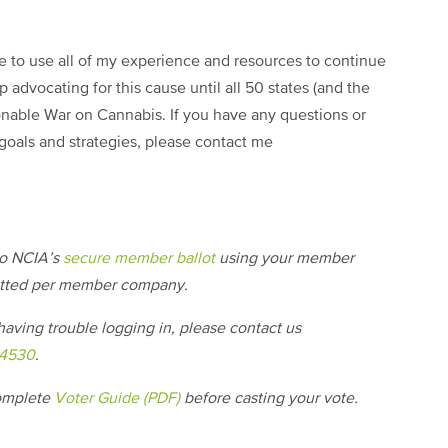
ise to use all of my experience and resources to continue
p advocating for this cause until all 50 states (and the
onable War on Cannabis. If you have any questions or
goals and strategies, please contact me
nto NCIA’s
secure member ballot
using your member
itted per member company.
aving trouble logging in, please contact us
-4530
.
complete
Voter Guide (PDF)
before casting your vote.