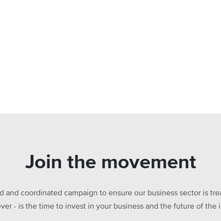
Join the movement
ed and coordinated campaign to ensure our business sector is treat
ever - is the time to invest in your business and the future of t