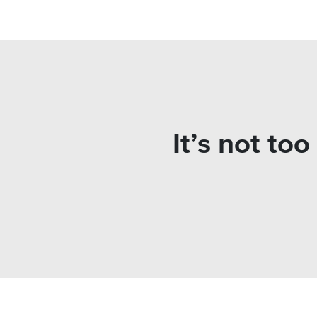
It’s not to