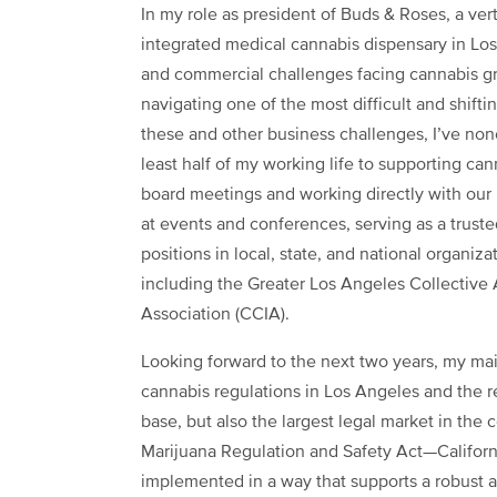
In my role as president of Buds & Roses, a vert
integrated medical cannabis dispensary in Los 
and commercial challenges facing cannabis gro
navigating one of the most difficult and shift
these and other business challenges, I’ve no
least half of my working life to supporting can
board meetings and working directly with our m
at events and conferences, serving as a trust
positions in local, state, and national organiz
including the Greater Los Angeles Collective 
Association (CCIA).
Looking forward to the next two years, my mai
cannabis regulations in Los Angeles and the re
base, but also the largest legal market in the c
Marijuana Regulation and Safety Act—Californi
implemented in a way that supports a robust a