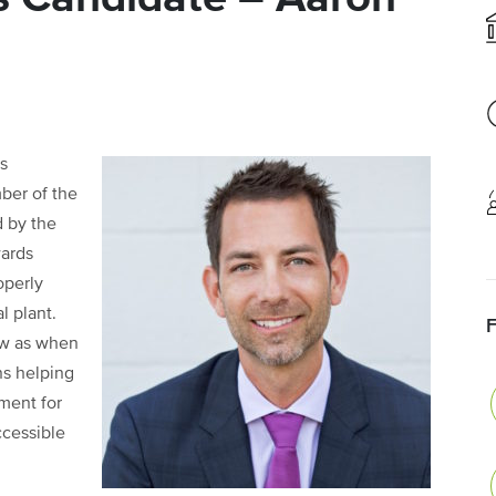
s
ber of the
d by the
wards
operly
l plant.
ow as when
ns helping
ment for
ccessible