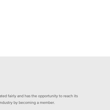
ed fairly and has the opportunity to reach its
he industry by becoming a member.