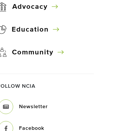
Advocacy
Education
Community
FOLLOW NCIA
Newsletter
Facebook