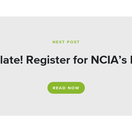
NEXT POST
o late! Register for NCIA’
READ NOW