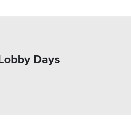
s Lobby Days