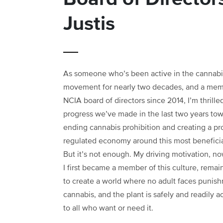
Justis
As someone who’s been active in the cannabi
movement for nearly two decades, and a mem
NCIA board of directors since 2014, I’m thrille
progress we’ve made in the last two years to
ending cannabis prohibition and creating a pr
regulated economy around this most beneficia
But it’s not enough. My driving motivation, n
I first became a member of this culture, remai
to create a world where no adult faces punish
cannabis, and the plant is safely and readily a
to all who want or need it.