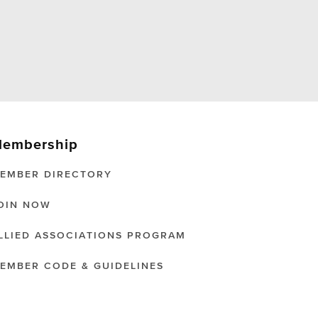
embership
EMBER DIRECTORY
OIN NOW
LLIED ASSOCIATIONS PROGRAM
EMBER CODE & GUIDELINES