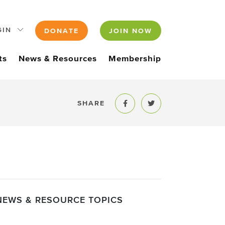
GIN
DONATE
JOIN NOW
ts
News & Resources
Membership
SHARE
Share to Facebook
Share to Twitter
NEWS & RESOURCE TOPICS