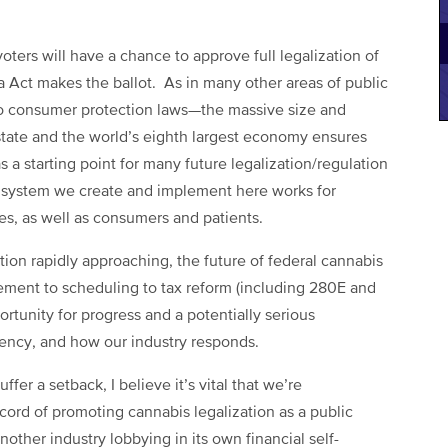
 voters will have a chance to approve full legalization of
 Act makes the ballot. As in many other areas of public
o consumer protection laws—the massive size and
t state and the world’s eighth largest economy ensures
 a starting point for many future legalization/regulation
 any system we create and implement here works for
zes, as well as consumers and patients.
tion rapidly approaching, the future of federal cannabis
cement to scheduling to tax reform (including 280E and
rtunity for progress and a potentially serious
ency, and how our industry responds.
fer a setback, I believe it’s vital that we’re
cord of promoting cannabis legalization as a public
nother industry lobbying in its own financial self-