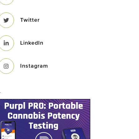
Twitter
LinkedIn
Instagram
–