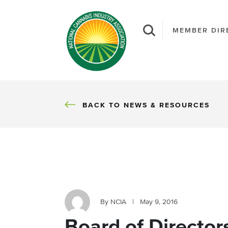
MEMBER DIR
BACK
BACK TO NEWS & RESOURCES
By NCIA
|
May 9, 2016
Board of Director