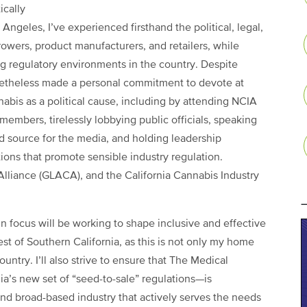
ically
Angeles, I’ve experienced firsthand the political, legal,
wers, product manufacturers, and retailers, while
ing regulatory environments in the country. Despite
netheless made a personal commitment to devote at
nabis as a political cause, including by attending NCIA
embers, tirelessly lobbying public officials, speaking
ed source for the media, and holding leadership
ations that promote sensible industry regulation.
Alliance (GLACA), and the California Cannabis Industry
n focus will be working to shape inclusive and effective
st of Southern California, as this is not only my home
ountry. I’ll also strive to ensure that The Medical
a’s new set of “seed-to-sale” regulations—is
nd broad-based industry that actively serves the needs