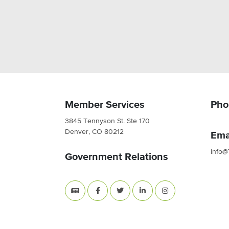
Member Services
Pho
3845 Tennyson St. Ste 170
Denver, CO 80212
Ema
info@
Government Relations