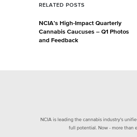
RELATED POSTS
NCIA’s High-Impact Quarterly
Cannabis Caucuses – Q1 Photos
and Feedback
NCIA is leading the cannabis industry's unifi
full potential. Now - more than 