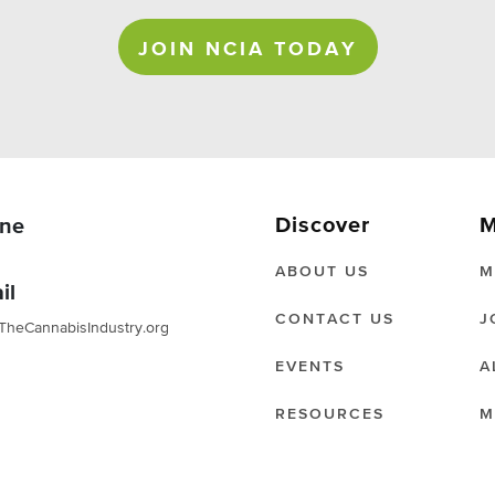
JOIN NCIA TODAY
Discover
M
ne
ABOUT US
M
il
CONTACT US
J
TheCannabisIndustry.org
EVENTS
A
RESOURCES
M