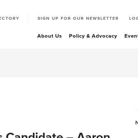
ECTORY
SIGN UP FOR OUR NEWSLETTER
LO
About Us
Policy & Advocacy
Even
s Candidate – Aaron