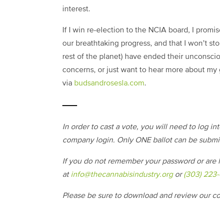
interest.
If I win re-election to the NCIA board, I prom
our breathtaking progress, and that I won’t sto
rest of the planet) have ended their unconsci
concerns, or just want to hear more about my 
via
budsandrosesla.com
.
In order to cast a vote, you will need to log i
company login. Only ONE ballot can be subm
If you do not remember your password or are h
at
info@thecannabisindustry.org
or
(303) 223
Please be sure to download and review our 