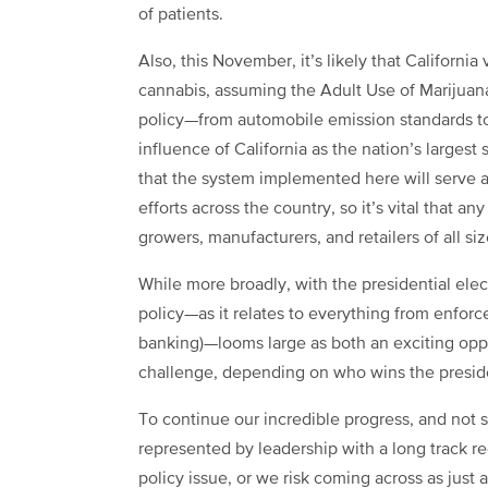
of patients.
Also, this November, it’s likely that California
cannabis, assuming the Adult Use of Marijuana
policy—from automobile emission standards t
influence of California as the nation’s larges
that the system implemented here will serve as
efforts across the country, so it’s vital that
growers, manufacturers, and retailers of all si
While more broadly, with the presidential elec
policy—as it relates to everything from enfor
banking)—looms large as both an exciting oppo
challenge, depending on who wins the presid
To continue our incredible progress, and not suf
represented by leadership with a long track re
policy issue, or we risk coming across as just a