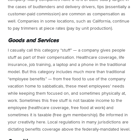
the cases of budtenders and delivery drivers, tips (essentially a
customer-paid commission) are common as compensation as
well. Companies in some locations, such as California, continue
to pay trimmers at piece rates (pay by unit production).
Goods and Services
I casually call this category “stuff” — a company gives people
stuff as part of their compensation. Healthcare coverage, life
insurance, job training, a laptop and a phone in the traditional
model. But this category includes much more than traditional
“employee benefits” — from free food to use of the company
vacation home to sabbaticals, these meet employees’ needs
while keeping them focused on, and sometimes physically at,
work. Sometimes this free stuff is not taxable income to the
employee (healthcare coverage, free food at work) and
sometimes it is taxable (free gym membership). Be informed in
your creativity here. Local regulations in many jurisdictions are
dictating benefits coverage above the federally-mandated level.