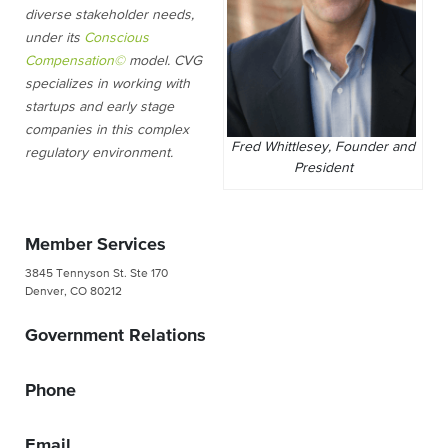
diverse stakeholder needs,
under its
Conscious
Compensation©
model. CVG
specializes in working with
startups and early stage
companies in this complex
Fred Whittlesey, Founder and
regulatory environment.
President
Member Services
3845 Tennyson St. Ste 170
Denver, CO 80212
Government Relations
Phone
Email