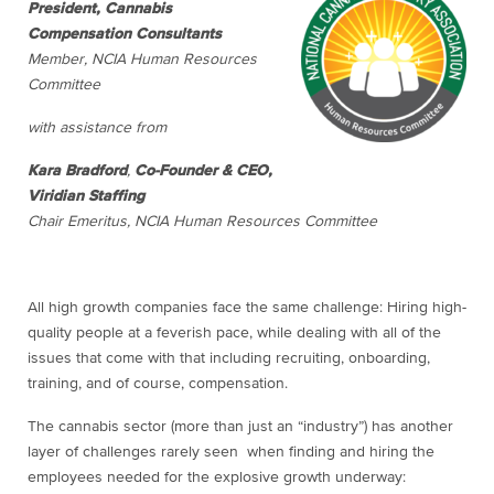
President, Cannabis
Compensation Consultants
Member, NCIA Human Resources
Committee
with assistance from
Kara Bradford
,
Co-Founder & CEO,
Viridian Staffing
Chair Emeritus, NCIA Human Resources Committee
All high growth companies face the same challenge: Hiring high-
quality people at a feverish pace, while dealing with all of the
issues that come with that including recruiting, onboarding,
training, and of course, compensation.
The cannabis sector (more than just an “industry”) has another
layer of challenges rarely seen when finding and hiring the
employees needed for the explosive growth underway: