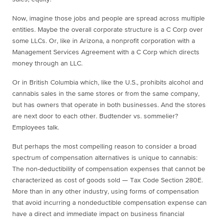
Now, imagine those jobs and people are spread across multiple
entities. Maybe the overall corporate structure is a C Corp over
some LLCs. Or, like in Arizona, a nonprofit corporation with a
Management Services Agreement with a C Corp which directs
money through an LLC.
Or in British Columbia which, like the U.S., prohibits alcohol and
cannabis sales in the same stores or from the same company,
but has owners that operate in both businesses. And the stores
are next door to each other. Budtender vs. sommelier?
Employees talk.
But perhaps the most compelling reason to consider a broad
spectrum of compensation alternatives is unique to cannabis:
The non-deductibility of compensation expenses that cannot be
characterized as cost of goods sold — Tax Code Section 280E.
More than in any other industry, using forms of compensation
that avoid incurring a nondeductible compensation expense can
have a direct and immediate impact on business financial