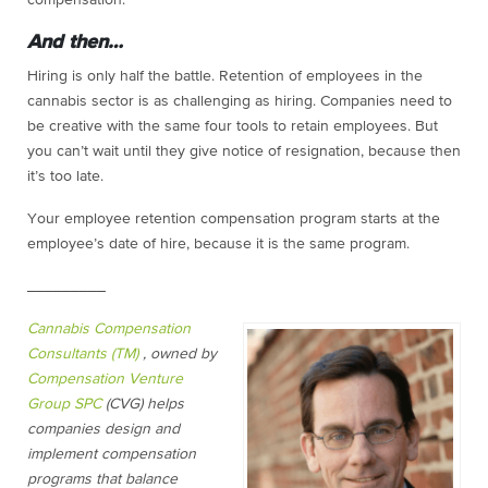
And then…
Hiring is only half the battle. Retention of employees in the
cannabis sector is as challenging as hiring. Companies need to
be creative with the same four tools to retain employees. But
you can’t wait until they give notice of resignation, because then
it’s too late.
Your employee retention compensation program starts at the
employee’s date of hire, because it is the same program.
_________
Cannabis Compensation
Consultants (TM)
, owned by
Compensation Venture
Group SPC
(CVG) helps
companies design and
implement compensation
programs that balance