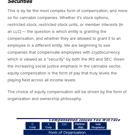
Securities
This is by far the most complex form of compensation, and more
so for cannabis companies. Whether it’s stock options,
restricted stock, restricted stock units, or member interests (in
an LLC) — the question is which entity is granting the
compensation, and whether they are allowed to grant it to an
employee in a different entity. We are beginning to see
companies that compensate employees with cryptocurrency
which is viewed as a “security” by both the IRS and SEC. Given
the increasing social justice emphasis in the cannabis sector,
equity compensation is the form of pay that truly levels the
playing field across all income levels.
The choice of equity compensation will be driven by the form of
organization and ownership philosophy.