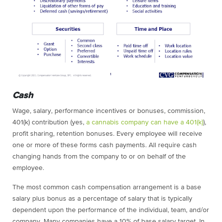
Cash
Wage, salary, performance incentives or bonuses, commission,
401(k) contribution (yes,
a cannabis company can have a 401(k)
),
profit sharing, retention bonuses. Every employee will receive
one or more of these forms cash payments. All require cash
changing hands from the company to or on behalf of the
employee.
The most common cash compensation arrangement is a base
salary plus bonus as a percentage of salary that is typically
dependent upon the performance of the individual, team, and/or
company. Many companies have a 10% of base salary target. In