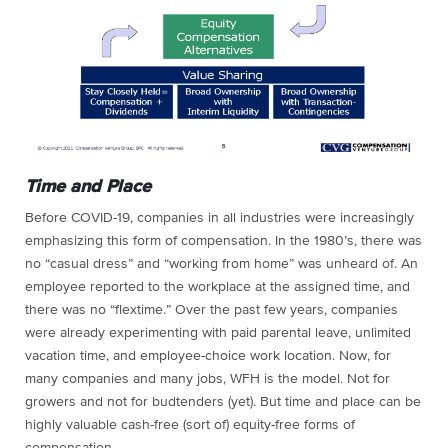
Time and Place
Before COVID-19, companies in all industries were increasingly
emphasizing this form of compensation. In the 1980’s, there was
no “casual dress” and “working from home” was unheard of. An
employee reported to the workplace at the assigned time, and
there was no “flextime.” Over the past few years, companies
were already experimenting with paid parental leave, unlimited
vacation time, and employee-choice work location. Now, for
many companies and many jobs, WFH is the model. Not for
growers and not for budtenders (yet). But time and place can be
highly valuable cash-free (sort of) equity-free forms of
compensation.