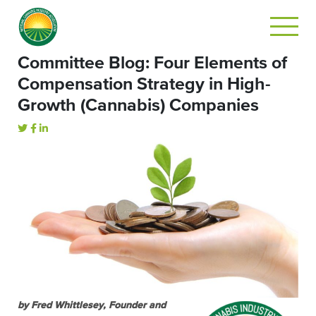
Committee Blog: Four Elements of
Compensation Strategy in High-
Growth (Cannabis) Companies
by Fred Whittlesey, Founder and