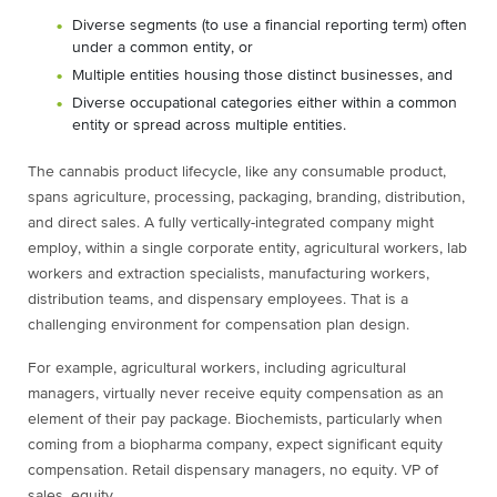
Diverse segments (to use a financial reporting term) often
under a common entity, or
Multiple entities housing those distinct businesses, and
Diverse occupational categories either within a common
entity or spread across multiple entities.
The cannabis product lifecycle, like any consumable product,
spans agriculture, processing, packaging, branding, distribution,
and direct sales. A fully vertically-integrated company might
employ, within a single corporate entity, agricultural workers, lab
workers and extraction specialists, manufacturing workers,
distribution teams, and dispensary employees. That is a
challenging environment for compensation plan design.
For example, agricultural workers, including agricultural
managers, virtually never receive equity compensation as an
element of their pay package. Biochemists, particularly when
coming from a biopharma company, expect significant equity
compensation. Retail dispensary managers, no equity. VP of
sales, equity.