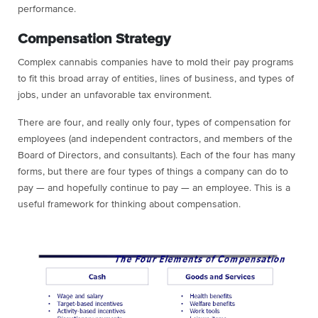
performance.
Compensation Strategy
Complex cannabis companies have to mold their pay programs
to fit this broad array of entities, lines of business, and types of
jobs, under an unfavorable tax environment.
There are four, and really only four, types of compensation for
employees (and independent contractors, and members of the
Board of Directors, and consultants). Each of the four has many
forms, but there are four types of things a company can do to
pay — and hopefully continue to pay — an employee. This is a
useful framework for thinking about compensation.