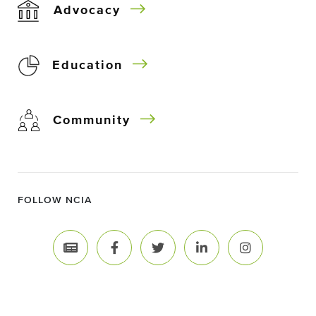
Advocacy
Education
Community
FOLLOW NCIA