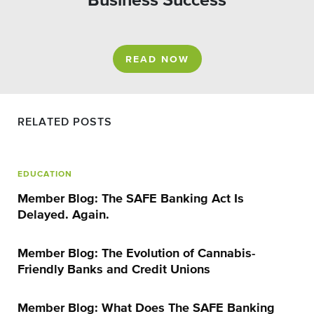
Business Success
READ NOW
RELATED POSTS
EDUCATION
Member Blog: The SAFE Banking Act Is
Delayed. Again.
Member Blog: The Evolution of Cannabis-
Friendly Banks and Credit Unions
Member Blog: What Does The SAFE Banking