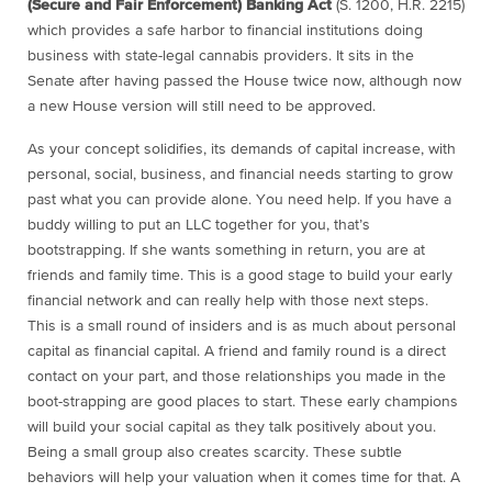
(Secure and Fair Enforcement) Banking Act
(S. 1200, H.R. 2215)
which provides a safe harbor to financial institutions doing
business with state-legal cannabis providers. It sits in the
Senate after having passed the House twice now, although now
a new House version will still need to be approved.
As your concept solidifies, its demands of capital increase, with
personal, social, business, and financial needs starting to grow
past what you can provide alone. You need help. If you have a
buddy willing to put an LLC together for you, that’s
bootstrapping. If she wants something in return, you are at
friends and family time.
This is a good stage to build your early
financial network and can really help with those next steps.
This is a small round of insiders and is as much about personal
capital as financial capital. A friend and family round is a direct
contact on your part, and those relationships you made in the
boot-strapping are good places to start. These early champions
will build your social capital as they talk positively about you.
Being a small group also creates scarcity. These subtle
behaviors will help your valuation when it comes time for that. A