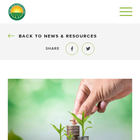
BACK
BACK TO NEWS & RESOURCES
SHARE
Share to Facebook
Share to Twitter