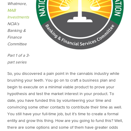
Whatmore,
MAB
Investments
NCIA’s
Banking &
Finance
Committee
Part 1 of a 3-
part series
So, you discovered a pain point in the cannabis industry while
brushing your teeth. You go on to craft a business plan and
begin to execute on a minimal viable product to prove your
hypothesis and test the market interest in your product. To
date, you have funded this by volunteering your time and
convincing some other contacts to contribute their time as well.
You still have your full-time job, but it’s time to create a formal
entity and grow this thing. How are you going to fund this? Well,
there are some options and some of them have greater odds