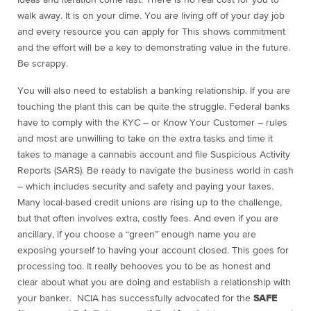
ideas and iteration come fast. There is no real cost for you to
walk away. It is on your dime. You are living off of your day job
and every
resource you can apply for This shows commitment
and the effort will be a key to demonstrating value in the future.
Be scrappy.
You will also need to establish a banking relationship. If you are
touching the plant this can be quite the struggle. Federal banks
have to comply with the KYC – or Know Your Customer – rules
and most are unwilling to take on the extra tasks and time it
takes to manage a cannabis account and file Suspicious Activity
Reports (SARS). Be ready to navigate the business world in cash
– which includes security and safety and paying your taxes.
Many local-based credit unions are rising up to the challenge,
but that often involves extra, costly fees. And even if you are
ancillary, if you choose a “green” enough name you are
exposing yourself to having your account closed. This goes for
processing too. It really behooves you to be as honest and
clear about what you are doing and establish a relationship with
your banker. NCIA has successfully advocated for the
SAFE