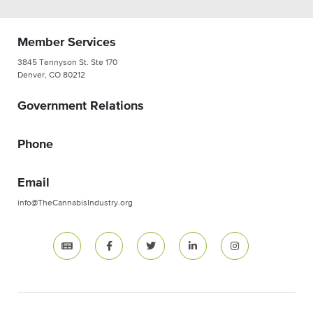
Member Services
3845 Tennyson St. Ste 170
Denver, CO 80212
Government Relations
Phone
Email
info@TheCannabisIndustry.org