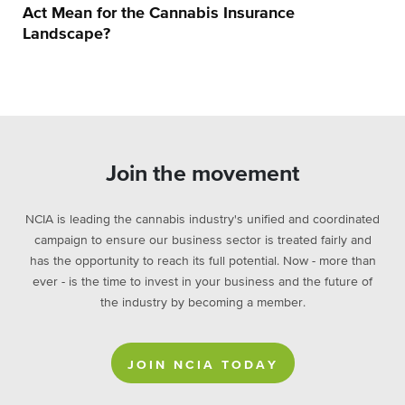
Act Mean for the Cannabis Insurance
Landscape?
Join the movement
NCIA is leading the cannabis industry's unified and coordinated
campaign to ensure our business sector is treated fairly and
has the opportunity to reach its full potential. Now - more than
ever - is the time to invest in your business and the future of
the industry by becoming a member.
JOIN NCIA TODAY