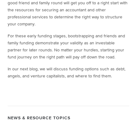
good friend and family round will get you off to a right start with
the resources for securing an accountant and other
professional services to determine the right way to structure
your company.
For these early funding stages, bootstrapping and friends and
family funding demonstrate your validity as an investable
partner for later rounds. No matter your hurdles, starting your
fund journey on the right path will pay off down the road.
In our next blog, we will discuss funding options such as debt,
angels, and venture capitalists, and where to find them.
NEWS & RESOURCE TOPICS