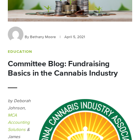
By Bethany Moore
|
April 5, 2021
EDUCATION
Committee Blog: Fundraising
Basics in the Cannabis Industry
by Deborah
Johnson,
MCA
Accounting
Solutions
&
James