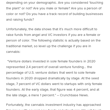
depending on your demographic. Are you considered ‘touching
the plant” or not? Are you male or female? Are you a person of
color or not? Do you have a track record of building businesses
and raising funds?
Unfortunately, the data shows that it’s much more difficult to
raise funds from angel and VC investors if you are a female or
person of color. The following statistic is actually based on the
traditional market, so level up the challenge if you are in
cannabis:
“Venture dollars invested in sole female founders in 2020
represented 2.4 percent of overall venture funding… the
percentage of U.S. venture dollars that went to sole female
founders in 2020 dropped dramatically by stage. At the seed
stage, 7 percent of VC dollars went to startups with only female
founders. At the early stage, that figure was 4 percent, and at
the late stage, a mere 1 percent.” – Crunchbase News.
Fortunately, the cannabis investment industry has approached