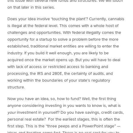
this issue with several new funds and structures. We will touch
on that later in this series.
Does your idea involve ‘touching the plant’? Currently, cannabis
is illegal at the federal level. This comes with a whole host of
challenges and opportunities. With federal illegality comes the
opportunity for a startup to solve a problem before the more
established, traditional market entities are willing to enter the
industry. If you build it well enough, you are likely to be
acquired once the market opens up. But you will have to deal
with lack of access or restricted access to banking and
processing, the IRS and 280E, the certainty of audits, and
working within the boundaries of your state’s regulatory
structure.
Now you have an idea, so, how to fund? Well, the first thing
anyone considering investing in you wants to know is, what is
your
investment in yourself? Do you have savings, credit cards,
personal real estate? For the earliest stages, this is often the
first step. This is the “three peeps and a PowerPoint stage” —