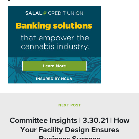
–
NEXT POST
Committee Insights | 3.30.21 | How
Your Facility Design Ensures