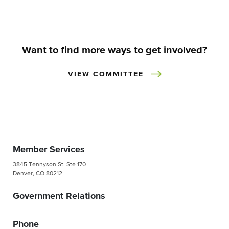
Want to find more ways to get involved?
VIEW COMMITTEE
Member Services
3845 Tennyson St. Ste 170
Denver, CO 80212
Government Relations
Phone