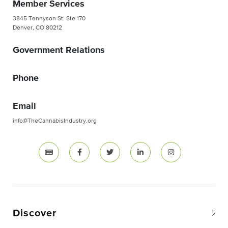
Member Services
3845 Tennyson St. Ste 170
Denver, CO 80212
Government Relations
Phone
Email
info@TheCannabisIndustry.org
Discover