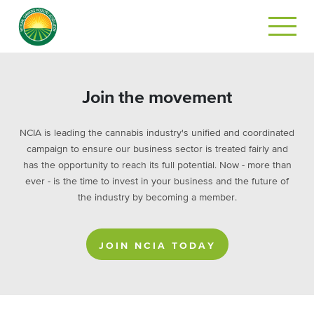
Join the movement
NCIA is leading the cannabis industry's unified and coordinated
campaign to ensure our business sector is treated fairly and
has the opportunity to reach its full potential. Now - more than
ever - is the time to invest in your business and the future of
the industry by becoming a member.
JOIN NCIA TODAY