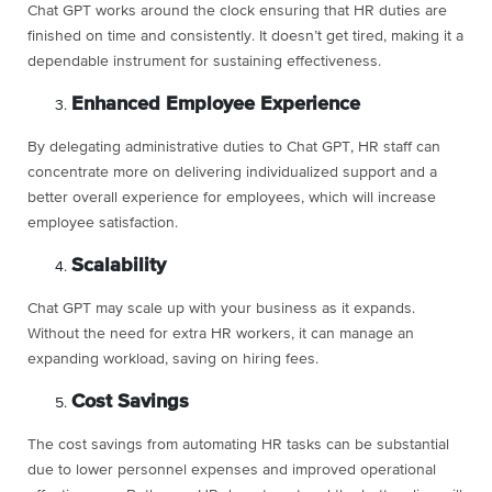
Chat GPT works around the clock ensuring that HR duties are
finished on time and consistently. It doesn’t get tired, making it a
dependable instrument for sustaining effectiveness.
Enhanced Employee Experience
By delegating administrative duties to Chat GPT, HR staff can
concentrate more on delivering individualized support and a
better overall experience for employees, which will increase
employee satisfaction.
Scalability
Chat GPT may scale up with your business as it expands.
Without the need for extra HR workers, it can manage an
expanding workload, saving on hiring fees.
Cost Savings
The cost savings from automating HR tasks can be substantial
due to lower personnel expenses and improved operational