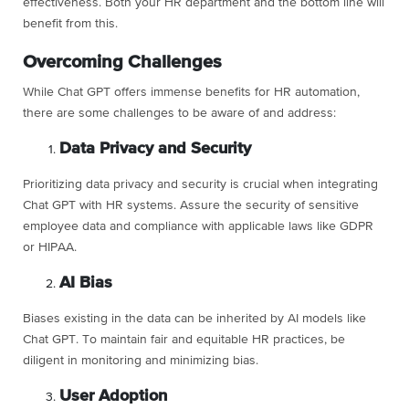
effectiveness. Both your HR department and the bottom line will
benefit from this.
Overcoming Challenges
While Chat GPT offers immense benefits for HR automation,
there are some challenges to be aware of and address:
Data Privacy and Security
Prioritizing data privacy and security is crucial when integrating
Chat GPT with HR systems. Assure the security of sensitive
employee data and compliance with applicable laws like GDPR
or HIPAA.
AI Bias
Biases existing in the data can be inherited by AI models like
Chat GPT. To maintain fair and equitable HR practices, be
diligent in monitoring and minimizing bias.
User Adoption