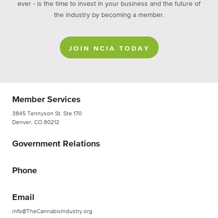
ever - is the time to invest in your business and the future of
the industry by becoming a member.
JOIN NCIA TODAY
Member Services
3845 Tennyson St. Ste 170
Denver, CO 80212
Government Relations
Phone
Email
info@TheCannabisIndustry.org