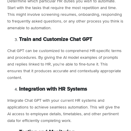
Determine which particular HR duties you wish to automate.
Start with the tasks that require the most repetition and time.
This might involve screening resumes, onboarding, responding
to frequently asked questions, or any other process you think is
amenable to automation.
Train and Customize Chat GPT
Chat GPT can be customized to comprehend HR-specific terms
and procedures. By giving the AI model examples of prompts
and replies linked to HR, you’re able to fine-tune it. This
ensures that it produces accurate and contextually appropriate
content.
Integration with HR Systems
Integrate Chat GPT with your current HR systems and
applications to achieve seamless automation. This will give the
AI access to employee details, timetables, and other pertinent
data for efficiently completing work.