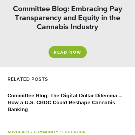
Committee Blog: Embracing Pay
Transparency and Equity in the
Cannabis Industry
READ NOW
RELATED POSTS
Committee Blog: The Digital Dollar Dilemma –
How a U.S. CBDC Could Reshape Cannabis
Banking
ADVOCACY
/ COMMUNITY
/ EDUCATION