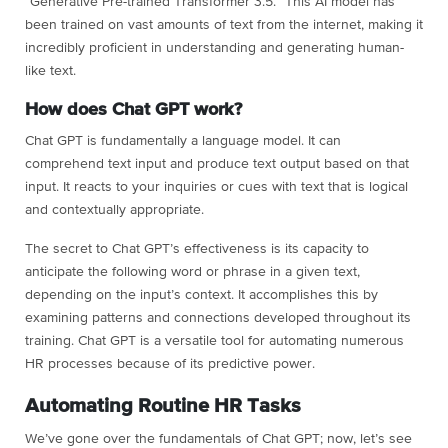
“Generative Pre-trained Transformer 3.5.” This AI model has
been trained on vast amounts of text from the internet, making it
incredibly proficient in understanding and generating human-
like text.
How does Chat GPT work?
Chat GPT is fundamentally a language model. It can
comprehend text input and produce text output based on that
input. It reacts to your inquiries or cues with text that is logical
and contextually appropriate.
The secret to Chat GPT’s effectiveness is its capacity to
anticipate the following word or phrase in a given text,
depending on the input’s context. It accomplishes this by
examining patterns and connections developed throughout its
training. Chat GPT is a versatile tool for automating numerous
HR processes because of its predictive power.
Automating Routine HR Tasks
We’ve gone over the fundamentals of Chat GPT; now, let’s see