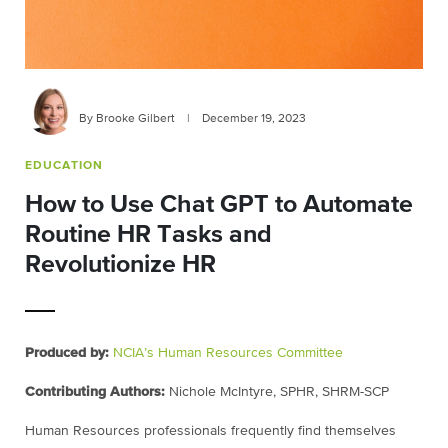
By Brooke Gilbert
|
December 19, 2023
EDUCATION
How to Use Chat GPT to Automate
Routine HR Tasks and
Revolutionize HR
Produced by:
NCIA’s Human Resources Committee
Contributing Authors:
Nichole McIntyre, SPHR, SHRM-SCP
Human Resources professionals frequently find themselves