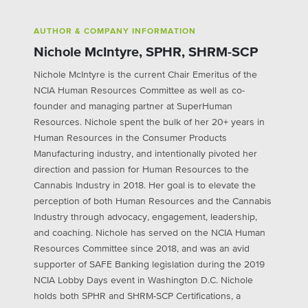
AUTHOR & COMPANY INFORMATION
Nichole McIntyre, SPHR, SHRM-SCP
Nichole McIntyre is the current Chair Emeritus of the
NCIA Human Resources Committee as well as co-
founder and managing partner at SuperHuman
Resources. Nichole spent the bulk of her 20+ years in
Human Resources in the Consumer Products
Manufacturing industry, and intentionally pivoted her
direction and passion for Human Resources to the
Cannabis Industry in 2018. Her goal is to elevate the
perception of both Human Resources and the Cannabis
Industry through advocacy, engagement, leadership,
and coaching. Nichole has served on the NCIA Human
Resources Committee since 2018, and was an avid
supporter of SAFE Banking legislation during the 2019
NCIA Lobby Days event in Washington D.C. Nichole
holds both SPHR and SHRM-SCP Certifications, a