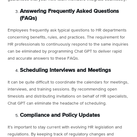
Answering Frequently Asked Questions
(FAQs)
Employees frequently ask typical questions to HR departments
concerning benefits, rules, and practices. The requirement for
HR professionals to continuously respond to the same inquiries
can be eliminated by programming Chat GPT to deliver rapid
and accurate answers to these FAQs.
Scheduling Interviews and Meetings
It can be quite difficult to coordinate the calendars for meetings,
interviews, and training sessions. By recommending open
timeslots and distributing invitations on behalf of HR specialists,
Chat GPT can eliminate the headache of scheduling.
Compliance and Policy Updates
It’s important to stay current with evolving HR legislation and
regulations. By keeping track of regulatory changes and