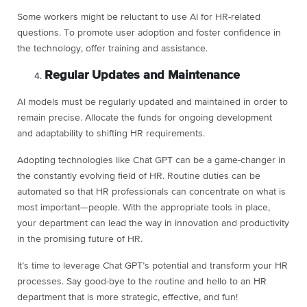
Some workers might be reluctant to use AI for HR-related
questions. To promote user adoption and foster confidence in
the technology, offer training and assistance.
Regular Updates and Maintenance
AI models must be regularly updated and maintained in order to
remain precise. Allocate the funds for ongoing development
and adaptability to shifting HR requirements.
Adopting technologies like Chat GPT can be a game-changer in
the constantly evolving field of HR. Routine duties can be
automated so that HR professionals can concentrate on what is
most important—people. With the appropriate tools in place,
your department can lead the way in innovation and productivity
in the promising future of HR.
It’s time to leverage Chat GPT’s potential and transform your HR
processes. Say good-bye to the routine and hello to an HR
department that is more strategic, effective, and fun!