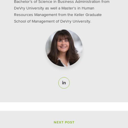
Bachelor’s of Science in Business Administration from
DeVry University as well a Master's in Human
Resources Management from the Keller Graduate
School of Management of DeVry University.
NEXT POST