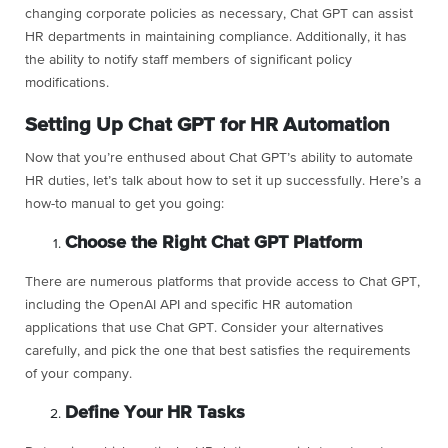
changing corporate policies as necessary, Chat GPT can assist
HR departments in maintaining compliance. Additionally, it has
the ability to notify staff members of significant policy
modifications.
Setting Up Chat GPT for HR Automation
Now that you’re enthused about Chat GPT’s ability to automate
HR duties, let’s talk about how to set it up successfully. Here’s a
how-to manual to get you going:
Choose the Right Chat GPT Platform
There are numerous platforms that provide access to Chat GPT,
including the OpenAI API and specific HR automation
applications that use Chat GPT. Consider your alternatives
carefully, and pick the one that best satisfies the requirements
of your company.
Define Your HR Tasks