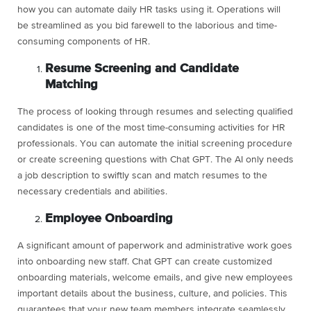
how you can automate daily HR tasks using it. Operations will
be streamlined as you bid farewell to the laborious and time-
consuming components of HR.
Resume Screening and Candidate
Matching
The process of looking through resumes and selecting qualified
candidates is one of the most time-consuming activities for HR
professionals. You can automate the initial screening procedure
or create screening questions with Chat GPT. The AI only needs
a job description to swiftly scan and match resumes to the
necessary credentials and abilities.
Employee Onboarding
A significant amount of paperwork and administrative work goes
into onboarding new staff. Chat GPT can create customized
onboarding materials, welcome emails, and give new employees
important details about the business, culture, and policies. This
guarantees that your new team members integrate seamlessly.