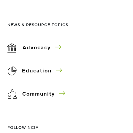
NEWS & RESOURCE TOPICS
Advocacy
Education
Community
FOLLOW NCIA