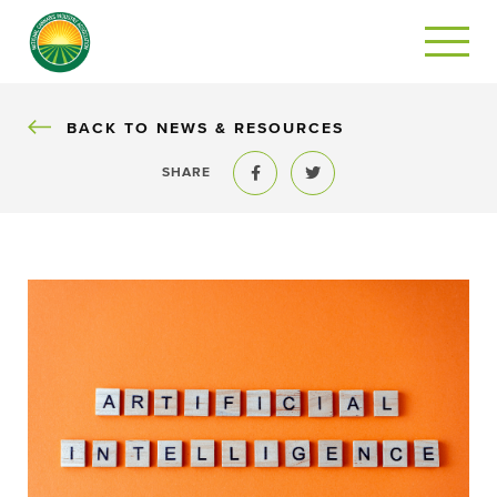
BACK
BACK TO NEWS & RESOURCES
SHARE
Share to Facebook
Share to Twitter