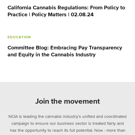
California Cannabis Regulations: From Policy to
Practice | Policy Matters | 02.08.24
EDUCATION
Committee Blog: Embracing Pay Transparency
and Equity in the Cannabis Industry
Join the movement
NCIA is leading the cannabis industry's unified and coordinated
campaign to ensure our business sector is treated fairly and
has the opportunity to reach its full potential. Now - more than