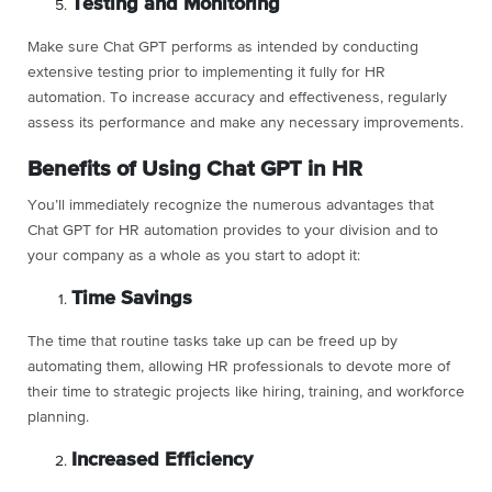
Testing and Monitoring
Make sure Chat GPT performs as intended by conducting
extensive testing prior to implementing it fully for HR
automation. To increase accuracy and effectiveness, regularly
assess its performance and make any necessary improvements.
Benefits of Using Chat GPT in HR
You’ll immediately recognize the numerous advantages that
Chat GPT for HR automation provides to your division and to
your company as a whole as you start to adopt it:
Time Savings
The time that routine tasks take up can be freed up by
automating them, allowing HR professionals to devote more of
their time to strategic projects like hiring, training, and workforce
planning.
Increased Efficiency