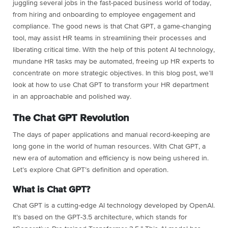
juggling several jobs in the fast-paced business world of today,
from hiring and onboarding to employee engagement and
compliance. The good news is that Chat GPT, a game-changing
tool, may assist HR teams in streamlining their processes and
liberating critical time. With the help of this potent AI technology,
mundane HR tasks may be automated, freeing up HR experts to
concentrate on more strategic objectives. In this blog post, we’ll
look at how to use Chat GPT to transform your HR department
in an approachable and polished way.
The Chat GPT Revolution
The days of paper applications and manual record-keeping are
long gone in the world of human resources. With Chat GPT, a
new era of automation and efficiency is now being ushered in.
Let’s explore Chat GPT’s definition and operation.
What is Chat GPT?
Chat GPT is a cutting-edge AI technology developed by OpenAI.
It’s based on the GPT-3.5 architecture, which stands for