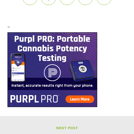
–
NEXT POST