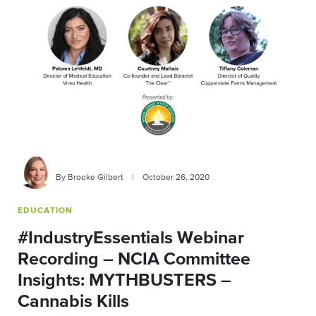
By Brooke Gilbert
|
October 26, 2020
EDUCATION
#IndustryEssentials Webinar
Recording – NCIA Committee
Insights: MYTHBUSTERS –
Cannabis Kills