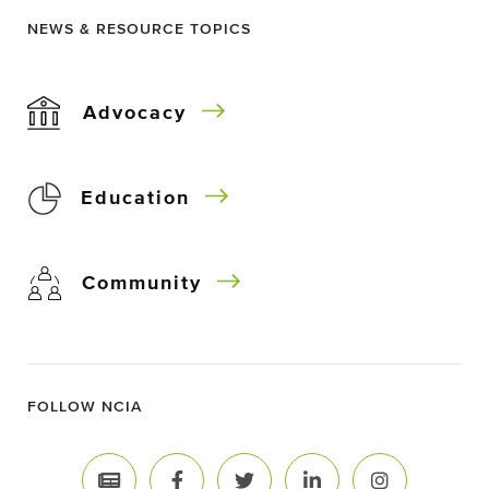
NEWS & RESOURCE TOPICS
Advocacy
Education
Community
FOLLOW NCIA