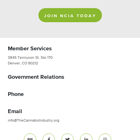
JOIN NCIA TODAY
Member Services
3845 Tennyson St. Ste 170
Denver, CO 80212
Government Relations
Phone
Email
info@TheCannabisIndustry.org