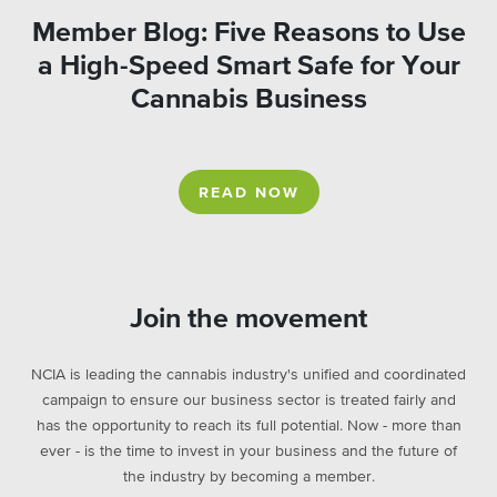
Member Blog: Five Reasons to Use
a High-Speed Smart Safe for Your
Cannabis Business
READ NOW
Join the movement
NCIA is leading the cannabis industry's unified and coordinated
campaign to ensure our business sector is treated fairly and
has the opportunity to reach its full potential. Now - more than
ever - is the time to invest in your business and the future of
the industry by becoming a member.