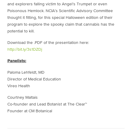
and explorers falling victim to Angel’s Trumpet or even
Poisonous Hemlock. NCIA’s Scientific Advisory Committee
thought it fitting, for this special Halloween edition of their
program to explore the spooky claim that cannabis has the
potential to kill.
Download the .PDF of the presentation here:
http://bit.ly/3s1DZDj
Panelists:
Paloma Lehfeldt, MD
Director of Medical Education
Vireo Health
Courtney Maltais
Co-founder and Lead Botanist at The Clear™
Founder at CM Botanical