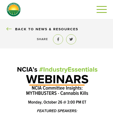
BACK
BACK TO NEWS & RESOURCES
SHARE
Share to Facebook
Share to Twitter