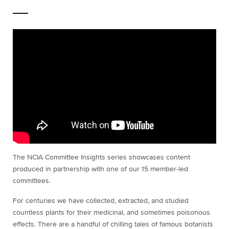
The NCIA Committee Insights series showcases content
produced in partnership with one of our 15 member-led
committees.
For centuries we have collected, extracted, and studied
countless plants for their medicinal, and sometimes poisonous
effects. There are a handful of chilling tales of famous botanists