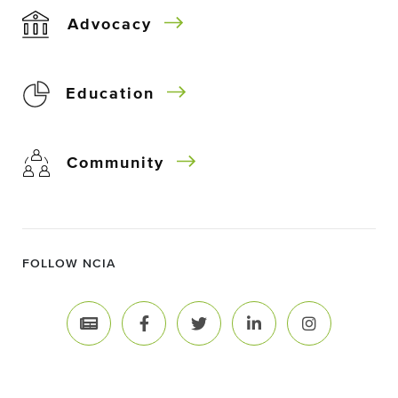
Advocacy
Education
Community
FOLLOW NCIA