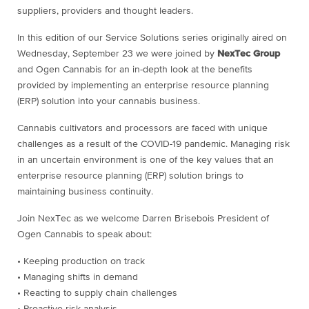
suppliers, providers and thought leaders.
In this edition of our Service Solutions series originally aired on
Wednesday, September 23 we were joined by
NexTec Group
and Ogen Cannabis for an in-depth look at the benefits
provided by implementing an enterprise resource planning
(ERP) solution into your cannabis business.
Cannabis cultivators and processors are faced with unique
challenges as a result of the COVID-19 pandemic. Managing risk
in an uncertain environment is one of the key values that an
enterprise resource planning (ERP) solution brings to
maintaining business continuity.
Join NexTec as we welcome Darren Brisebois President of
Ogen Cannabis to speak about:
• Keeping production on track
• Managing shifts in demand
• Reacting to supply chain challenges
• Proactive risk analysis