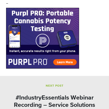
–
NEXT POST
#IndustryEssentials Webinar
Recording – Service Solutions