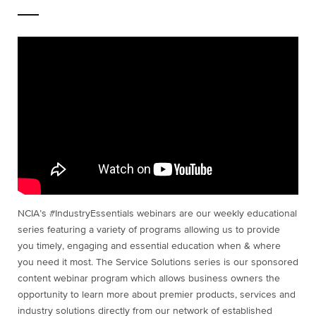
NCIA’s #IndustryEssentials webinars are our weekly educational
series featuring a variety of programs allowing us to provide
you timely, engaging and essential education when & where
you need it most. The Service Solutions series is our sponsored
content webinar program which allows business owners the
opportunity to learn more about premier products, services and
industry solutions directly from our network of established