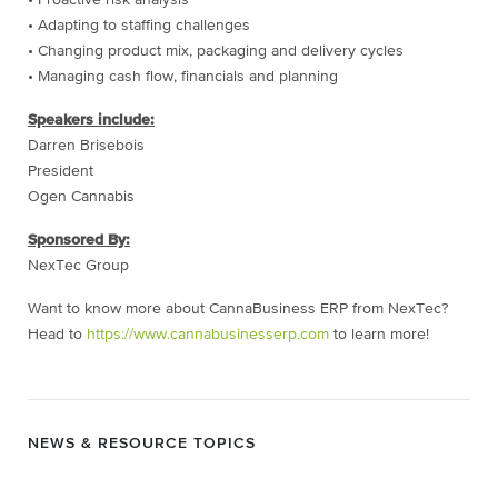
• Adapting to staffing challenges
• Changing product mix, packaging and delivery cycles
• Managing cash flow, financials and planning
Speakers include:
Darren Brisebois
President
Ogen Cannabis
Sponsored By:
NexTec Group
Want to know more about CannaBusiness ERP from NexTec?
Head to
https://www.cannabusinesserp.com
to learn more!
NEWS & RESOURCE TOPICS