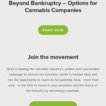
Beyond Bankruptcy – Options for
Cannabis Companies
READ NOW
Join the movement
NCIA is leading the cannabis industry's unified and coordinated
campaign to ensure our business sector is treated fairly and
has the opportunity to reach its full potential. Now - more than
ever - is the time to invest in your business and the future of
the industry by becoming a member.