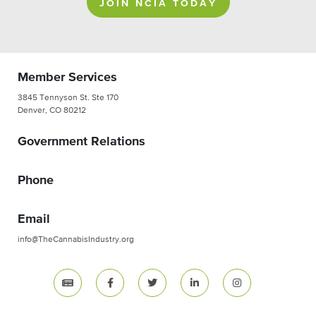
JOIN NCIA TODAY
Member Services
3845 Tennyson St. Ste 170
Denver, CO 80212
Government Relations
Phone
Email
info@TheCannabisIndustry.org