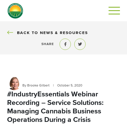
BACK
BACK TO NEWS & RESOURCES
SHARE
Share to Facebook
Share to Twitter
By Brooke Gilbert
|
October 5, 2020
#IndustryEssentials Webinar
Recording – Service Solutions:
Managing Cannabis Business
Operations During a Crisis