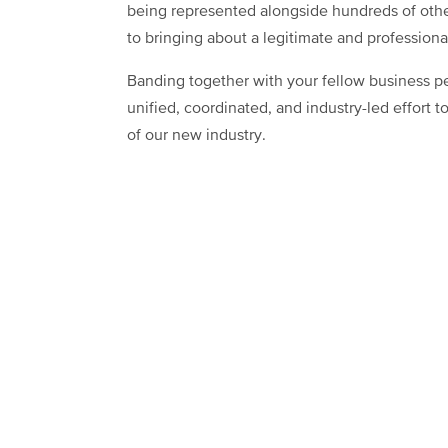
being represented alongside hundreds of othe
to bringing about a legitimate and profession
Banding together with your fellow business p
unified, coordinated, and industry-led effort 
of our new industry.