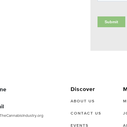
Discover
M
ne
ABOUT US
M
il
CONTACT US
J
TheCannabisIndustry.org
EVENTS
A