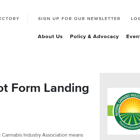
ECTORY
SIGN UP FOR OUR NEWSLETTER
LO
About Us
Policy & Advocacy
Even
ot Form Landing
al Cannabis Industry Association means