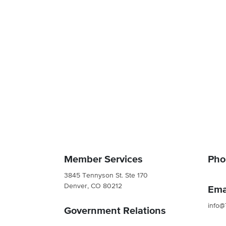
Member Services
Pho
3845 Tennyson St. Ste 170
Denver, CO 80212
Ema
info@
Government Relations