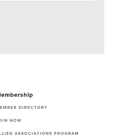
embership
EMBER DIRECTORY
OIN NOW
LLIED ASSOCIATIONS PROGRAM