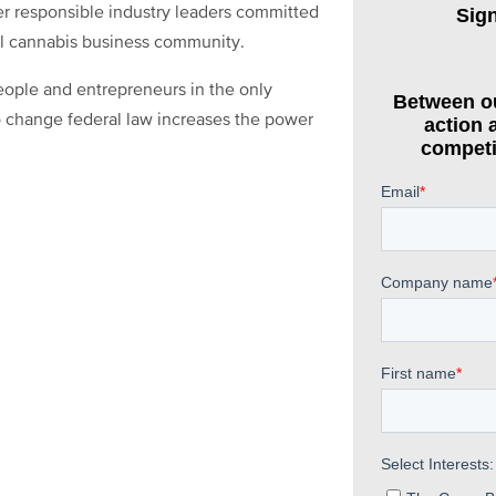
r responsible industry leaders committed
al cannabis business community.
eople and entrepreneurs in the only
to change federal law increases the power