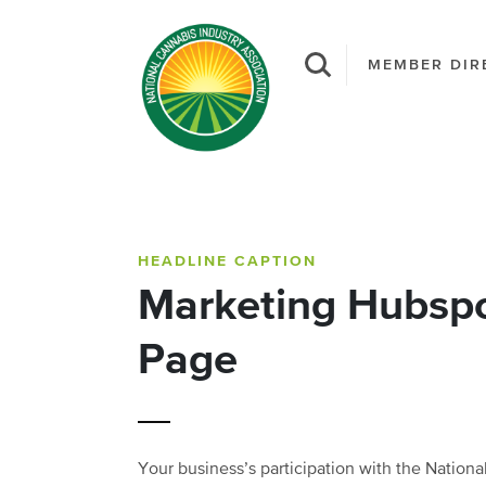
MEMBER DIR
HEADLINE CAPTION
Marketing Hubsp
Page
Your business’s participation with the Nation