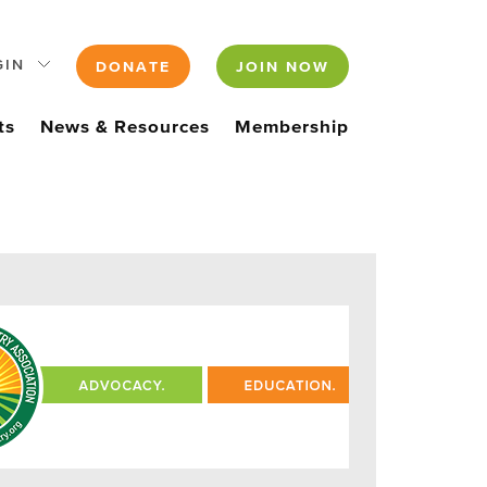
GIN
DONATE
JOIN NOW
ts
News & Resources
Membership