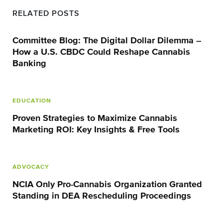
RELATED POSTS
Committee Blog: The Digital Dollar Dilemma –
How a U.S. CBDC Could Reshape Cannabis
Banking
EDUCATION
Proven Strategies to Maximize Cannabis
Marketing ROI: Key Insights & Free Tools
ADVOCACY
NCIA Only Pro-Cannabis Organization Granted
Standing in DEA Rescheduling Proceedings