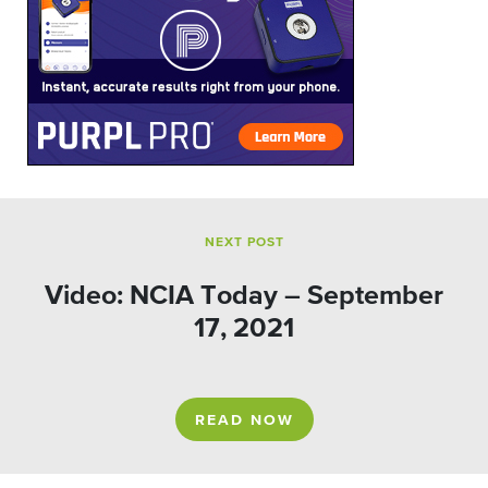
NEXT POST
Video: NCIA Today – September
17, 2021
READ NOW