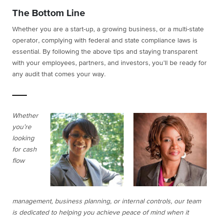
The Bottom Line
Whether you are a start-up, a growing business, or a multi-state
operator, complying with federal and state compliance laws is
essential. By following the above tips and staying transparent
with your employees, partners, and investors, you’ll be ready for
any audit that comes your way.
Whether
you’re
looking
for cash
flow
management, business planning, or internal controls, our team
is dedicated to helping you achieve peace of mind when it