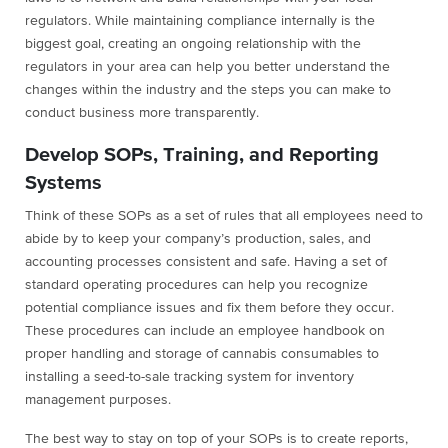
regulators. While maintaining compliance internally is the
biggest goal, creating an ongoing relationship with the
regulators in your area can help you better understand the
changes within the industry and the steps you can make to
conduct business more transparently.
Develop SOPs, Training, and Reporting
Systems
Think of these SOPs as a set of rules that all employees need to
abide by to keep your company’s production, sales, and
accounting processes consistent and safe. Having a set of
standard operating procedures can help you recognize
potential compliance issues and fix them before they occur.
These procedures can include an employee handbook on
proper handling and storage of cannabis consumables to
installing a seed-to-sale tracking system for inventory
management purposes.
The best way to stay on top of your SOPs is to create reports,