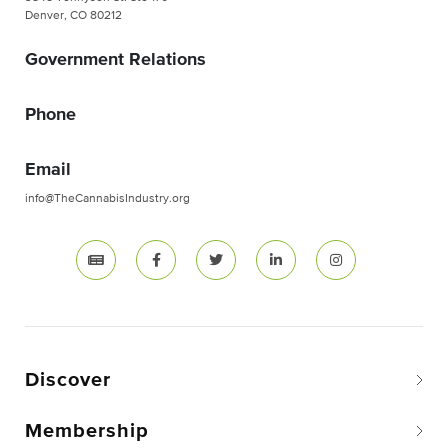
Denver, CO 80212
Government Relations
Phone
Email
info@TheCannabisIndustry.org
Discover
Membership