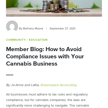
By Bethany Moore
|
September 27, 2021
COMMUNITY
/ EDUCATION
Member Blog: How to Avoid
Compliance Issues with Your
Cannabis Business
By
Jo-Anne and LaKia,
Greenspace Accounting
All businesses must adhere to tax rules and regulatory
compliance, but for cannabis companies, the laws are
significantly more challenging to navigate. The cannabis