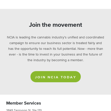
Join the movement
NCIA is leading the cannabis industry's unified and coordinated
campaign to ensure our business sector is treated fairly and
has the opportunity to reach its full potential. Now - more than
ever - is the time to invest in your business and the future of
the industry by becoming a member.
JOIN NCIA TODAY
Member Services
3845 Tennyson St. Ste 170