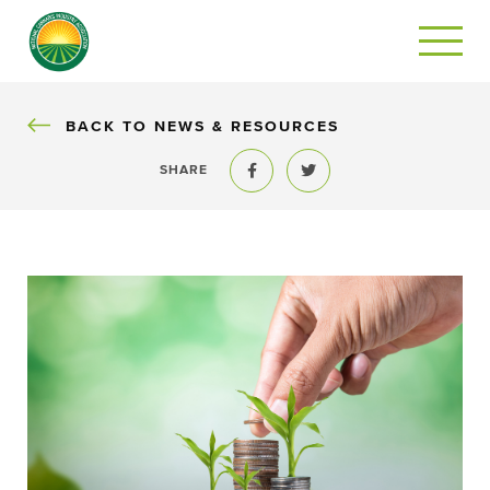
BACK
BACK TO NEWS & RESOURCES
SHARE
Share to Facebook
Share to Twitter