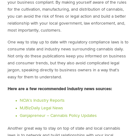
your business compliant. By making yourself aware of the rules
for the cultivation, manufacturing, and distribution of cannabis,
you can avoid the risk of fines or legal action and build a better
relationship with your local government, law enforcement, and,
most importantly, customers.
One way to stay up to date with regulatory compliance laws is to
consume state and industry news surrounding cannabis daily.
Not only do these publications keep you informed on business
and consumer trends, but they also avoid complicated legal
jargon, speaking directly to business owners in a way that’s
easy for them to understand.
Here are a few recommended industry news sources:
NCIA’s Industry Reports
MJBizDaily Legal News
Ganjapreneur – Cannabis Policy Updates
Another great way to stay on top of state and local cannabis
laws is to network and build relationships with your local