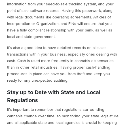
information from your seed-to-sale tracking system, and your
point of sale software records. Having this paperwork, along
with legal documents like operating agreements, Articles of
Incorporation or Organization, and EINs will ensure that you
have a fully compliant relationship with your bank, as well as
local and state government.
It’s also a good idea to have detailed records on all sales
transactions within your business, especially ones dealing with
cash. Cash is used more frequently in cannabis dispensaries
than in other retail industries. Having proper cash-handling
procedures in place can save you from theft and keep you
ready for any unexpected auditing.
Stay up to Date with State and Local
Regulations
It’s important to remember that regulations surrounding
cannabis change over time, so monitoring your state legislature
and all applicable state and local agencies is crucial to keeping