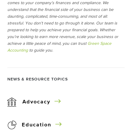
comes to your company’s finances and compliance. We
understand that the financial side of your business can be
daunting, complicated, time-consuming, and most of all:
stressful. You don’t need to go through it alone. Our team is
prepared to help you achieve your financial goals. Whether
you’re looking to earn more revenue, scale your business or
achieve a little peace of mind, you can trust
Green Space
Accounting
to guide you.
NEWS & RESOURCE TOPICS
Advocacy
Education