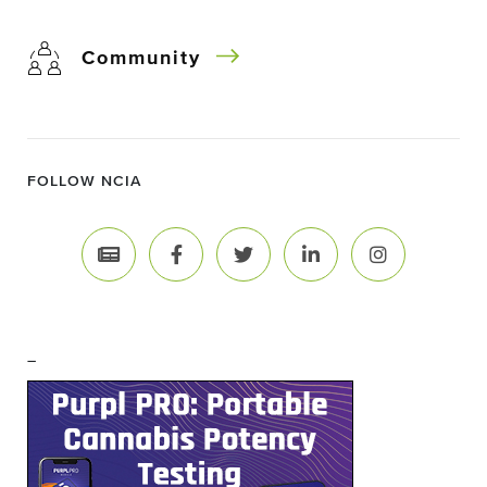
Community
FOLLOW NCIA
–