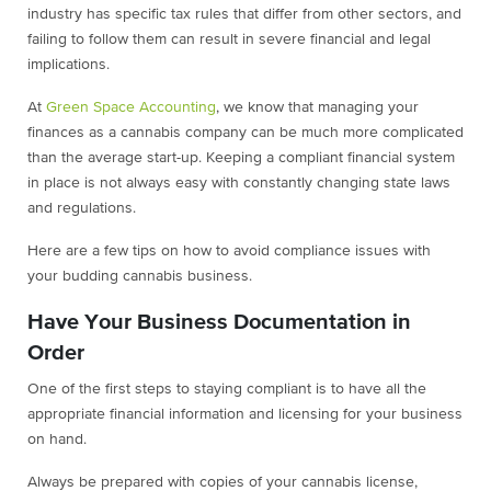
industry has specific tax rules that differ from other sectors, and
failing to follow them can result in severe financial and legal
implications.
At
Green Space Accounting
, we know that managing your
finances as a cannabis company can be much more complicated
than the average start-up. Keeping a compliant financial system
in place is not always easy with constantly changing state laws
and regulations.
Here are a few tips on how to avoid compliance issues with
your budding cannabis business.
Have Your Business Documentation in
Order
One of the first steps to staying compliant is to have all the
appropriate financial information and licensing for your business
on hand.
Always be prepared with copies of your cannabis license,