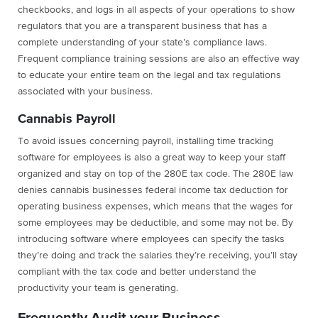
checkbooks, and logs in all aspects of your operations to show
regulators that you are a transparent business that has a
complete understanding of your state’s compliance laws.
Frequent compliance training sessions are also an effective way
to educate your entire team on the legal and tax regulations
associated with your business.
Cannabis Payroll
To avoid issues concerning payroll, installing time tracking
software for employees is also a great way to keep your staff
organized and stay on top of the 280E tax code. The 280E law
denies cannabis businesses federal income tax deduction for
operating business expenses, which means that the wages for
some employees may be deductible, and some may not be. By
introducing software where employees can specify the tasks
they’re doing and track the salaries they’re receiving, you’ll stay
compliant with the tax code and better understand the
productivity your team is generating.