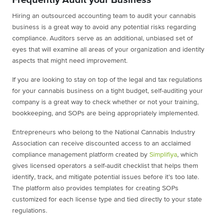
Frequently Audit your Business
Hiring an outsourced accounting team to audit your cannabis
business is a great way to avoid any potential risks regarding
compliance. Auditors serve as an additional, unbiased set of
eyes that will examine all areas of your organization and identity
aspects that might need improvement.
If you are looking to stay on top of the legal and tax regulations
for your cannabis business on a tight budget, self-auditing your
company is a great way to check whether or not your training,
bookkeeping, and SOPs are being appropriately implemented.
Entrepreneurs who belong to the National Cannabis Industry
Association can receive discounted access to an acclaimed
compliance management platform created by
Simplifiya
, which
gives licensed operators a self-audit checklist that helps them
identify, track, and mitigate potential issues before it’s too late.
The platform also provides templates for creating SOPs
customized for each license type and tied directly to your state
regulations.