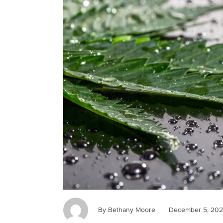
By Bethany Moore
|
December 5, 20