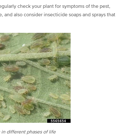
gularly check your plant for symptoms of the pest,
, and also consider insecticide soaps and sprays that
in different phases of life