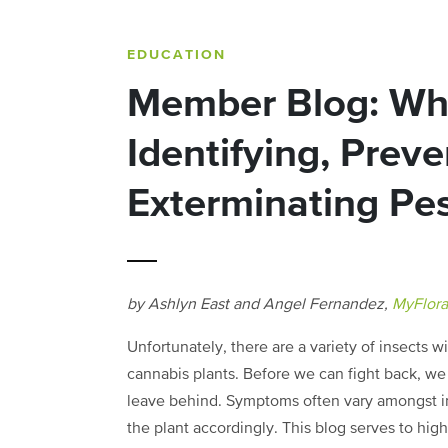
EDUCATION
Member Blog: Wha
Identifying, Preve
Exterminating Pe
by Ashlyn East and Angel Fernandez,
MyFlor
Unfortunately, there are a variety of insects w
cannabis plants. Before we can fight back, w
leave behind. Symptoms often vary amongst ind
the plant accordingly. This blog serves to hig