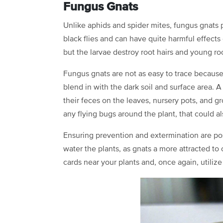
Fungus Gnats
Unlike aphids and spider mites, fungus gnats p
black flies and can have quite harmful effects 
but the larvae destroy root hairs and young ro
Fungus gnats are not as easy to trace because 
blend in with the dark soil and surface area. A
their feces on the leaves, nursery pots, and 
any flying bugs around the plant, that could
Ensuring prevention and extermination are poss
water the plants, as gnats a more attracted to 
cards near your plants and, once again, utiliz