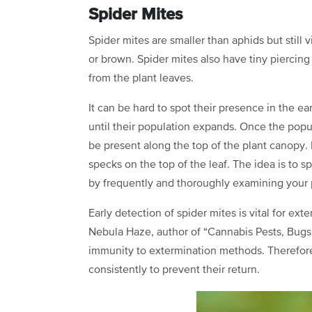
Spider Mites
Spider mites are smaller than aphids but still 
or brown. Spider mites also have tiny piercin
from the plant leaves.
It can be hard to spot their presence in the ea
until their population expands. Once the popu
be present along the top of the plant canopy. I
specks on the top of the leaf. The idea is to 
by frequently and thoroughly examining your 
Early detection of spider mites is vital for ex
Nebula Haze, author of “Cannabis Pests, Bugs,
immunity to extermination methods. Therefore,
consistently to prevent their return.