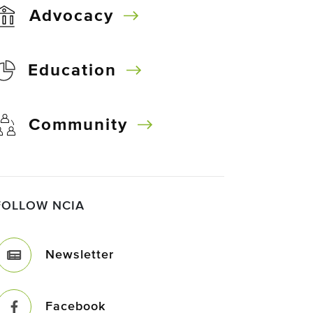
Advocacy
Education
Community
FOLLOW NCIA
Newsletter
Facebook