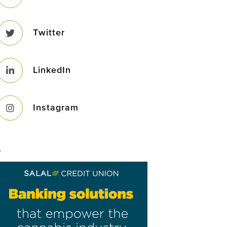
Twitter
LinkedIn
Instagram
–