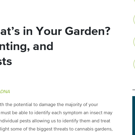
t’s in Your Garden?
nting, and
sts
aDNA
ith the potential to damage the majority of your
e must be able to identify each symptom an insect may
ividual pests allowing us to identify them and treat
hlight some of the biggest threats to cannabis gardens,