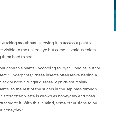
g-sucking mouthpart, allowing it to access a plant’s
re visible to the naked eye but come in various colors,
 them hard to spot.
 our cannabis plants? According to Ryan Douglas, author
sect “Fingerprints,” these insects often leave behind a
black or brown fungal disease. Aphids are mainly
lants, so the rest of the sugars in the sap pass through
. This forgotten waste is known as honeydew and does
ttracted to it. With this in mind, some other signs to be
over honeydew.