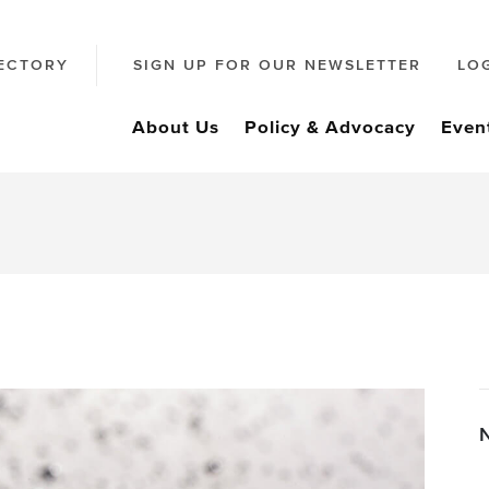
ECTORY
SIGN UP FOR OUR NEWSLETTER
LO
About Us
Policy & Advocacy
Even