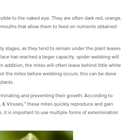
visible to the naked eye. They are often dark red, orange,
g mouths that allow them to feed on nutrients obtained
rly stages, as they tend to remain under the plant leaves
lace has reached a larger capacity, spider webbing will
n addition, the mites will often leave behind little white
spot the mites before webbing occurs; this can be done
plants.
terminating and preventing their growth. According to
 & Viruses,” these mites quickly reproduce and gain
 it is important to use multiple forms of extermination