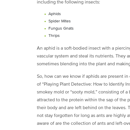
including the following insects:
Aphids
Spider Mites
Fungus Gnats
Thrips
An aphid is a soft-bodied insect with a piercin
vascular system and steal its nutrients. They a
sometimes blending into the plant and making
So, how can we know if aphids are present in
of “Playing Plant Detective: How to Identify In
smokey mold or “sooty mold,” consisting of a 
attracted to the protein within the sap of the p
their body and are left behind on the leaves
not stay forgotten for long as ants are highly a
aware of are the collection of ants and left-