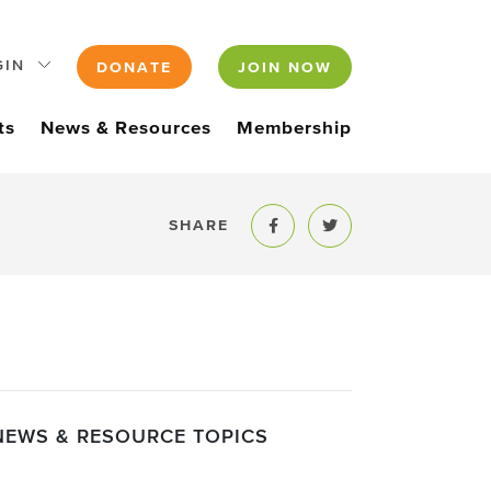
GIN
DONATE
JOIN NOW
ts
News & Resources
Membership
SHARE
Share to Facebook
Share to Twitter
NEWS & RESOURCE TOPICS