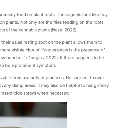
rimarily feed on plant roots. These gnats look like tiny
on plants. Not only are the flies feeding on the roots,
ots of the cannabis plants (Haze, 2022).
their usual resting spot on the plant allows them to
 more visible clue of “fungus gnats is the presence of
grow benches” (Douglas, 2022). If there happens to be
 also be a prominent symptom.
ible from a variety of practices. Be sure not to over-
overly damp areas. It may also be helpful to hang sticky
e insecticide sprays when necessary.