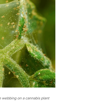
e webbing on a cannabis plant