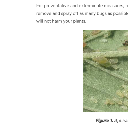
For preventative and exterminate measures, re
remove and spray off as many bugs as possible
will not harm your plants.
Figure 1.
Aphids 