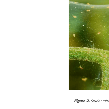
Figure 2.
Spider mit