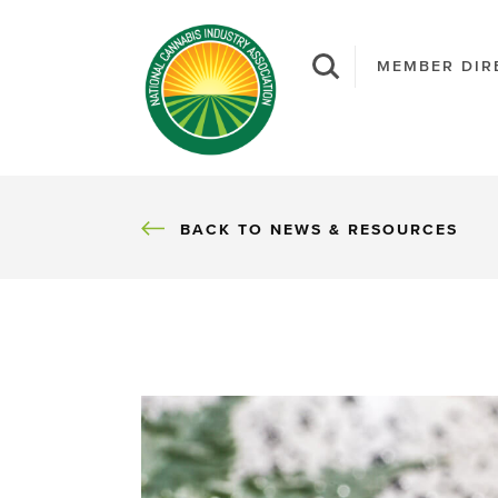
MEMBER DIR
BACK
BACK TO NEWS & RESOURCES