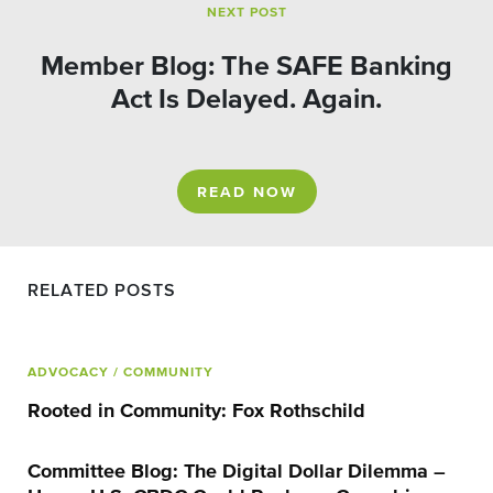
NEXT POST
Member Blog: The SAFE Banking
Act Is Delayed. Again.
READ NOW
RELATED POSTS
ADVOCACY
/ COMMUNITY
Rooted in Community: Fox Rothschild
Committee Blog: The Digital Dollar Dilemma –