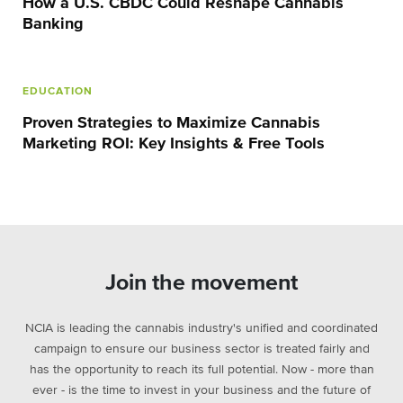
How a U.S. CBDC Could Reshape Cannabis
Banking
EDUCATION
Proven Strategies to Maximize Cannabis
Marketing ROI: Key Insights & Free Tools
Join the movement
NCIA is leading the cannabis industry's unified and coordinated
campaign to ensure our business sector is treated fairly and
has the opportunity to reach its full potential. Now - more than
ever - is the time to invest in your business and the future of