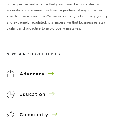
our expertise and ensure that your payroll is consistently
accurate and delivered on time, regardless of any industry-
specific challenges. The Cannabis industry is both very young
and extremely regulated, it is imperative that businesses stay
vigilant and proactive to avoid costly mistakes.
NEWS & RESOURCE TOPICS
Advocacy
Education
Community