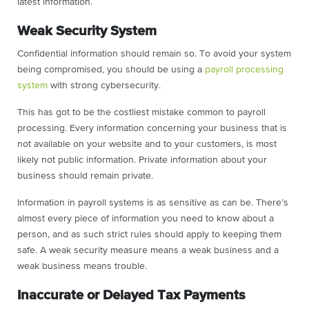
latest information.
Weak Security System
Confidential information should remain so. To avoid your system
being compromised, you should be using a
payroll processing
system
with strong cybersecurity.
This has got to be the costliest mistake common to payroll
processing. Every information concerning your business that is
not available on your website and to your customers, is most
likely not public information. Private information about your
business should remain private.
Information in payroll systems is as sensitive as can be. There’s
almost every piece of information you need to know about a
person, and as such strict rules should apply to keeping them
safe. A weak security measure means a weak business and a
weak business means trouble.
Inaccurate or Delayed Tax Payments