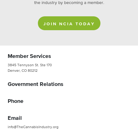
the industry by becoming a member.
JOIN NCIA TODAY
Member Services
3845 Tennyson St. Ste 170
Denver, CO 80212
Government Relations
Phone
Email
info@TheCannabisIndustry.org