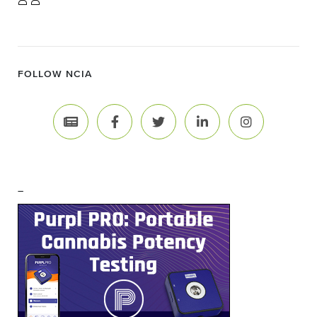
FOLLOW NCIA
–