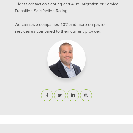
Client Satisfaction Scoring and 4.9/5 Migration or Service
Transition Satisfaction Rating.
We can save companies 40% and more on payroll
services as compared to their current provider.