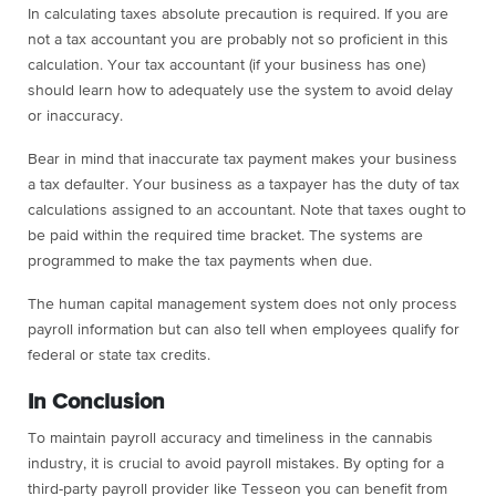
In calculating taxes absolute precaution is required. If you are
not a tax accountant you are probably not so proficient in this
calculation. Your tax accountant (if your business has one)
should learn how to adequately use the system to avoid delay
or inaccuracy.
Bear in mind that inaccurate tax payment makes your business
a tax defaulter. Your business as a taxpayer has the duty of tax
calculations assigned to an accountant. Note that taxes ought to
be paid within the required time bracket. The systems are
programmed to make the tax payments when due.
The human capital management system does not only process
payroll information but can also tell when employees qualify for
federal or state tax credits.
In Conclusion
To maintain payroll accuracy and timeliness in the cannabis
industry, it is crucial to avoid payroll mistakes. By opting for a
third-party payroll provider like Tesseon you can benefit from