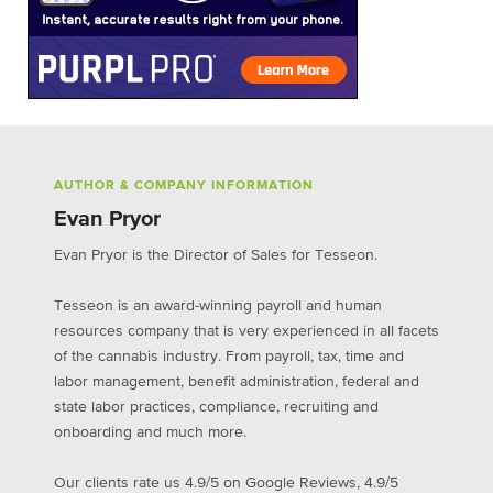
AUTHOR & COMPANY INFORMATION
Evan Pryor
Evan Pryor is the Director of Sales for Tesseon.
Tesseon is an award-winning payroll and human
resources company that is very experienced in all facets
of the cannabis industry. From payroll, tax, time and
labor management, benefit administration, federal and
state labor practices, compliance, recruiting and
onboarding and much more.
Our clients rate us 4.9/5 on Google Reviews, 4.9/5