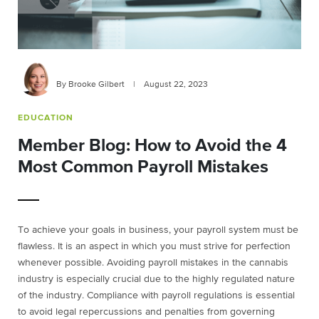
By Brooke Gilbert
|
August 22, 2023
EDUCATION
Member Blog: How to Avoid the 4
Most Common Payroll Mistakes
To achieve your goals in business, your payroll system must be
flawless. It is an aspect in which you must strive for perfection
whenever possible. Avoiding payroll mistakes in the cannabis
industry is especially crucial due to the highly regulated nature
of the industry. Compliance with payroll regulations is essential
to avoid legal repercussions and penalties from governing