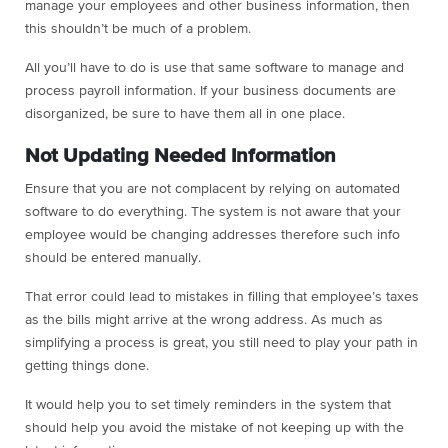
manage your employees and other business information, then
this shouldn’t be much of a problem.
All you’ll have to do is use that same software to manage and
process payroll information. If your business documents are
disorganized, be sure to have them all in one place.
Not Updating Needed Information
Ensure that you are not complacent by relying on automated
software to do everything. The system is not aware that your
employee would be changing addresses therefore such info
should be entered manually.
That error could lead to mistakes in filling that employee’s taxes
as the bills might arrive at the wrong address. As much as
simplifying a process is great, you still need to play your path in
getting things done.
It would help you to set timely reminders in the system that
should help you avoid the mistake of not keeping up with the