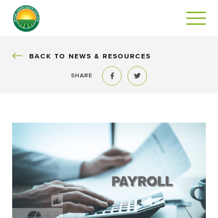
BACK
BACK TO NEWS & RESOURCES
SHARE
Share to Facebook
Share to Twitter