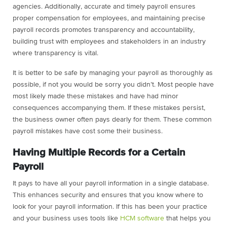
agencies. Additionally, accurate and timely payroll ensures
proper compensation for employees, and maintaining precise
payroll records promotes transparency and accountability,
building trust with employees and stakeholders in an industry
where transparency is vital.
It is better to be safe by managing your payroll as thoroughly as
possible, if not you would be sorry you didn’t. Most people have
most likely made these mistakes and have had minor
consequences accompanying them. If these mistakes persist,
the business owner often pays dearly for them. These common
payroll mistakes have cost some their business.
Having Multiple Records for a Certain
Payroll
It pays to have all your payroll information in a single database.
This enhances security and ensures that you know where to
look for your payroll information. If this has been your practice
and your business uses tools like
HCM software
that helps you