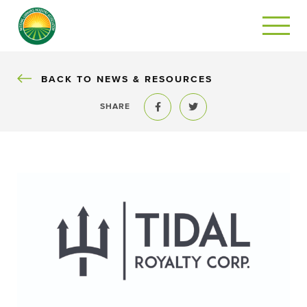
BACK
BACK TO NEWS & RESOURCES
SHARE
Share to Facebook
Share to Twitter