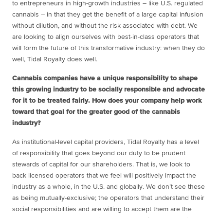
to entrepreneurs in high-growth industries – like U.S. regulated
cannabis – in that they get the benefit of a large capital infusion
without dilution, and without the risk associated with debt. We
are looking to align ourselves with best-in-class operators that
will form the future of this transformative industry: when they do
well, Tidal Royalty does well.
Cannabis companies have a unique responsibility to shape
this growing industry to be socially responsible and advocate
for it to be treated fairly. How does your company help work
toward that goal for the greater good of the cannabis
industry?
As institutional-level capital providers, Tidal Royalty has a level
of responsibility that goes beyond our duty to be prudent
stewards of capital for our shareholders. That is, we look to
back licensed operators that we feel will positively impact the
industry as a whole, in the U.S. and globally. We don’t see these
as being mutually-exclusive; the operators that understand their
social responsibilities and are willing to accept them are the