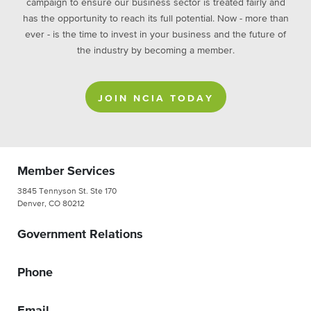
campaign to ensure our business sector is treated fairly and
has the opportunity to reach its full potential. Now - more than
ever - is the time to invest in your business and the future of
the industry by becoming a member.
JOIN NCIA TODAY
Member Services
3845 Tennyson St. Ste 170
Denver, CO 80212
Government Relations
Phone