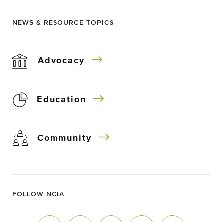
NEWS & RESOURCE TOPICS
Advocacy
Education
Community
FOLLOW NCIA