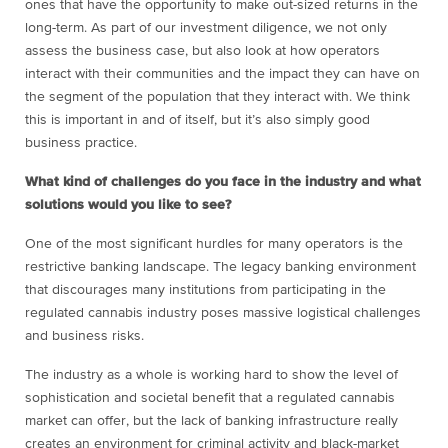
ones that have the opportunity to make out-sized returns in the
long-term. As part of our investment diligence, we not only
assess the business case, but also look at how operators
interact with their communities and the impact they can have on
the segment of the population that they interact with. We think
this is important in and of itself, but it’s also simply good
business practice.
What kind of challenges do you face in the industry and what
solutions would you like to see?
One of the most significant hurdles for many operators is the
restrictive banking landscape. The legacy banking environment
that discourages many institutions from participating in the
regulated cannabis industry poses massive logistical challenges
and business risks.
The industry as a whole is working hard to show the level of
sophistication and societal benefit that a regulated cannabis
market can offer, but the lack of banking infrastructure really
creates an environment for criminal activity and black-market