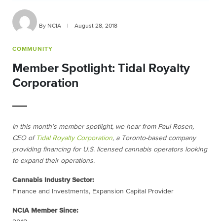
By NCIA
|
August 28, 2018
COMMUNITY
Member Spotlight: Tidal Royalty
Corporation
In this month’s member spotlight, we hear from Paul Rosen,
CEO of
Tidal Royalty Corporation
, a Toronto-based company
providing financing for U.S. licensed cannabis operators looking
to expand their operations.
Cannabis Industry Sector:
Finance and Investments,
Expansion
Capital Provider
NCIA Member Since: