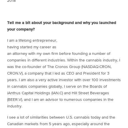
2018
Tell me a bit about your background and why you launched
your company?
I am a lifelong entrepreneur,
having started my career as
an attorney with my own firm before founding a number of
companies in different industries. Within the cannabis industry, I
was the co-founder of The Cronos Group (NASDAQ:CRON,
CRON.V), a company that I led as CEO and President for 3
years. I am also a very active investor with over 100 investments
in cannabis companies globally, I serve on the Boards of
iAnthus Capital Holdings (IAN.C) and Hill Street Beverages
(BEER.V), and I am an advisor to numerous companies in the
industry.
I see a lot of similarities between U.S. cannabis today and the
Canadian markets from 5 years ago, especially around the