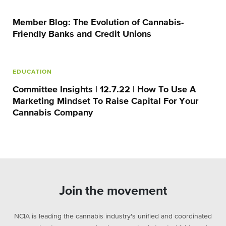
Member Blog: The Evolution of Cannabis-
Friendly Banks and Credit Unions
EDUCATION
Committee Insights | 12.7.22 | How To Use A
Marketing Mindset To Raise Capital For Your
Cannabis Company
Join the movement
NCIA is leading the cannabis industry's unified and coordinated