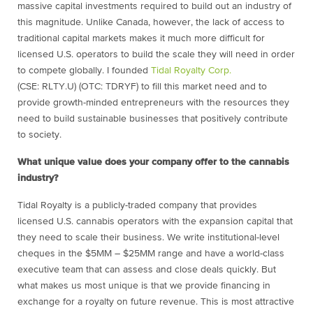
massive capital investments required to build out an industry of
this magnitude. Unlike Canada, however, the lack of access to
traditional capital markets makes it much more difficult for
licensed U.S. operators to build the scale they will need in order
to compete globally. I founded
Tidal Royalty Corp.
(CSE: RLTY.U) (OTC: TDRYF) to fill this market need and to
provide growth-minded entrepreneurs with the resources they
need to build sustainable businesses that positively contribute
to society.
What unique value does your company offer to the cannabis
industry?
Tidal Royalty is a publicly-traded company that provides
licensed U.S. cannabis operators with the expansion capital that
they need to scale their business. We write institutional-level
cheques in the $5MM – $25MM range and have a world-class
executive team that can assess and close deals quickly. But
what makes us most unique is that we provide financing in
exchange for a royalty on future revenue. This is most attractive