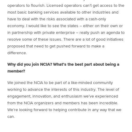
operators to flourish. Licensed operators can’t get access to the
most basic banking services available to other industries and
have to deal with the risks associated with a cash-only
economy. I would like to see the states – either on their own or
in partnership with private enterprise – really push an agenda to
resolve some of these issues. There are a lot of good initiatives
proposed that need to get pushed forward to make a
difference.
Why did you join NCIA? What’s the best part about being a
member?
We joined the NCIA to be part of a like-minded community
working to advance the interests of this industry. The level of
engagement, innovation, and enthusiasm we’ve experienced
from the NCIA organizers and members has been incredible.
We’re looking forward to helping contribute in any way that we
can.