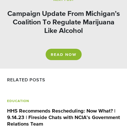
NEXT POST
Campaign Update From Michigan’s
Coalition To Regulate Marijuana
Like Alcohol
READ NOW
RELATED POSTS
EDUCATION
HHS Recommends Rescheduling: Now What? |
9.14.23 | Fireside Chats with NCIA’s Government
Relations Team