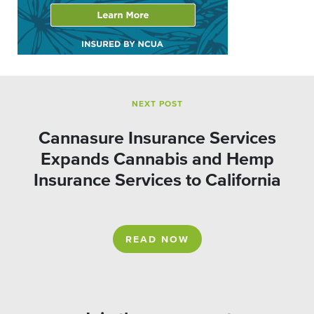
NEXT POST
Cannasure Insurance Services
Expands Cannabis and Hemp
Insurance Services to California
READ NOW