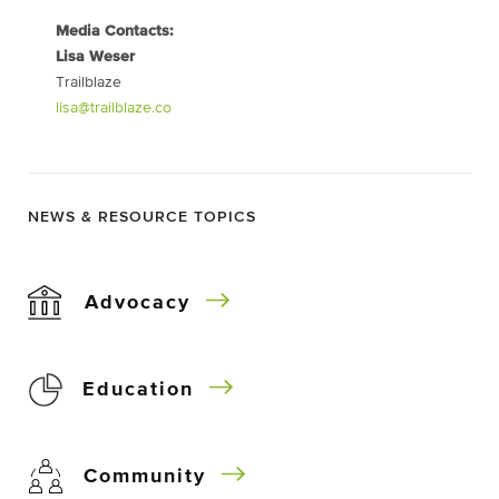
Media Contacts:
Lisa Weser
Trailblaze
lisa@trailblaze.co
NEWS & RESOURCE TOPICS
Advocacy
Education
Community