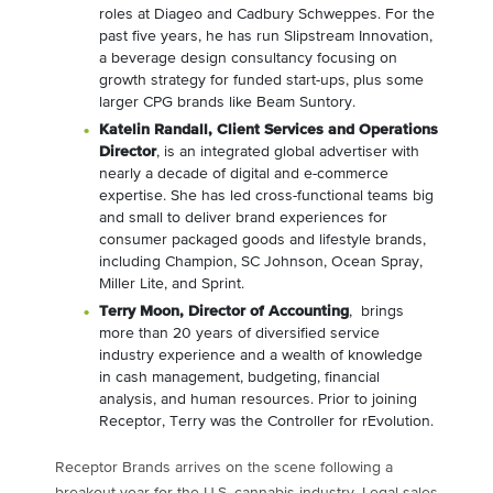
roles at Diageo and Cadbury Schweppes. For the
past five years, he has run Slipstream Innovation,
a beverage design consultancy focusing on
growth strategy for funded start-ups, plus some
larger CPG brands like Beam Suntory.
Katelin Randall
, Client Services and Operations
Director
, is an integrated global advertiser with
nearly a decade of digital and e-commerce
expertise. She has led cross-functional teams big
and small to deliver brand experiences for
consumer packaged goods and lifestyle brands,
including Champion, SC Johnson, Ocean Spray,
Miller Lite, and Sprint.
Terry Moon
, Director of Accounting
, brings
more than 20 years of diversified service
industry experience and a wealth of knowledge
in cash management, budgeting, financial
analysis, and human resources. Prior to joining
Receptor, Terry was the Controller for rEvolution.
Receptor Brands arrives on the scene following a
breakout year for the U.S. cannabis industry. Legal sales