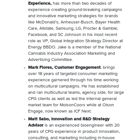
Experience,
has more than two decades of
experience creating ground-breaking campaigns
and innovative marketing strategies for brands
like
McDonald’s
, Anheuser-Busch, Bayer Health
Care, Allstate, Samsung, LG, Procter & Gamble,
Facebook, and SC Johnson in his most recent
role as VP, Global Integration Strategy Director at
Energy BBDO. Jake is a member of the National
Cannabis Industry Association Marketing and
Advertising Committee.
Mark Flores
, Customer Engagement
, brings
over 18 years of targeted consumer marketing
experience garnered through his time working
on multicultural campaigns. He has established
and ran multicultural teams, agency side, for large
CPG clients as well as led the internal general
market team for MolsonCoors while at Olson
Engage, now known as ICF Next.
Matt Sabo
, Innovation and R&D Strategy
Advisor
is an experienced bioengineer with 20
years of CPG experience in product innovation,
consulting, and marketing including in-house