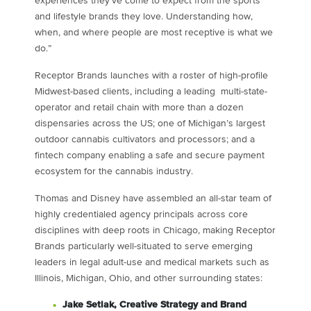
experiences they’ve come to expect from the sports
and lifestyle brands they love. Understanding how,
when, and where people are most receptive is what we
do.”
Receptor Brands launches with a roster of high-profile
Midwest-based clients, including a leading multi-state-
operator and retail chain with more than a dozen
dispensaries across the US; one of
Michigan’s
largest
outdoor cannabis cultivators and processors; and a
fintech company enabling a safe and secure payment
ecosystem for the cannabis industry.
Thomas and Disney have assembled an all-star team of
highly credentialed agency principals across core
disciplines with deep roots in
Chicago
, making Receptor
Brands particularly well-situated to serve emerging
leaders in legal adult-use and medical markets such as
Illinois
,
Michigan
,
Ohio
, and other surrounding states:
Jake Setlak
, Creative Strategy and Brand