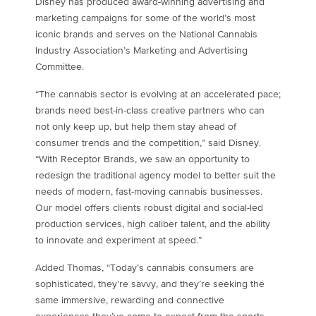
Disney has produced award-winning advertising and
marketing campaigns for some of the world’s most
iconic brands and serves on the National Cannabis
Industry Association’s Marketing and Advertising
Committee.
“The cannabis sector is evolving at an accelerated pace;
brands need best-in-class creative partners who can
not only keep up, but help them stay ahead of
consumer trends and the competition,” said Disney.
“With Receptor Brands, we saw an opportunity to
redesign the traditional agency model to better suit the
needs of modern, fast-moving cannabis businesses.
Our model offers clients robust digital and social-led
production services, high caliber talent, and the ability
to innovate and experiment at speed.”
Added Thomas, “Today’s cannabis consumers are
sophisticated, they’re savvy, and they’re seeking the
same immersive, rewarding and connective