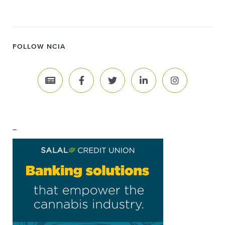
FOLLOW NCIA
–