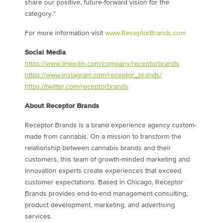
share our positive, future-forward vision for the
category.”
For more information visit
www.ReceptorBrands.com
Social Media
https://www.linkedin.com/company/receptorbrands
https://www.instagram.com/receptor_brands/
https://twitter.com/receptorbrands
About Receptor Brands
Receptor Brands is a brand experience agency custom-
made from cannabis. On a mission to transform the
relationship between cannabis brands and their
customers, this team of growth-minded marketing and
innovation experts create experiences that exceed
customer expectations. Based in
Chicago
, Receptor
Brands provides end-to-end management consulting,
product development, marketing, and advertising
services.