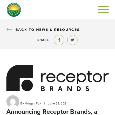
BACK
BACK TO NEWS & RESOURCES
SHARE
Share to Facebook
Share to Twitter
By Morgan Fox
|
June 29, 2021
Announcing Receptor Brands, a