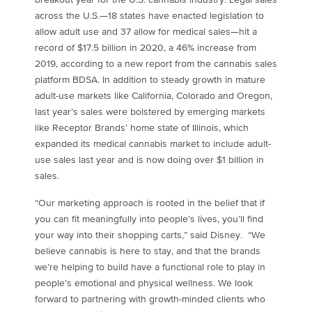
across the U.S.—18 states have enacted legislation to
allow adult use and 37 allow for medical sales—hit a
record of
$17.5 billion
in 2020, a 46% increase from
2019, according to a new report from the cannabis sales
platform BDSA. In addition to steady growth in mature
adult-use markets like
California
,
Colorado
and
Oregon
,
last year’s sales were bolstered by emerging markets
like Receptor Brands’ home state of
Illinois
, which
expanded its medical cannabis market to include adult-
use sales last year and is now doing over
$1 billion
in
sales.
“Our marketing approach is rooted in the belief that if
you can fit meaningfully into people’s lives, you’ll find
your way into their shopping carts,” said Disney. “We
believe cannabis is here to stay, and that the brands
we’re helping to build have a functional role to play in
people’s emotional and physical wellness. We look
forward to partnering with growth-minded clients who