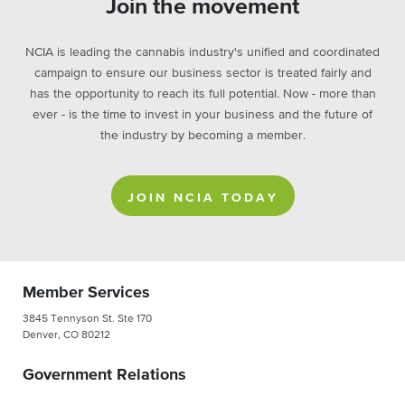
Join the movement
NCIA is leading the cannabis industry's unified and coordinated
campaign to ensure our business sector is treated fairly and
has the opportunity to reach its full potential. Now - more than
ever - is the time to invest in your business and the future of
the industry by becoming a member.
JOIN NCIA TODAY
Member Services
3845 Tennyson St. Ste 170
Denver, CO 80212
Government Relations