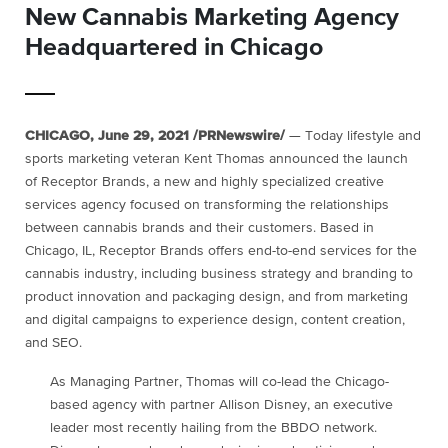
New Cannabis Marketing Agency
Headquartered in Chicago
CHICAGO
,
June 29, 2021
/PRNewswire/
— Today lifestyle and
sports marketing veteran
Kent Thomas
announced the launch
of Receptor Brands, a new and highly specialized creative
services agency focused on transforming the relationships
between cannabis brands and their customers. Based in
Chicago, IL
, Receptor Brands offers end-to-end services for the
cannabis industry, including business strategy and branding to
product innovation and packaging design, and from marketing
and digital campaigns to experience design, content creation,
and SEO.
As Managing Partner, Thomas will co-lead the
Chicago
-
based agency with partner
Allison Disney
, an executive
leader most recently hailing from the BBDO network.