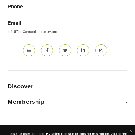
Phone
Email
info@TheCannabisIndustry.org
Discover
Membership
Copyright © 2026 The National Cannabis Industry
×
This site uses cookies. By using this site or closing this notice, you agree