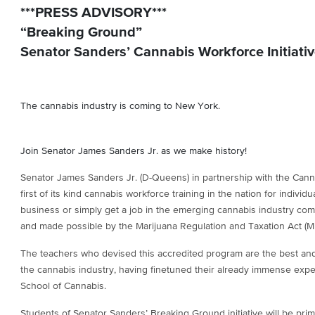
***PRESS ADVISORY***
“Breaking Ground”
Senator Sanders’ Cannabis Workforce Initiati
The cannabis industry is coming to New York.
Join Senator James Sanders Jr. as we make history!
Senator James Sanders Jr. (D-Queens) in partnership with the Cann
first of its kind cannabis workforce training in the nation for individ
business or simply get a job in the emerging cannabis industry co
and made possible by the Marijuana Regulation and Taxation Act (M
The teachers who devised this accredited program are the best an
the cannabis industry, having finetuned their already immense expe
School of Cannabis.
Students of Senator Sanders’ Breaking Ground initiative will be pr