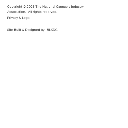
Copyright © 2026 The National Cannabis Industry
Association. -All rights reserved.
Privacy & Legal
Site Built & Designed by
BLKDG