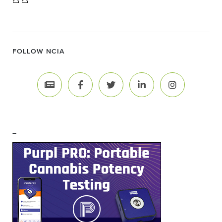
FOLLOW NCIA
–