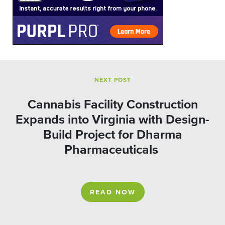
NEXT POST
Cannabis Facility Construction
Expands into Virginia with Design-
Build Project for Dharma
Pharmaceuticals
READ NOW