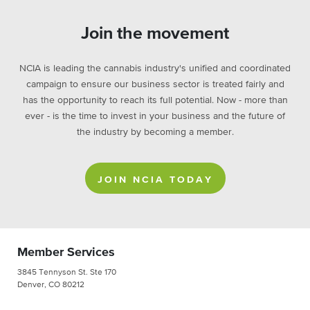
Join the movement
NCIA is leading the cannabis industry's unified and coordinated
campaign to ensure our business sector is treated fairly and
has the opportunity to reach its full potential. Now - more than
ever - is the time to invest in your business and the future of
the industry by becoming a member.
JOIN NCIA TODAY
Member Services
3845 Tennyson St. Ste 170
Denver, CO 80212