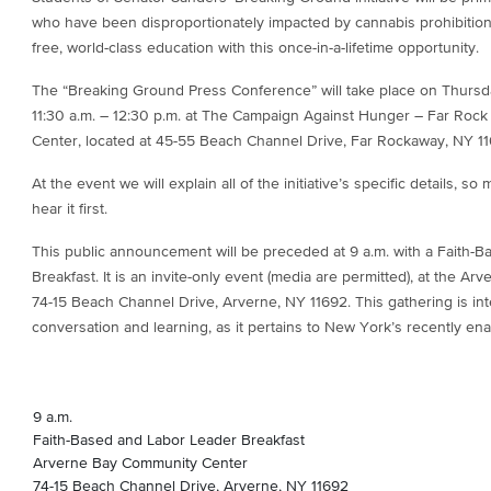
who have been disproportionately impacted by cannabis prohibition
free, world-class education with this once-in-a-lifetime opportunity.
The “Breaking Ground Press Conference” will take place on Thursd
11:30 a.m. – 12:30 p.m. at The Campaign Against Hunger – Far Rock
Center, located at 45-55 Beach Channel Drive, Far Rockaway, NY 11
At the event we will explain all of the initiative’s specific details,
hear it first.
This public announcement will be preceded at 9 a.m. with a Faith-
Breakfast. It is an invite-only event (media are permitted), at the 
74-15 Beach Channel Drive, Arverne, NY 11692. This gathering is in
conversation and learning, as it pertains to New York’s recently en
9 a.m.
Faith-Based and Labor Leader Breakfast
Arverne Bay Community Center
74-15 Beach Channel Drive, Arverne, NY 11692