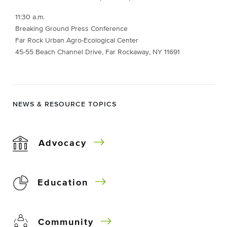
11:30 a.m.
Breaking Ground Press Conference
Far Rock Urban Agro-Ecological Center
45-55 Beach Channel Drive, Far Rockaway, NY 11691
NEWS & RESOURCE TOPICS
Advocacy
Education
Community