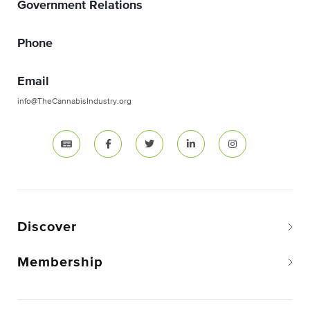
Government Relations
Phone
Email
info@TheCannabisIndustry.org
Discover
Membership