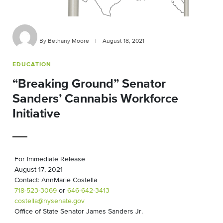
By Bethany Moore
|
August 18, 2021
EDUCATION
“Breaking Ground” Senator
Sanders’ Cannabis Workforce
Initiative
For Immediate Release
August 17, 2021
Contact: AnnMarie Costella
718-523-3069
or
646-642-3413
costella@nysenate.gov
Office of State Senator James Sanders Jr.