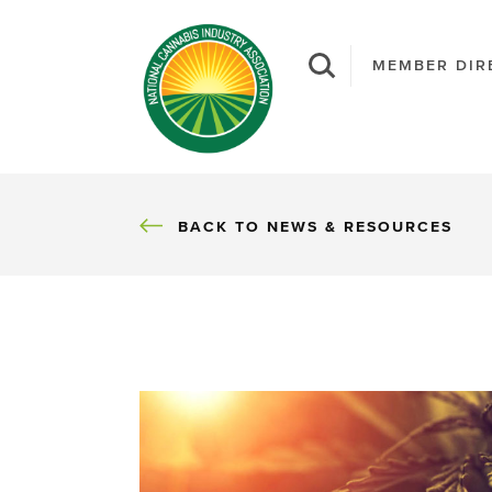
MEMBER DIR
BACK
BACK TO NEWS & RESOURCES