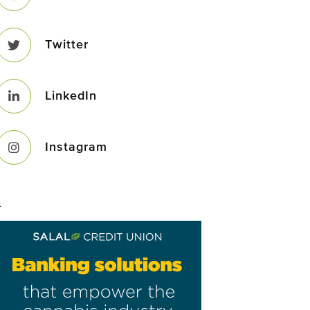
Twitter
LinkedIn
Instagram
–