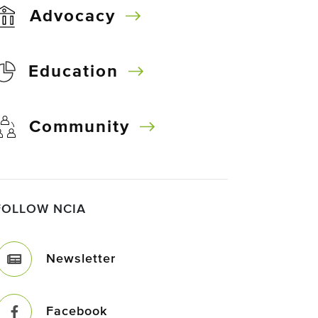
Advocacy
Education
Community
FOLLOW NCIA
Newsletter
Facebook