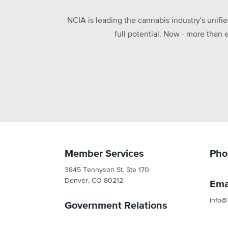
NCIA is leading the cannabis industry's unifi
full potential. Now - more than 
Member Services
Pho
3845 Tennyson St. Ste 170
Denver, CO 80212
Ema
info@
Government Relations