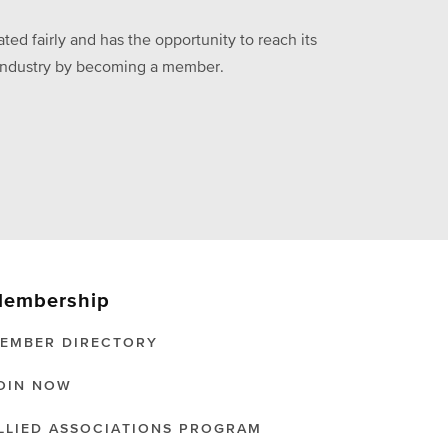
ed fairly and has the opportunity to reach its
he industry by becoming a member.
embership
EMBER DIRECTORY
OIN NOW
LLIED ASSOCIATIONS PROGRAM