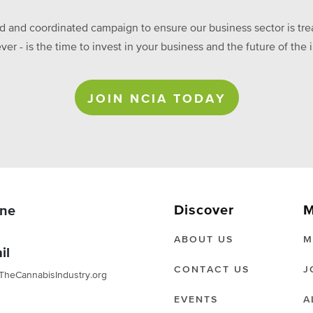
ed and coordinated campaign to ensure our business sector is treat
ever - is the time to invest in your business and the future of t
JOIN NCIA TODAY
Discover
M
ne
ABOUT US
M
il
CONTACT US
J
TheCannabisIndustry.org
EVENTS
A