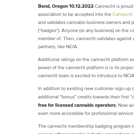
Bend, Oregon 10.12.2022
Cannecht is proud t
association to be accepted into the
Cannecht
and validates cannabis business owners and pr
(“badges”). Anyone (or any business) on the c
member of. Then, cannecht validates against a
partners, like NCIA.
Additional ratings on the cannecht platform ext
power of the cannecht platform is in its proje
cannecht team is excited to introduce to NC
In addition to existing new customer sign-up 
additional “bonus” credits towards their first 
free for licensed cannabis operators
. Now wi
even more accessible for professional servic
The cannecht membership badging program is a