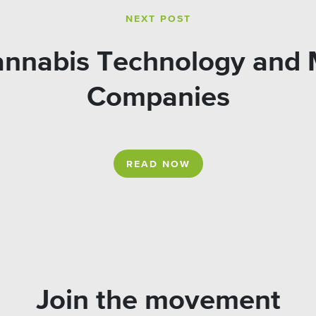
NEXT POST
Cannabis Technology and 
Companies
READ NOW
Join the movement