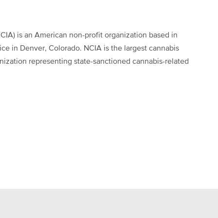
CIA) is an American non-profit organization based in
fice in Denver, Colorado. NCIA is the largest cannabis
anization representing state-sanctioned cannabis-related