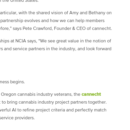
n the United States.
particular, with the shared vision of Amy and Bethany on
r partnership evolves and how we can help members
before,” says Pete Crawford, Founder & CEO of cannecht.
hips at NCIA says, “We see great value in the notion of
nd service partners in the industry, and look forward
ness begins.
cannecht
 Oregon cannabis industry veterans, the
t to bring cannabis industry project partners together.
rful AI to refine project criteria and perfectly match
service providers.