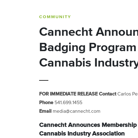
COMMUNITY
Cannecht Annou
Badging Program 
Cannabis Industry
FOR IMMEDIATE RELEASE
Contact
Carlos Pe
Phone
541.699.1455‬
Email
media@cannecht.com
Cannecht Announces Membership B
Cannabis Industry Association