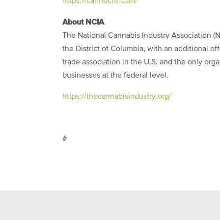
https://cannecht.com/
About NCIA
The National Cannabis Industry Association (N
the District of Columbia, with an additional of
trade association in the U.S. and the only org
businesses at the federal level.
https://thecannabisindustry.org/
#