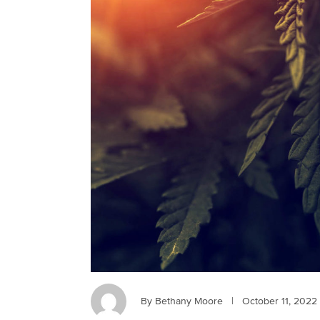
By Bethany Moore
|
October 11, 2022