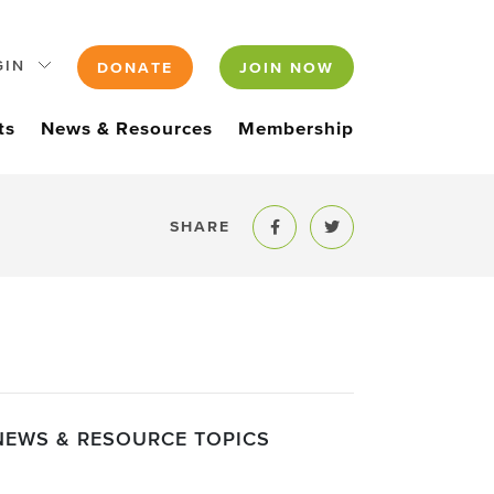
GIN
DONATE
JOIN NOW
ts
News & Resources
Membership
SHARE
Share to Facebook
Share to Twitter
NEWS & RESOURCE TOPICS