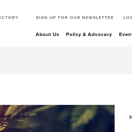
ECTORY
SIGN UP FOR OUR NEWSLETTER
LO
About Us
Policy & Advocacy
Even