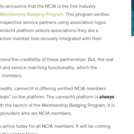
o announce that the NCIA is the first industry
 Membership Badging Program
. This program verifies
ospective service partners using association logos
annecht platform selects associations they are a
ctive member lists securely integrated with their
end the credibility of these partnerships. But, the real
ct and service matching functionality, which the
IA members.
credits, cannecht is offering verified NCIA members
always
“deals” on the platform. The cannecht platform is
th the launch of the Membership Badging Program, it is
e providers who are NCIA members.
ctive today for all NCIA members. It will be coming