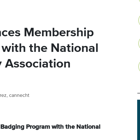
nces Membership
with the National
 Association
rez, cannecht
adging Program with the National