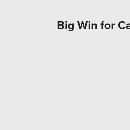
Big Win for 