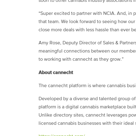
soon to other cannabis industry associations i
“Super excited to partner with NCIA. And, in 
that team. We look forward to seeing how ou
close more deals with less hassle than ever 
Amy Rose, Deputy Director of Sales & Partners
meaningful connections between our members a
to working with cannecht as they grow.”
About cannecht
The cannecht platform is where cannabis busi
Developed by a diverse and talented group of
platform is a digital cannabis marketplace buil
Unlike directory sites, cannecht leverages powe
licensed cannabis businesses with their ideal 