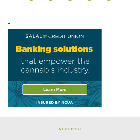
–
NEXT POST