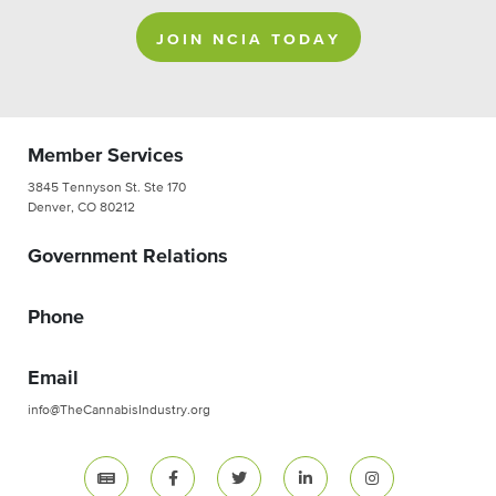
JOIN NCIA TODAY
Member Services
3845 Tennyson St. Ste 170
Denver, CO 80212
Government Relations
Phone
Email
info@TheCannabisIndustry.org