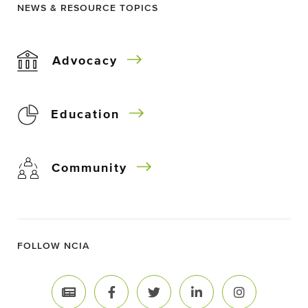
NEWS & RESOURCE TOPICS
Advocacy
Education
Community
FOLLOW NCIA