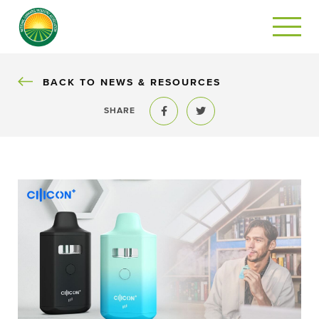
BACK
BACK TO NEWS & RESOURCES
SHARE
Share to Facebook
Share to Twitter