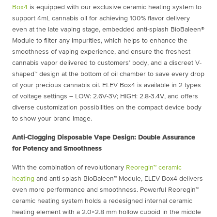
Box4
is equipped with our exclusive ceramic heating system to
support 4mL cannabis oil for achieving 100% flavor delivery
even at the late vaping stage, embedded anti-splash BioBaleen®
Module to filter any impurities, which helps to enhance the
smoothness of vaping experience, and ensure the freshest
cannabis vapor delivered to customers’ body, and a discreet V-
shaped™ design at the bottom of oil chamber to save every drop
of your precious cannabis oil. ELEV Box4 is available in 2 types
of voltage settings – LOW: 2.6V-3V; HIGH: 2.8-3.4V, and offers
diverse customization possibilities on the compact device body
to show your brand image.
Anti-Clogging Disposable Vape Design: Double Assurance
for Potency and Smoothness
With the combination of revolutionary
Reoregin™ ceramic
heating
and anti-splash BioBaleen™ Module, ELEV Box4 delivers
even more performance and smoothness. Powerful Reoregin™
ceramic heating system holds a redesigned internal ceramic
heating element with a 2.0×2.8 mm hollow cuboid in the middle