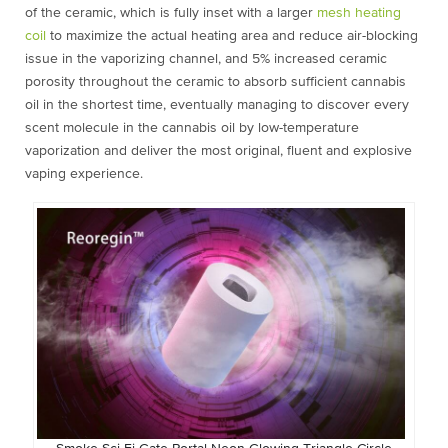
of the ceramic, which is fully inset with a larger
mesh heating
coil
to maximize the actual heating area and reduce air-blocking
issue in the vaporizing channel, and 5% increased ceramic
porosity throughout the ceramic to absorb sufficient cannabis
oil in the shortest time, eventually managing to discover every
scent molecule in the cannabis oil by low-temperature
vaporization and deliver the most original, fluent and explosive
vaping experience.