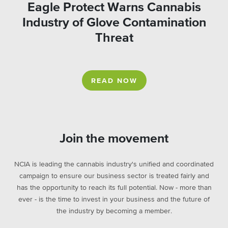
Eagle Protect Warns Cannabis
Industry of Glove Contamination
Threat
READ NOW
Join the movement
NCIA is leading the cannabis industry's unified and coordinated
campaign to ensure our business sector is treated fairly and
has the opportunity to reach its full potential. Now - more than
ever - is the time to invest in your business and the future of
the industry by becoming a member.