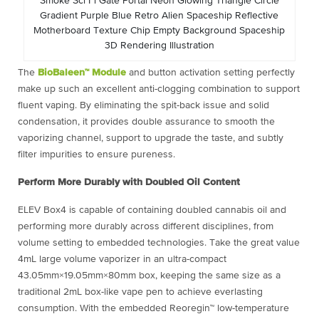
Smoke Sci Fi Gate Portal Neon Glowing Triangle Circle
Gradient Purple Blue Retro Alien Spaceship Reflective
Motherboard Texture Chip Empty Background Spaceship
3D Rendering Illustration
The
BioBaleen™ Module
and button activation setting perfectly
make up such an excellent anti-clogging combination to support
fluent vaping. By eliminating the spit-back issue and solid
condensation, it provides double assurance to smooth the
vaporizing channel, support to upgrade the taste, and subtly
filter impurities to ensure pureness.
Perform More Durably with Doubled Oil Content
ELEV Box4 is capable of containing doubled cannabis oil and
performing more durably across different disciplines, from
volume setting to embedded technologies. Take the great value
4mL large volume vaporizer in an ultra-compact
43.05mm×19.05mm×80mm box, keeping the same size as a
traditional 2mL box-like vape pen to achieve everlasting
consumption. With the embedded Reoregin™ low-temperature