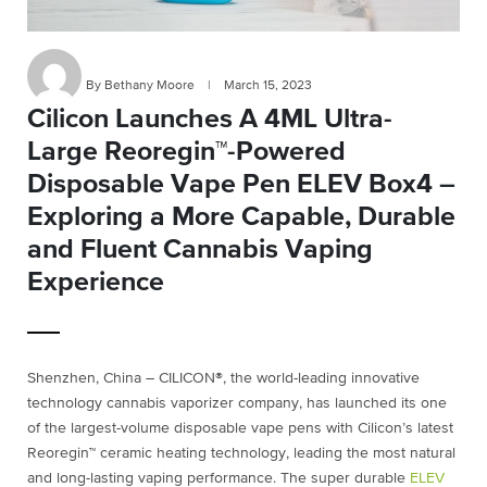
By Bethany Moore
|
March 15, 2023
Cilicon Launches A 4ML Ultra-
Large Reoregin™-Powered
Disposable Vape Pen ELEV Box4 –
Exploring a More Capable, Durable
and Fluent Cannabis Vaping
Experience
Shenzhen, China – CILICON®, the world-leading innovative
technology cannabis vaporizer company, has launched its one
of the largest-volume disposable vape pens with Cilicon’s latest
Reoregin™ ceramic heating technology, leading the most natural
and long-lasting vaping performance. The super durable
ELEV