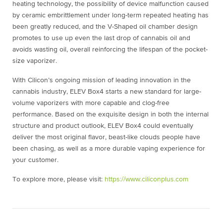
heating technology, the possibility of device malfunction caused
by ceramic embrittlement under long-term repeated heating has
been greatly reduced, and the V-Shaped oil chamber design
promotes to use up even the last drop of cannabis oil and
avoids wasting oil, overall reinforcing the lifespan of the pocket-
size vaporizer.
With Cilicon’s ongoing mission of leading innovation in the
cannabis industry, ELEV Box4 starts a new standard for large-
volume vaporizers with more capable and clog-free
performance. Based on the exquisite design in both the internal
structure and product outlook, ELEV Box4 could eventually
deliver the most original flavor, beast-like clouds people have
been chasing, as well as a more durable vaping experience for
your customer.
To explore more, please visit:
https://www.ciliconplus.com