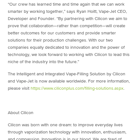
“Our crew has learned time and time again that we can work
smarter by working together,” says Ryan Hoitt, Vape-Jet CEO,
Developer and Founder. “By partnering with Cilicon we aim to
prove that collaboration—rather than competition—will create
better outcomes for our customers and provide smarter
solutions for their production challenges. With our two
companies equally dedicated to innovation and the power of
technology, we look forward to working with Cilicon to lead this
niche of the industry into the future.”
The Intelligent and Integrated Vape-Filling Solution by Cilicon
and Vape-Jet is now available worldwide. For more information,
please visit
https://www.ciliconplus.com/filling-solutions.aspx
.
About Cilicon
Cilicon was born with one dream: to improve everyday lives
through vaporization technology with innovation, enthusiasm,
and compassion. Innovation is in our blood. We are tired of