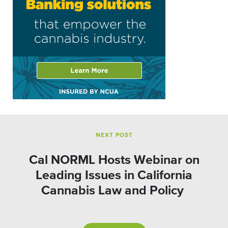
NEXT POST
Cal NORML Hosts Webinar on
Leading Issues in California
Cannabis Law and Policy