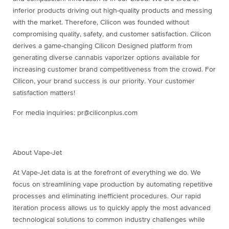
inferior products driving out high-quality products and messing
with the market. Therefore, Cilicon was founded without
compromising quality, safety, and customer satisfaction. Cilicon
derives a game-changing Cilicon Designed platform from
generating diverse cannabis vaporizer options available for
increasing customer brand competitiveness from the crowd. For
Cilicon, your brand success is our priority. Your customer
satisfaction matters!
For media inquiries: pr@ciliconplus.com
About Vape-Jet
At Vape-Jet data is at the forefront of everything we do. We
focus on streamlining vape production by automating repetitive
processes and eliminating inefficient procedures. Our rapid
iteration process allows us to quickly apply the most advanced
technological solutions to common industry challenges while