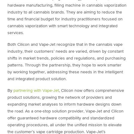
hardware manufacturing, filling machine in cannabis vaporization
industry to all cannabis brands. They are aiming to reduce the
time and financial budget for industry practitioners focused on
cannabis vaporization with smart technology and integrated
services.
Both Cilicon and Vape-Jet recognize that in the cannabis vape
industry, their customers’ needs are varied, driven by constant
shifts in market trends, policies and regulations, and purchasing
patterns. Through the partnership, they hope to work smarter
by working together, addressing these needs in the intelligent
and integrated product solution.
By
partnering with Vape-Jet
, Cilicon now offers comprehensive
product solutions, growing the network of providers and
expanding market analyses to inform hardware designs down
the road. As a one-stop solution provider, Vape-Jet and Cilicon
offer guaranteed hardware compatibility and standardized
operating procedures, all under the unified mission to elevate
the customer’s vape cartridge production. Vape-Jet’s