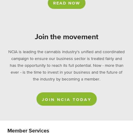
READ NOW
Join the movement
NCIA is leading the cannabis industry's unified and coordinated
campaign to ensure our business sector is treated fairly and
has the opportunity to reach its full potential. Now - more than
ever - is the time to invest in your business and the future of
the industry by becoming a member.
JOIN NCIA TODAY
Member Services