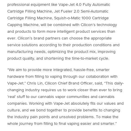
professional equipment like Vape-Jet 4.0 Fully Automatic
Cartridge Filling Machine, Jet Fueler 2.0 Semi-Automatic
Cartridge Filling Machine, Squish-o-Matic 1000 Cartridge
Capping Machine, will be combined with Cilicon’s technology
and products to form more intelligent product services than
ever. Cilicon’s brand partners can choose the appropriate
service solutions according to their production conditions and
manufacturing needs, optimizing the product mix, improving
product quality, and shortening the time-to-market cycle.
“We aim to provide more integrated, hassle-free, smarter
hardware from filling to vaping through our collaboration with
Vape-Jet.” Chris Lin, Cilicon Chief Brand Officer, said, “This daily-
changing industry requires us to work closer than ever to bring
‘real’ stuff to our cannabis vapor communities and cannabis
companies. Working with Vape-Jet absolutely fits our values and
culture, and we bond together to provide benefits to changing
the industry pain points and unsolved problems. To make the
whole journey from filling to final vaping easier and smarter.”