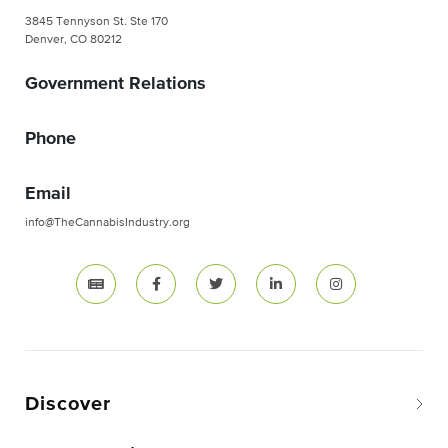
3845 Tennyson St. Ste 170
Denver, CO 80212
Government Relations
Phone
Email
info@TheCannabisIndustry.org
Discover