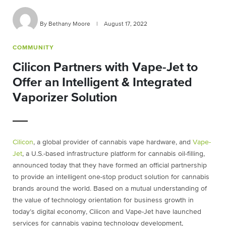
By Bethany Moore
|
August 17, 2022
COMMUNITY
Cilicon Partners with Vape-Jet to
Offer an Intelligent & Integrated
Vaporizer Solution
Cilicon
, a global provider of cannabis vape hardware, and
Vape-
Jet
, a U.S.-based infrastructure platform for cannabis oil-filling,
announced today that they have formed an official partnership
to provide an intelligent one-stop product solution for cannabis
brands around the world. Based on a mutual understanding of
the value of technology orientation for business growth in
today’s digital economy, Cilicon and Vape-Jet have launched
services for cannabis vaping technology development,