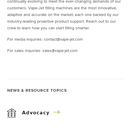
continually evolving to meet the ever-changing demands of our
customers. Vape-Jet filling machines are the most innovative,
adaptive and accurate on the market, each one backed by our
industry-leading proactive product support. Reach out to our
crew to learn how you can start filling smarter.
For media inquiries: contact@vape-jet.com
For sales inquiries: sales@vape-jet.com
NEWS & RESOURCE TOPICS
Advocacy