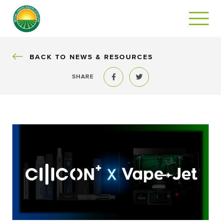
BACK
BACK TO NEWS & RESOURCES
SHARE
Share to Facebook
Share to Twitter