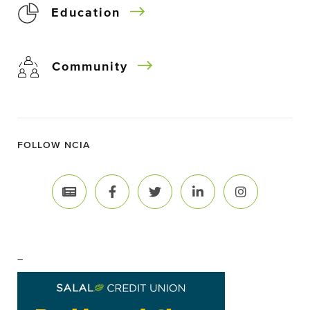
Education
Community
FOLLOW NCIA
–