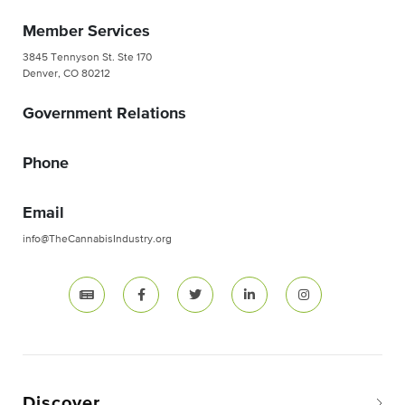
Member Services
3845 Tennyson St. Ste 170
Denver, CO 80212
Government Relations
Phone
Email
info@TheCannabisIndustry.org
Discover