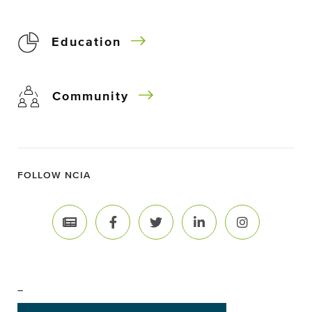
Education
Community
FOLLOW NCIA
–