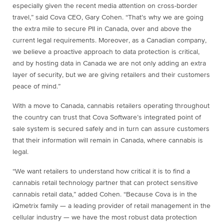
especially given the recent media attention on cross-border
travel,” said Cova CEO, Gary Cohen. “That’s why we are going
the extra mile to secure PII in Canada, over and above the
current legal requirements. Moreover, as a Canadian company,
we believe a proactive approach to data protection is critical,
and by hosting data in Canada we are not only adding an extra
layer of security, but we are giving retailers and their customers
peace of mind.”
With a move to Canada, cannabis retailers operating throughout
the country can trust that Cova Software’s integrated point of
sale system is secured safely and in turn can assure customers
that their information will remain in Canada, where cannabis is
legal.
“We want retailers to understand how critical it is to find a
cannabis retail technology partner that can protect sensitive
cannabis retail data,” added Cohen. “Because Cova is in the
iQmetrix family — a leading provider of retail management in the
cellular industry — we have the most robust data protection