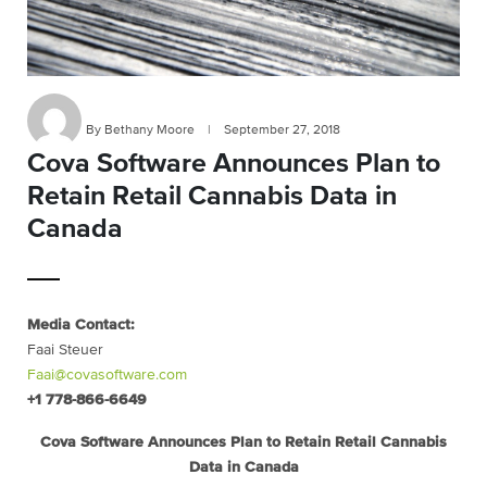
By Bethany Moore
|
September 27, 2018
Cova Software Announces Plan to
Retain Retail Cannabis Data in
Canada
Media Contact:
Faai Steuer
Faai@covasoftware.com
+1 778-866-6649
Cova Software Announces Plan to Retain Retail Cannabis
Data in Canada