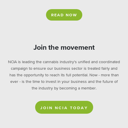
READ NOW
Join the movement
NCIA is leading the cannabis industry's unified and coordinated
campaign to ensure our business sector is treated fairly and
has the opportunity to reach its full potential. Now - more than
ever - is the time to invest in your business and the future of
the industry by becoming a member.
JOIN NCIA TODAY