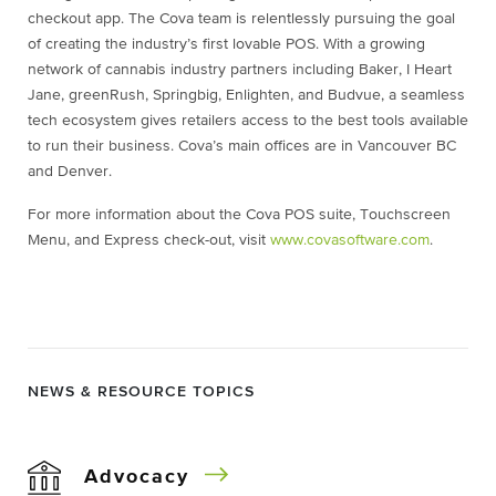
checkout app. The Cova team is relentlessly pursuing the goal
of creating the industry’s first lovable POS. With a growing
network of cannabis industry partners including Baker, I Heart
Jane, greenRush, Springbig, Enlighten, and Budvue, a seamless
tech ecosystem gives retailers access to the best tools available
to run their business. Cova’s main offices are in Vancouver BC
and Denver.
For more information about the Cova POS suite, Touchscreen
Menu, and Express check-out, visit
www.covasoftware.com
.
NEWS & RESOURCE TOPICS
Advocacy