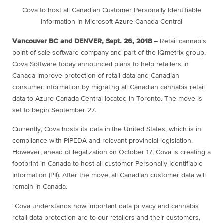
Cova to host all Canadian Customer
Personally Identifiable
Information
in Microsoft Azure Canada-Central
Vancouver BC and DENVER, Sept. 26, 2018
– Retail cannabis
point of sale software company and part of the iQmetrix group,
Cova Software today announced plans to help retailers in
Canada improve protection of retail data and Canadian
consumer information by migrating all Canadian cannabis retail
data to Azure Canada-Central located in Toronto. The move is
set to begin September 27.
Currently, Cova hosts its data in the United States, which is in
compliance with PIPEDA and relevant provincial legislation.
However, ahead of legalization on October 17, Cova is creating a
footprint in Canada to host all customer Personally Identifiable
Information (PII). After the move, all Canadian customer data will
remain in Canada.
“Cova understands how important data privacy and cannabis
retail data protection are to our retailers and their customers,