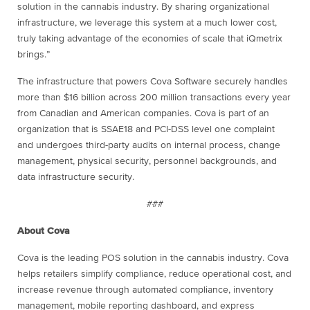
solution in the cannabis industry. By sharing organizational
infrastructure, we leverage this system at a much lower cost,
truly taking advantage of the economies of scale that iQmetrix
brings.”
The infrastructure that powers Cova Software securely handles
more than $16 billion across 200 million transactions every year
from Canadian and American companies. Cova is part of an
organization that is SSAE18 and PCI-DSS level one complaint
and undergoes third-party audits on internal process, change
management, physical security, personnel backgrounds, and
data infrastructure security.
###
About Cova
Cova is the leading POS solution in the cannabis industry. Cova
helps retailers simplify compliance, reduce operational cost, and
increase revenue through automated compliance, inventory
management, mobile reporting dashboard, and express