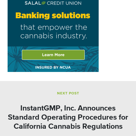
NEXT POST
InstantGMP, Inc. Announces
Standard Operating Procedures for
California Cannabis Regulations