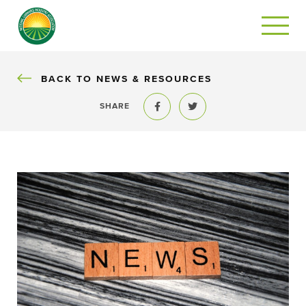
BACK
BACK TO NEWS & RESOURCES
SHARE
Share to Facebook
Share to Twitter