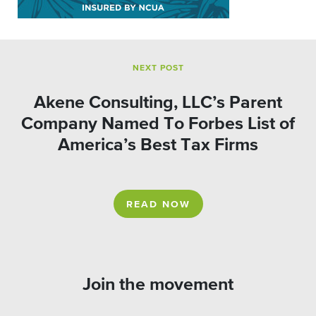
NEXT POST
Akene Consulting, LLC’s Parent
Company Named To Forbes List of
America’s Best Tax Firms
READ NOW
Join the movement