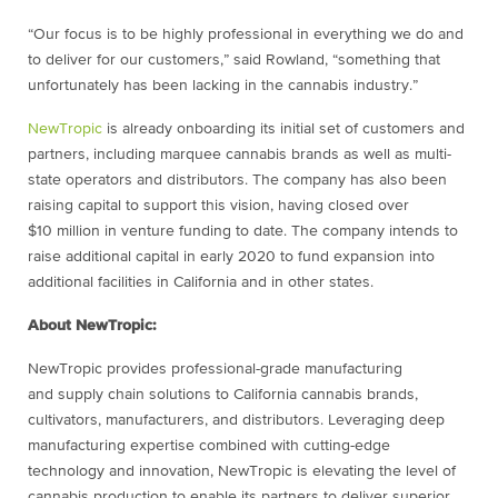
“Our focus is to be highly professional in everything we do and
to deliver for our customers,” said Rowland, “something that
unfortunately has been lacking in the cannabis industry.”
NewTropic
is already onboarding its initial set of customers and
partners, including marquee cannabis brands as well as multi-
state operators and distributors. The company has also been
raising capital to support this vision, having closed over
$10 million in venture funding to date. The company intends to
raise additional capital in early 2020 to fund expansion into
additional facilities in California and in other states.
About NewTropic:
NewTropic provides professional-grade manufacturing
and supply chain solutions to California cannabis brands,
cultivators, manufacturers, and distributors. Leveraging deep
manufacturing expertise combined with cutting-edge
technology and innovation, NewTropic is elevating the level of
cannabis production to enable its partners to deliver superior