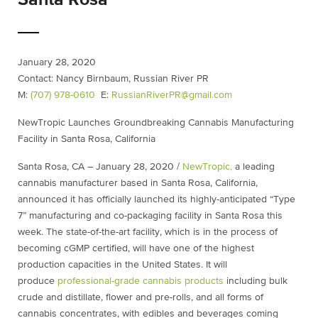
January 28, 2020
Contact: Nancy Birnbaum, Russian River PR
M:
(707) 978-0610
E:
RussianRiverPR@gmail.com
NewTropic Launches Groundbreaking Cannabis Manufacturing
Facility in Santa Rosa, California
Santa Rosa, CA – January 28, 2020 /
NewTropic,
a leading
cannabis manufacturer based in Santa Rosa, California,
announced it has officially launched its highly-anticipated “Type
7” manufacturing and co-packaging facility in Santa Rosa this
week. The state-of-the-art facility, which is in the process of
becoming cGMP certified, will have one of the highest
production capacities in the United States. It will
produce
professional-grade cannabis products
including bulk
crude and distillate, flower and pre-rolls, and all forms of
cannabis concentrates, with edibles and beverages coming