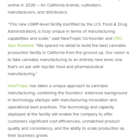
online in 2020 – for California brands, cultivators,
manufacturers, and distributors.
“This new cGMP-level facility (certified by the U.S. Food & Drug
Administration), is truly unique in terms of manufacturing
capabilities and scale,” said NewTropic Co-founder and
CEO
Alex Rowland.
“We spared no detail to build the best cannabis
production facility in California from the ground up. Our vision is
to take cannabis manufacturing to an entirely new level, one
that’s on par with top-tier food and pharmaceutical
manufacturing.”
NewTropic
has taken a unique approach to cannabis
manufacturing, combining the founders’ extensive background
in technology startups with manufacturing innovation and
operational best practices. The technology and capacity
deployed at the facility will enable the company to offer
customers significant cost efficiencies, unmatched product
quality and consistency, and the ability to scale production as
their business grows.