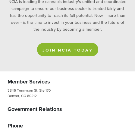
NCIA is leading the cannabis industry's unified and coordinated
campaign to ensure our business sector is treated fairly and
has the opportunity to reach its full potential. Now - more than
ever - is the time to invest in your business and the future of
the industry by becoming a member.
JOIN NCIA TODAY
Member Services
3845 Tennyson St. Ste 170
Denver, CO 80212
Government Relations
Phone