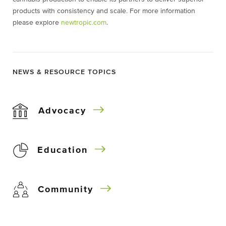
products with consistency and scale. For more information
please explore
newtropic.com
.
NEWS & RESOURCE TOPICS
Advocacy
Education
Community