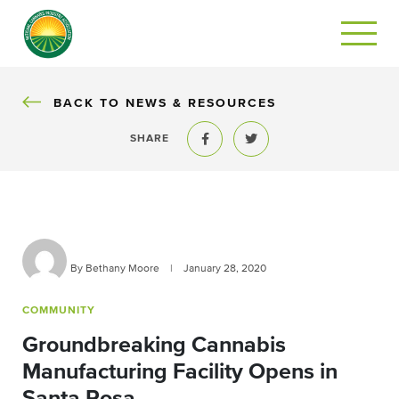
BACK
BACK TO NEWS & RESOURCES
SHARE
Share to Facebook
Share to Twitter
By Bethany Moore
|
January 28, 2020
COMMUNITY
Groundbreaking Cannabis
Manufacturing Facility Opens in
Santa Rosa