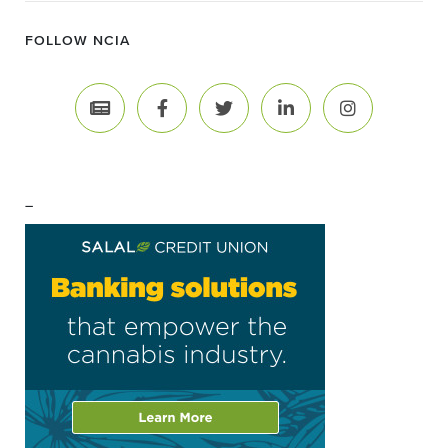
FOLLOW NCIA
–