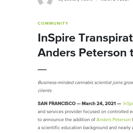
COMMUNITY
InSpire Transpira
Anders Peterson 
Business-minded cannabis scientist joins gr
clients
SAN FRANCISCO — March 24, 2021 —
InSp
and services provider focused on controlled en
to announce the addition of
Anders Peterson
t
a scientific education background and nearly 