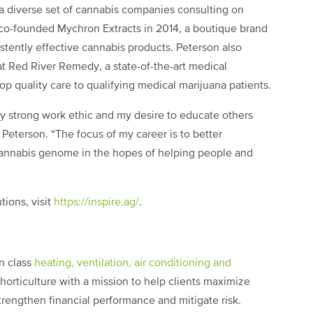
h a diverse set of cannabis companies consulting on
 co-founded Mychron Extracts in 2014, a boutique brand
stently effective cannabis products. Peterson also
 Red River Remedy, a state-of-the-art medical
p quality care to qualifying medical marijuana patients.
my strong work ethic and my desire to educate others
 Peterson. “The focus of my career is to better
cannabis genome in the hopes of helping people and
tions, visit
https://inspire.ag/
.
in class
heating, ventilation, air conditioning and
horticulture with a mission to help clients maximize
rengthen financial performance and mitigate risk.