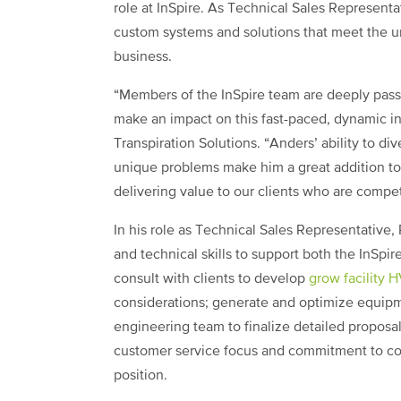
role at InSpire. As Technical Sales Representa
custom systems and solutions that meet the u
business.
“Members of the InSpire team are deeply passi
make an impact on this fast-paced, dynamic in
Transpiration Solutions. “Anders’ ability to d
unique problems make him a great addition to 
delivering value to our clients who are compe
In his role as Technical Sales Representative,
and technical skills to support both the InSpir
consult with clients to develop
grow facility 
considerations; generate and optimize equipm
engineering team to finalize detailed proposals
customer service focus and commitment to con
position.