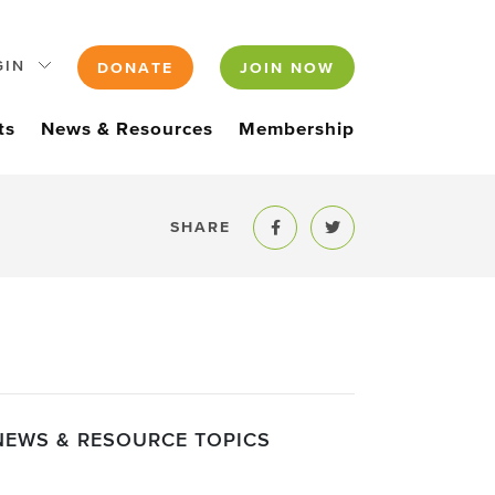
GIN
DONATE
JOIN NOW
ts
News & Resources
Membership
SHARE
Share to Facebook
Share to Twitter
NEWS & RESOURCE TOPICS