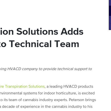
tion Solutions Adds
to Technical Team
owing HVACD company to provide technical support to
ire Transpiration Solutions
, a leading HVACD products
vironmental systems for indoor horticulture, is excited
o its team of cannabis industry experts. Peterson brings
a decade of experience in the cannabis industry to his