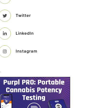
Twitter
LinkedIn
Instagram
–