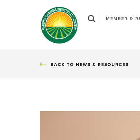
MEMBER DIR
BACK
BACK TO NEWS & RESOURCES