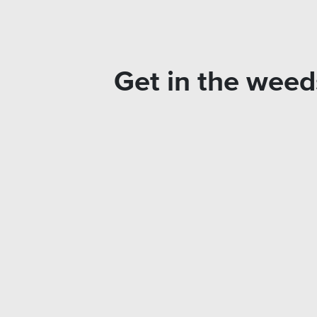
Get in the weeds