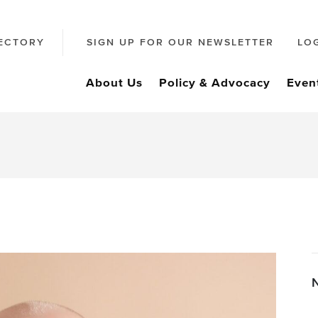
ECTORY
SIGN UP FOR OUR NEWSLETTER
LO
About Us
Policy & Advocacy
Even