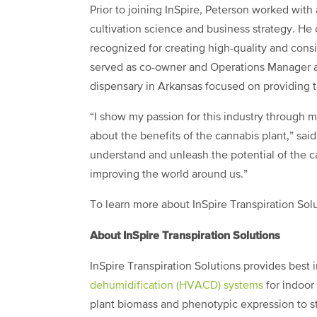
Prior to joining InSpire, Peterson worked wit
cultivation science and business strategy. He
recognized for creating high-quality and consi
served as co-owner and Operations Manager at
dispensary in Arkansas focused on providing to
“I show my passion for this industry through 
about the benefits of the cannabis plant,” said
understand and unleash the potential of the 
improving the world around us.”
To learn more about InSpire Transpiration Solu
About InSpire Transpiration Solutions
InSpire Transpiration Solutions provides best 
dehumidification (HVACD) systems
for indoor 
plant biomass and phenotypic expression to st