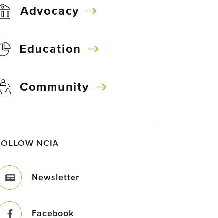
Advocacy
Education
Community
FOLLOW NCIA
Newsletter
Facebook