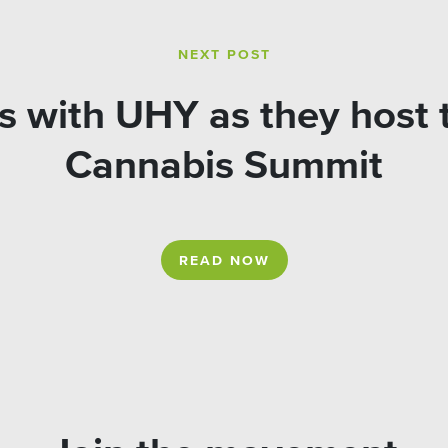
NEXT POST
 with UHY as they host t
Cannabis Summit
READ NOW