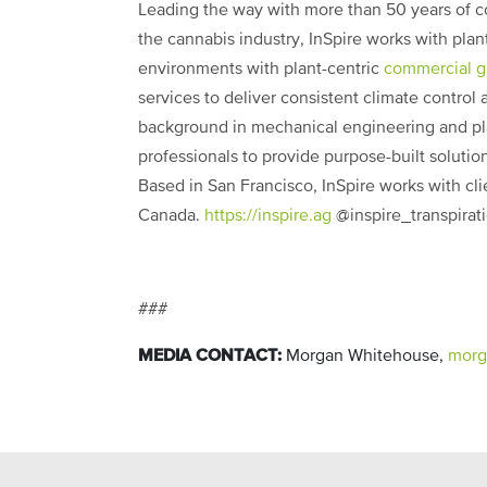
Leading the way with more than 50 years of
the cannabis industry, InSpire works with pla
environments with plant-centric
commercial 
services to deliver consistent climate control
background in mechanical engineering and pla
professionals to provide purpose-built solutions
Based in San Francisco, InSpire works with cl
Canada.
https://inspire.ag
@
inspire_transpirat
###
MEDIA CONTACT:
Morgan Whitehouse,
morg