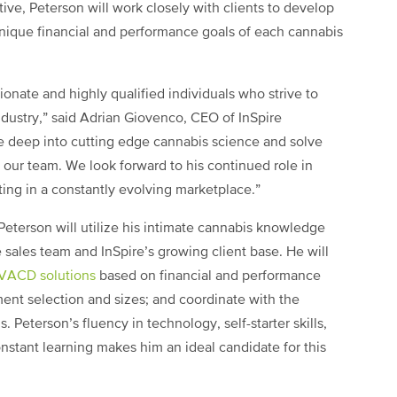
tive, Peterson will work closely with clients to develop
nique financial and performance goals of each cannabis
onate and highly qualified individuals who strive to
dustry,” said Adrian Giovenco, CEO of InSpire
ive deep into cutting edge cannabis science and solve
our team. We look forward to his continued role in
ting in a constantly evolving marketplace.”
 Peterson will utilize his intimate cannabis knowledge
e sales team and InSpire’s growing client base. He will
HVACD solutions
based on financial and performance
ent selection and sizes; and coordinate with the
. Peterson’s fluency in technology, self-starter skills,
stant learning makes him an ideal candidate for this