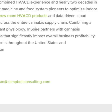
 combined HVACD experience and nearly two decades in
nt medicine and food system pioneers to optimize indoor
grow room HVACD products
and data-driven cloud
 across the entire cannabis supply chain. Combining a
nt physiology, InSpire partners with cannabis
 that significantly impact overall business profitability.
ients throughout the United States and
ion
an@campbellconsulting.com