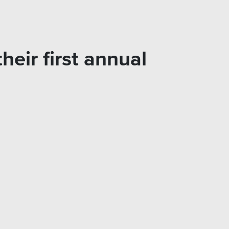
heir first annual