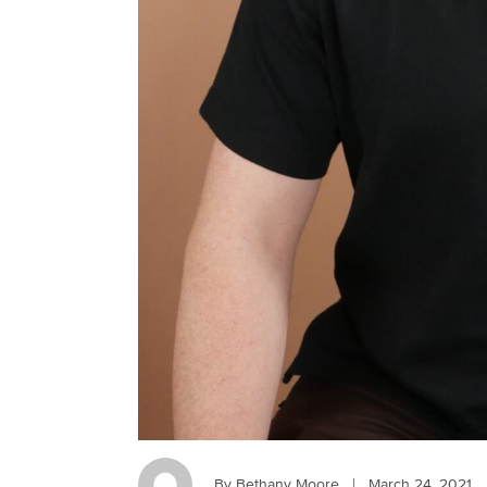
By Bethany Moore
|
March 24, 2021