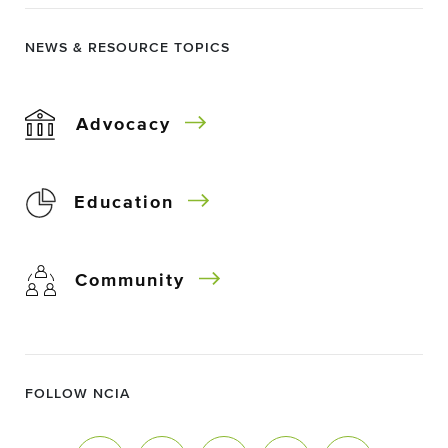
NEWS & RESOURCE TOPICS
Advocacy
Education
Community
FOLLOW NCIA