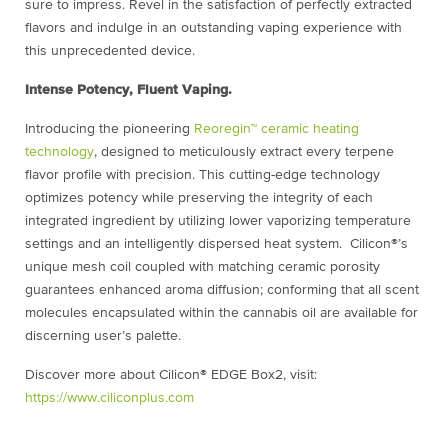
sure to impress. Revel in the satisfaction of perfectly extracted
flavors and indulge in an outstanding vaping experience with
this unprecedented device.
Intense Potency, Fluent Vaping.
Introducing the pioneering
Reoregin™ ceramic heating
technology
, designed to meticulously extract every terpene
flavor profile with precision. This cutting-edge technology
optimizes potency while preserving the integrity of each
integrated ingredient by utilizing lower vaporizing temperature
settings and an intelligently dispersed heat system. Cilicon®’s
unique mesh coil coupled with matching ceramic porosity
guarantees enhanced aroma diffusion; conforming that all scent
molecules encapsulated within the cannabis oil are available for
discerning user’s palette.
Discover more about
Cilicon® EDGE Box2, visit:
https://www.ciliconplus.com