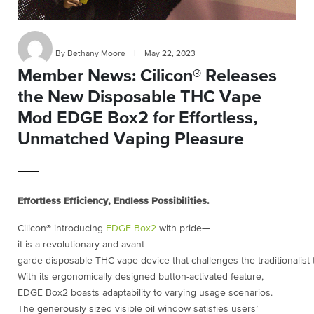
By Bethany Moore
|
May 22, 2023
Member News: Cilicon® Releases
the New Disposable THC Vape
Mod EDGE Box2 for Effortless,
Unmatched Vaping Pleasure
Effortless Efficiency, Endless Possibilities.
Cilicon® introducing
EDGE Box2
with pride—
it is a revolutionary and avant-
garde disposable THC vape device that challenges the traditionalist 
With its ergonomically designed button-activated feature,
EDGE Box2 boasts adaptability to varying usage scenarios.
The generously sized visible oil window satisfies users’