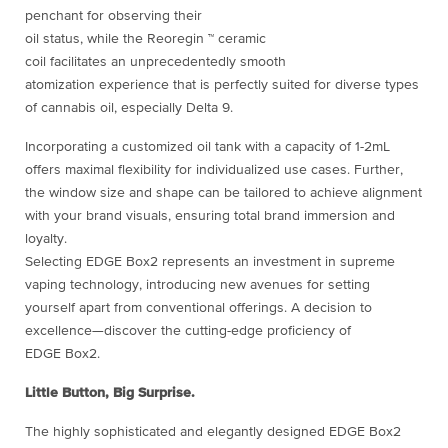
penchant for observing their
oil status, while the Reoregin ™ ceramic
coil facilitates an unprecedentedly smooth
atomization experience that is perfectly suited for diverse types
of cannabis oil, especially Delta 9.
Incorporating a customized oil tank with a capacity of 1-2mL
offers maximal flexibility for individualized use cases. Further,
the window size and shape can be tailored to achieve alignment
with your brand visuals, ensuring total brand immersion and
loyalty.
Selecting EDGE Box2 represents an investment in supreme
vaping technology, introducing new avenues for setting
yourself apart from conventional offerings. A decision to
excellence—discover the cutting-edge proficiency of
EDGE Box2.
Little Button, Big Surprise.
The highly sophisticated and elegantly designed EDGE Box2