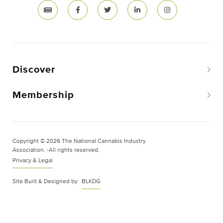
Discover
Membership
Copyright © 2026 The National Cannabis Industry
Association. -All rights reserved.
Privacy & Legal
Site Built & Designed by
BLKDG