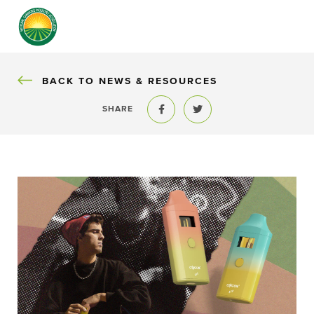
BACK
BACK TO NEWS & RESOURCES
SHARE
Share to Facebook
Share to Twitter