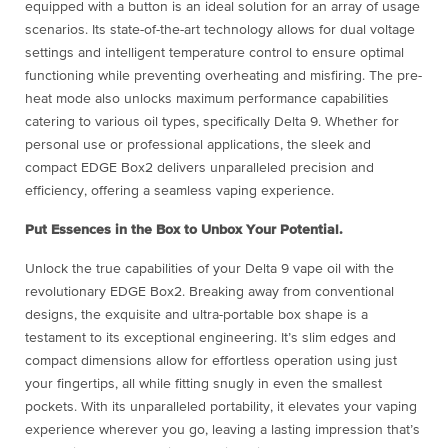
equipped with a button is an ideal solution for an array of usage
scenarios. Its state-of-the-art technology allows for dual voltage
settings and intelligent temperature control to ensure optimal
functioning while preventing overheating and misfiring. The pre-
heat mode also unlocks maximum performance capabilities
catering to various oil types, specifically Delta 9. Whether for
personal use or professional applications, the sleek and
compact EDGE Box2 delivers unparalleled precision and
efficiency, offering a seamless vaping experience.
Put Essences in the Box to Unbox Your Potential.
Unlock the true capabilities of your Delta 9 vape oil with the
revolutionary EDGE Box2. Breaking away from conventional
designs, the exquisite and ultra-portable box shape is a
testament to its exceptional engineering. It’s slim edges and
compact dimensions allow for effortless operation using just
your fingertips, all while fitting snugly in even the smallest
pockets. With its unparalleled portability, it elevates your vaping
experience wherever you go, leaving a lasting impression that’s