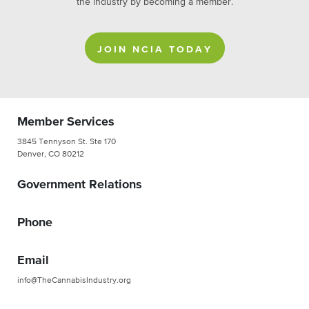
the industry by becoming a member.
JOIN NCIA TODAY
Member Services
3845 Tennyson St. Ste 170
Denver, CO 80212
Government Relations
Phone
Email
info@TheCannabisIndustry.org