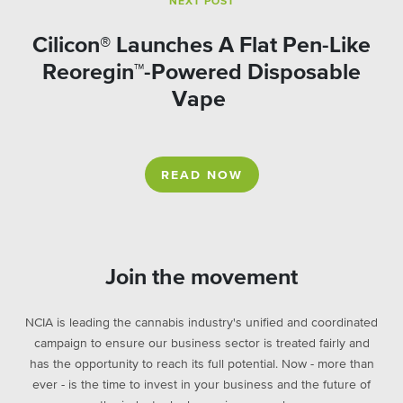
NEXT POST
Cilicon® Launches A Flat Pen-Like
Reoregin™-Powered Disposable
Vape
READ NOW
Join the movement
NCIA is leading the cannabis industry's unified and coordinated
campaign to ensure our business sector is treated fairly and
has the opportunity to reach its full potential. Now - more than
ever - is the time to invest in your business and the future of