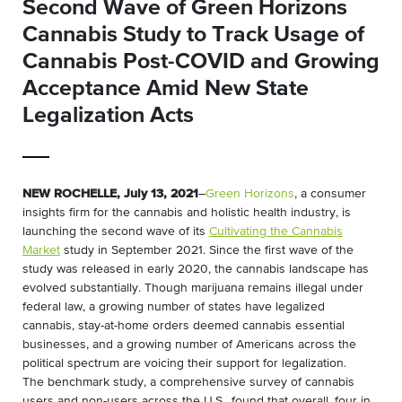
Second Wave of Green Horizons
Cannabis Study to Track Usage of
Cannabis Post-COVID and Growing
Acceptance Amid New State
Legalization Acts
NEW ROCHELLE, July 13, 2021
–
Green Horizons
, a consumer
insights firm for the cannabis and holistic health industry, is
launching the second wave of its
Cultivating the Cannabis
Market
study in September 2021. Since the first wave of the
study was released in early 2020, the cannabis landscape has
evolved substantially. Though marijuana remains illegal under
federal law, a growing number of states have legalized
cannabis, stay-at-home orders deemed cannabis essential
businesses, and a growing number of Americans across the
political spectrum are voicing their support for legalization.
The benchmark study, a comprehensive survey of cannabis
users and non-users across the U.S., found that overall, four in