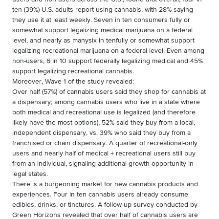
ten (39%) U.S. adults report using cannabis, with 28% saying
they use it at least weekly. Seven in ten consumers fully or
somewhat support legalizing medical marijuana on a federal
level, and nearly as manysix in tenfully or somewhat support
legalizing recreational marijuana on a federal level. Even among
non-users, 6 in 10 support federally legalizing medical and 45%
support legalizing recreational cannabis.
Moreover, Wave 1 of the study revealed:
Over half (57%) of cannabis users said they shop for cannabis at
a dispensary; among cannabis users who live in a state where
both medical and recreational use is legalized (and therefore
likely have the most options), 52% said they buy from a local,
independent dispensary, vs. 39% who said they buy from a
franchised or chain dispensary. A quarter of recreational-only
users and nearly half of medical + recreational users still buy
from an individual, signaling additional growth opportunity in
legal states.
There is a burgeoning market for new cannabis products and
experiences. Four in ten cannabis users already consume
edibles, drinks, or tinctures. A follow-up survey conducted by
Green Horizons revealed that over half of cannabis users are