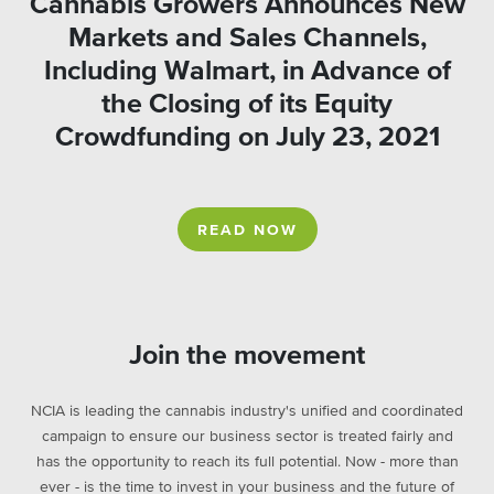
Cannabis Growers Announces New
Markets and Sales Channels,
Including Walmart, in Advance of
the Closing of its Equity
Crowdfunding on July 23, 2021
READ NOW
Join the movement
NCIA is leading the cannabis industry's unified and coordinated
campaign to ensure our business sector is treated fairly and
has the opportunity to reach its full potential. Now - more than
ever - is the time to invest in your business and the future of