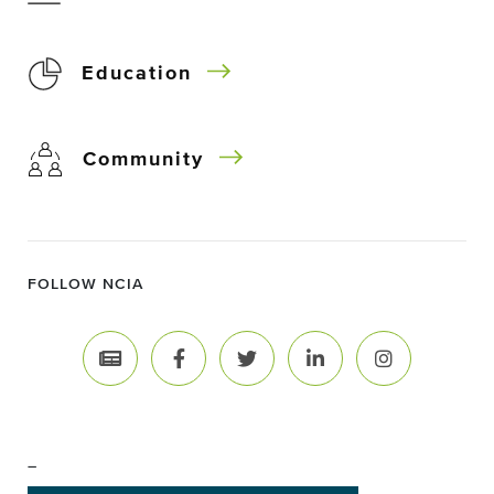
Education
Community
FOLLOW NCIA
–