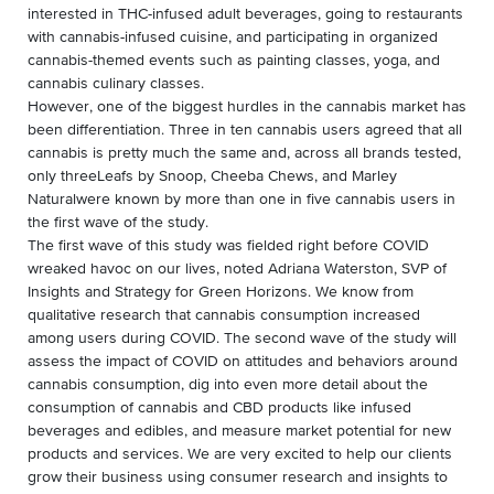
interested in THC-infused adult beverages, going to restaurants
with cannabis-infused cuisine, and participating in organized
cannabis-themed events such as painting classes, yoga, and
cannabis culinary classes.
However, one of the biggest hurdles in the cannabis market has
been differentiation. Three in ten cannabis users agreed that all
cannabis is pretty much the same and, across all brands tested,
only threeLeafs by Snoop, Cheeba Chews, and Marley
Naturalwere known by more than one in five cannabis users in
the first wave of the study.
The first wave of this study was fielded right before COVID
wreaked havoc on our lives, noted Adriana Waterston, SVP of
Insights and Strategy for Green Horizons. We know from
qualitative research that cannabis consumption increased
among users during COVID. The second wave of the study will
assess the impact of COVID on attitudes and behaviors around
cannabis consumption, dig into even more detail about the
consumption of cannabis and CBD products like infused
beverages and edibles, and measure market potential for new
products and services. We are very excited to help our clients
grow their business using consumer research and insights to