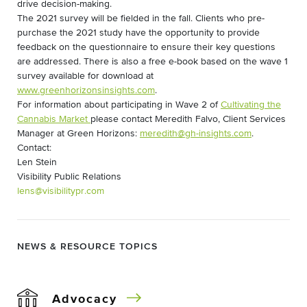
drive decision-making.
The 2021 survey will be fielded in the fall. Clients who pre-
purchase the 2021 study have the opportunity to provide
feedback on the questionnaire to ensure their key questions
are addressed. There is also a free e-book based on the wave 1
survey available for download at
www.greenhorizonsinsights.com
.
For information about participating in Wave 2 of
Cultivating the
Cannabis Market
please contact Meredith Falvo, Client Services
Manager at Green Horizons:
meredith@gh-insights.com
.
Contact:
Len Stein
Visibility Public Relations
lens@visibilitypr.com
NEWS & RESOURCE TOPICS
Advocacy