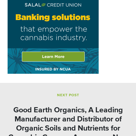
NEXT POST
Good Earth Organics, A Leading
Manufacturer and Distributor of
Organic Soils and Nutrients for