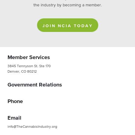
the industry by becoming a member.
JOIN NCIA TODAY
Member Services
3845 Tennyson St. Ste 170
Denver, CO 80212
Government Relations
Phone
Email
info@TheCannabisIndustry.org