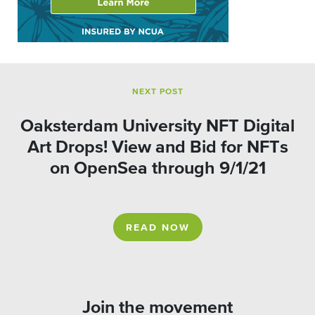
NEXT POST
Oaksterdam University NFT Digital
Art Drops! View and Bid for NFTs
on OpenSea through 9/1/21
READ NOW
Join the movement