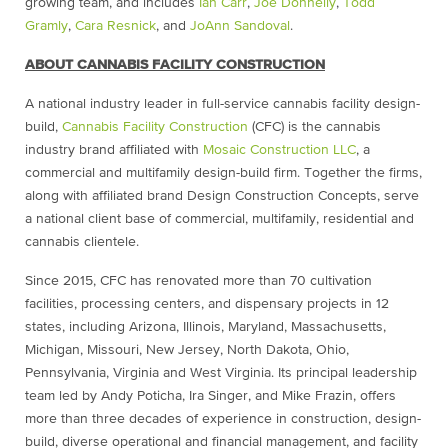
growing team, and includes
Ian Carr
,
Joe Donnelly
,
Todd
Gramly
,
Cara Resnick
, and
JoAnn Sandoval
.
ABOUT CANNABIS FACILITY CONSTRUCTION
A national industry leader in full-service cannabis facility design-
build,
Cannabis Facility Construction
(CFC) is the cannabis
industry brand affiliated with
Mosaic Construction LLC
, a
commercial and multifamily design-build firm. Together the firms,
along with affiliated brand Design Construction Concepts, serve
a national client base of commercial, multifamily, residential and
cannabis clientele.
Since 2015, CFC has renovated more than 70 cultivation
facilities, processing centers, and dispensary projects in 12
states, including Arizona, Illinois, Maryland, Massachusetts,
Michigan, Missouri, New Jersey, North Dakota, Ohio,
Pennsylvania, Virginia and West Virginia. Its principal leadership
team led by Andy Poticha, Ira Singer, and Mike Frazin, offers
more than three decades of experience in construction, design-
build, diverse operational and financial management, and facility