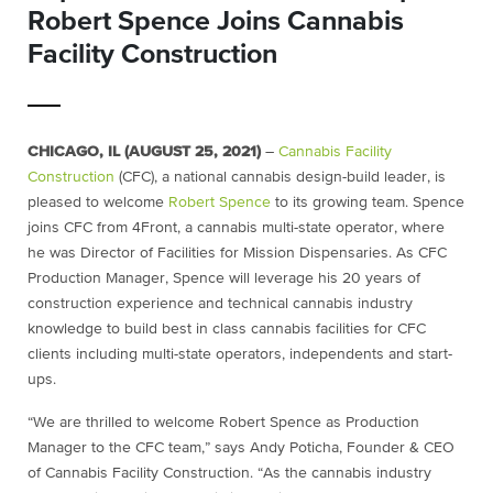
Robert Spence Joins Cannabis
Facility Construction
CHICAGO, IL (AUGUST 25, 2021)
–
Cannabis Facility
Construction
(CFC), a national cannabis design-build leader, is
pleased to welcome
Robert Spence
to its growing team. Spence
joins CFC from 4Front, a cannabis multi-state operator, where
he was Director of Facilities for Mission Dispensaries. As CFC
Production Manager, Spence will leverage his 20 years of
construction experience and technical cannabis industry
knowledge to build best in class cannabis facilities for CFC
clients including multi-state operators, independents and start-
ups.
“We are thrilled to welcome Robert Spence as Production
Manager to the CFC team,” says Andy Poticha, Founder & CEO
of Cannabis Facility Construction. “As the cannabis industry