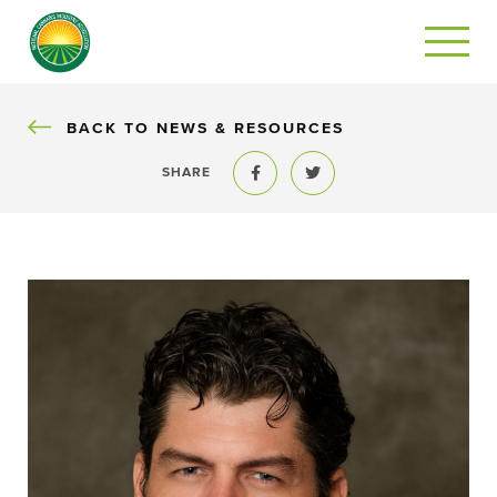
BACK
BACK TO NEWS & RESOURCES
SHARE
Share to Facebook
Share to Twitter