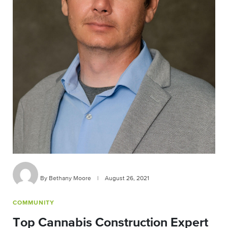
By Bethany Moore
|
August 26, 2021
COMMUNITY
Top Cannabis Construction Expert