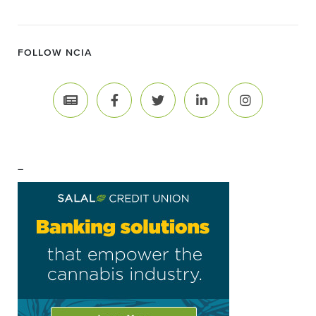
FOLLOW NCIA
–