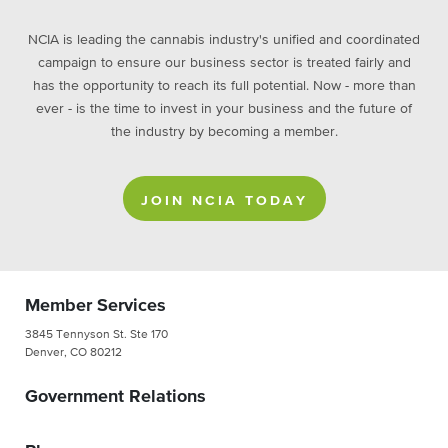
NCIA is leading the cannabis industry's unified and coordinated
campaign to ensure our business sector is treated fairly and
has the opportunity to reach its full potential. Now - more than
ever - is the time to invest in your business and the future of
the industry by becoming a member.
JOIN NCIA TODAY
Member Services
3845 Tennyson St. Ste 170
Denver, CO 80212
Government Relations