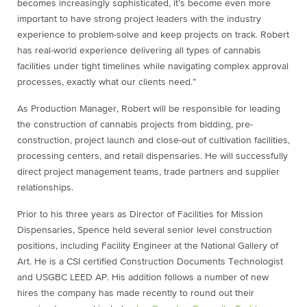
becomes increasingly sophisticated, it’s become even more
important to have strong project leaders with the industry
experience to problem-solve and keep projects on track. Robert
has real-world experience delivering all types of cannabis
facilities under tight timelines while navigating complex approval
processes, exactly what our clients need.”
As Production Manager, Robert will be responsible for leading
the construction of cannabis projects from bidding, pre-
construction, project launch and close-out of cultivation facilities,
processing centers, and retail dispensaries. He will successfully
direct project management teams, trade partners and supplier
relationships.
Prior to his three years as Director of Facilities for Mission
Dispensaries, Spence held several senior level construction
positions, including Facility Engineer at the National Gallery of
Art. He is a CSI certified Construction Documents Technologist
and USGBC LEED AP. His addition follows a number of new
hires the company has made recently to round out their