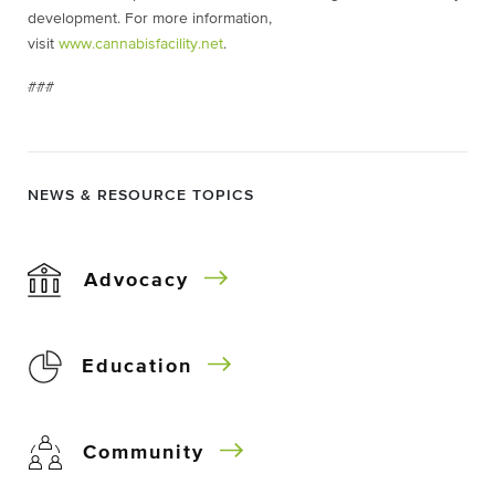
development. For more information,
visit
www.cannabisfacility.net
.
###
NEWS & RESOURCE TOPICS
Advocacy
Education
Community