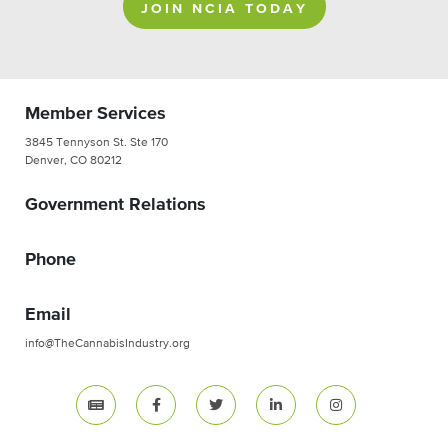
JOIN NCIA TODAY
Member Services
3845 Tennyson St. Ste 170
Denver, CO 80212
Government Relations
Phone
Email
info@TheCannabisIndustry.org