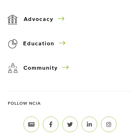
Advocacy
Education
Community
FOLLOW NCIA