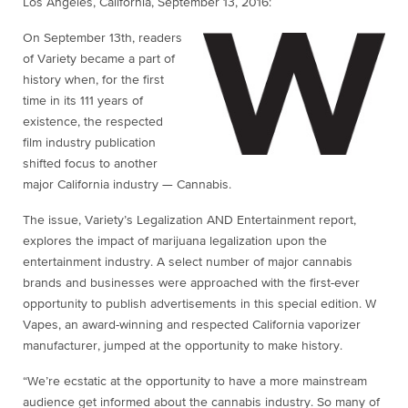
Los Angeles, California,
September 13, 2016
:
On September 13th, readers
of Variety became a part of
history when, for the first
time in its 111 years of
existence, the respected
film industry publication
shifted focus to another
major California industry — Cannabis.
The issue, Variety’s Legalization AND Entertainment report,
explores the impact of marijuana legalization upon the
entertainment industry. A select number of major cannabis
brands and businesses were approached with the first-ever
opportunity to publish advertisements in this special edition. W
Vapes, an award-winning and respected California vaporizer
manufacturer, jumped at the opportunity to make history.
“We’re ecstatic at the opportunity to have a more mainstream
audience get informed about the cannabis industry. So many of