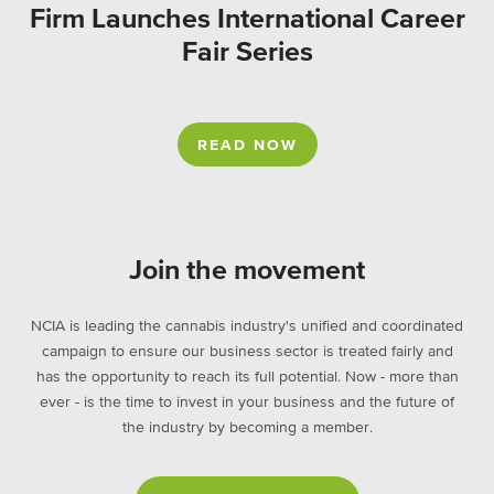
Firm Launches International Career
Fair Series
READ NOW
Join the movement
NCIA is leading the cannabis industry's unified and coordinated
campaign to ensure our business sector is treated fairly and
has the opportunity to reach its full potential. Now - more than
ever - is the time to invest in your business and the future of
the industry by becoming a member.