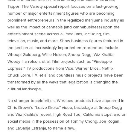
Tipper. The Variety special report focuses on a fast-growing
number of major entertainment figures who are becoming
prominent entrepreneurs in the legalized marijuana industry as
well as the impact of cannabis (and cannabusiness) upon the
entertainment scene across all mediums, including, film,
television, music, and more. Show business figures featured in
the section as increasingly important entrepreneurs include
Whoopi Goldberg, Willie Nelson, Snoop Dogg, Wiz Khalifa,
Woody Harrelson, et al. Film projects such as “Pineapple
Express,” TV productions from Vice, Warner Bros., Netflix,
Chuck Lorre, FX, et al and countless music projects have been
transformed by all the ways that legalization is changing the
cultural landscape.
No stranger to celebrities, W Vapes products have appeared in
Chris Brown’s “Leave Broke” video, backstage at Snoop Dogg
and Wiz Khalifa’s recent High Road Tour California stops, and on
social media in the possession of Tommy Chong, Joe Rogan,
and LaGanja Estranja, to name a few.