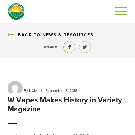
BACK
BACK TO NEWS & RESOURCES
SHARE
Share to Facebook
Share to Twitter
By NCIA
|
September 13, 2016
W Vapes Makes History in Variety
Magazine