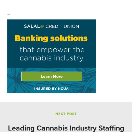
–
NEXT POST
Leading Cannabis Industry Staffing