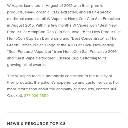
W Vapes launched in August of 2015 with their premier
products, sleek, organic, CO2 extracted, and strain-specific
medicinal cannabis oil W Vapes at HempCon Cup San Francisco
in August 2015. Within a few months W Vapes won “Best New
Product” at HempCon Dab Cup San Jose, “Best New Product” at
HempCon Cup San Bernardino and “Best Concentrate” at The
Green Games in San Diego at the 420 Pot Luck. Now adding
“Best Personal Vaporizer” from HempCon San Francisco 2016
and “Best Vape Cartridges” (Chalice Cup California) to its
growing list of awards.
The W Vapes team is personally committed to the quality of
their products, the patient’s experience and customer care. For
more information about the company or products, contact Juli
Crockett,
877-929-5859
.
NEWS & RESOURCE TOPICS