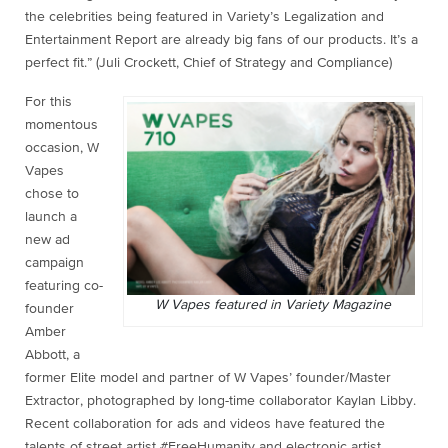
the celebrities being featured in Variety’s Legalization and
Entertainment Report are already big fans of our products. It’s a
perfect fit.” (Juli Crockett, Chief of Strategy and Compliance)
For this
momentous
occasion, W
Vapes
chose to
launch a
new ad
campaign
featuring co-
W Vapes featured in Variety Magazine
founder
Amber
Abbott, a
former Elite model and partner of W Vapes’ founder/Master
Extractor, photographed by long-time collaborator Kaylan Libby.
Recent collaboration for ads and videos have featured the
talents of street artist #FreeHumanity and electronic artist,