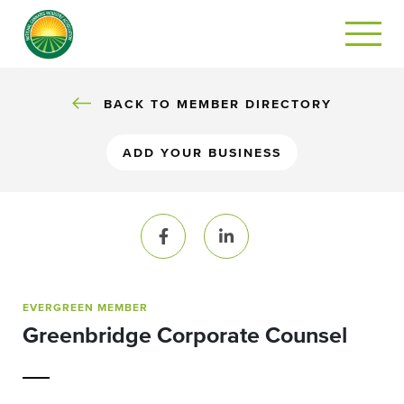
BACK TO MEMBER DIRECTORY
ADD YOUR BUSINESS
Facebook
LinkedIn
EVERGREEN MEMBER
Greenbridge Corporate Counsel