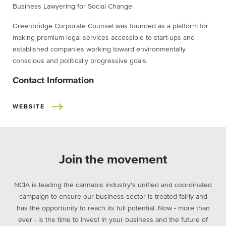
Business Lawyering for Social Change
Greenbridge Corporate Counsel was founded as a platform for
making premium legal services accessible to start-ups and
established companies working toward environmentally
conscious and politically progressive goals.
Contact Information
WEBSITE
Join the movement
NCIA is leading the cannabis industry's unified and coordinated
campaign to ensure our business sector is treated fairly and
has the opportunity to reach its full potential. Now - more than
ever - is the time to invest in your business and the future of