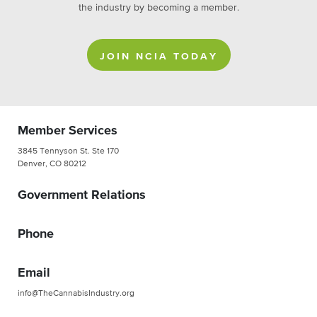
the industry by becoming a member.
JOIN NCIA TODAY
Member Services
3845 Tennyson St. Ste 170
Denver, CO 80212
Government Relations
Phone
Email
info@TheCannabisIndustry.org