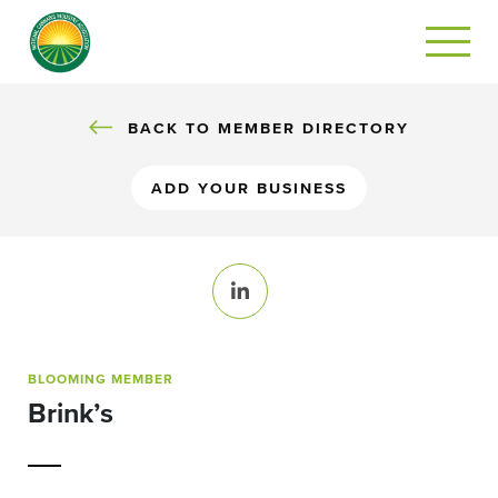
BACK TO MEMBER DIRECTORY
ADD YOUR BUSINESS
LinkedIn
BLOOMING MEMBER
Brink’s