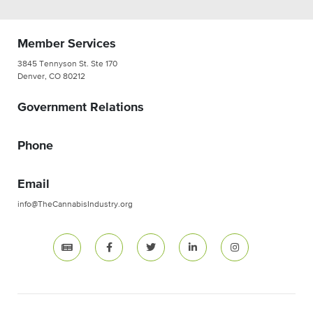
Member Services
3845 Tennyson St. Ste 170
Denver, CO 80212
Government Relations
Phone
Email
info@TheCannabisIndustry.org