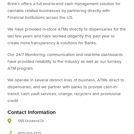
Brink’s offers a full end-to-end cash management solution for
cannabis related businesses by partnering directly with
Financial Institutions across the US.
We have provided in-store ATMs directly to dispensaries for the
last few years and have worked diligently this past year to
create more transparency & solutions for Banks.
Our 24/7 Monitoring, communication and real-time dashboards
have provided reliability to the industry as well as our turnkey
ATM program.
We operate in several distinct lines of business, ATMs direct to
dispensaries, and we partner with banks to provide cash-in-
transit, cash vault services, change, recyclers and provisional
credit.
Contact Information
555 Dividend Dr
(877) 677-3773