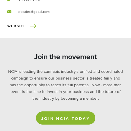
crbsales@gopai.com
WEBSITE
Join the movement
NCIA is leading the cannabis industry's unified and coordinated
campaign to ensure our business sector is treated fairly and
has the opportunity to reach its full potential. Now - more than
ever - is the time to invest in your business and the future of
the industry by becoming a member.
JOIN NCIA TODAY