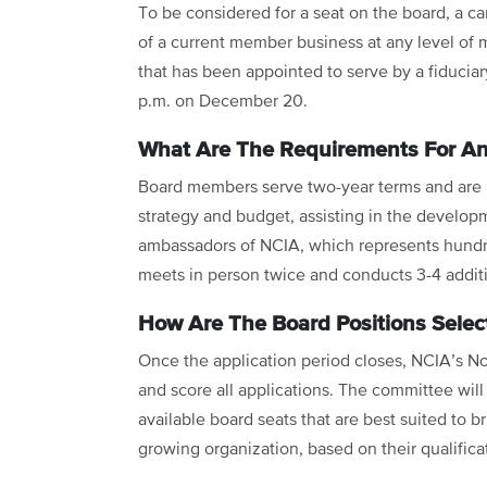
To be considered for a seat on the board, a ca
of a current member business at any level of 
that has been appointed to serve by a fiduciar
p.m. on December 20.
What Are The Requirements For A
Board members serve two-year terms and are re
strategy and budget, assisting in the developm
ambassadors of NCIA, which represents hundr
meets in person twice and conducts 3-4 addit
How Are The Board Positions Selec
Once the application period closes, NCIA’s N
and score all applications. The committee will u
available board seats that are best suited to br
growing organization, based on their qualifica