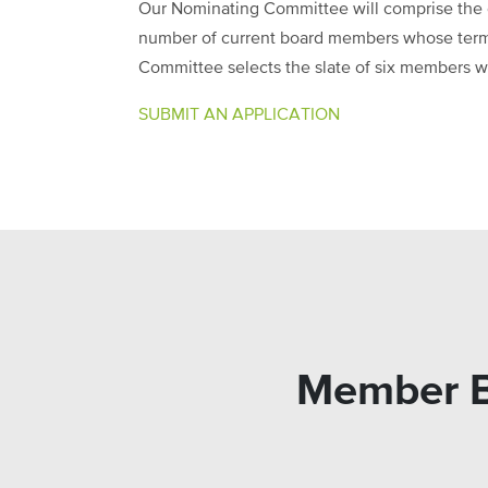
Our Nominating Committee will comprise the c
number of current board members whose terms
Committee selects the slate of six members will
SUBMIT AN APPLICATION
Member Bl