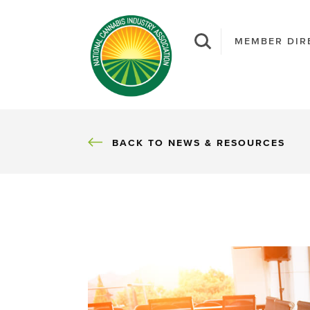
MEMBER DIR
BACK
BACK TO NEWS & RESOURCES