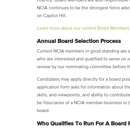
country. Board Members are also responsible f
NCIA continues to be the strongest force advoc
on Capitol Hill.
Learn more about our current Board Members
Annual Board Selection Process
Current NCIA members in good standing are el
who are interested and qualified to serve on
review by our nominating committee before t
Candidates may apply directly for a board pos
application form asks for information about th
skills, and viewpoints, and ability to contribu
be fiduciaries of a NCIA member-business or 
board.
Who Qualifies To Run For A Board P