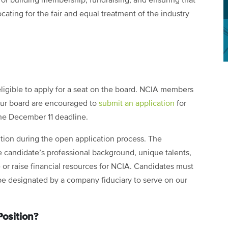
or building membership, fundraising, and ensuring that
ating for the fair and equal treatment of the industry
igible to apply for a seat on the board. NCIA members
 our board are encouraged to
submit an application
for
he December 11 deadline.
ition during the open application process. The
e candidate’s professional background, unique talents,
te or raise financial resources for NCIA. Candidates must
be designated by a company fiduciary to serve on our
osition?