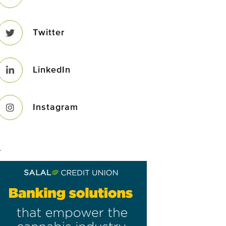
Twitter
LinkedIn
Instagram
–