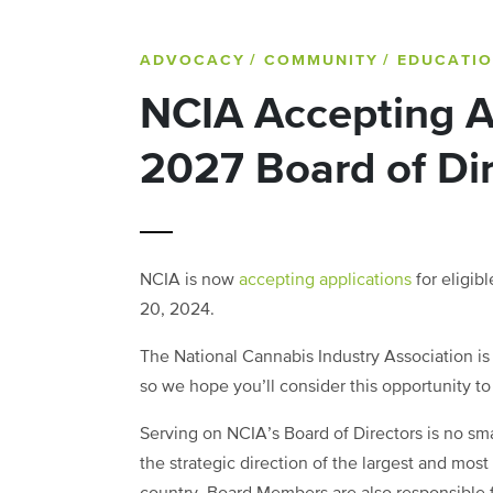
ADVOCACY
/ COMMUNITY
/ EDUCATI
NCIA Accepting A
2027 Board of Di
NCIA is now
accepting applications
for eligib
20, 2024.
The National Cannabis Industry Association is
so we hope you’ll consider this opportunity to
Serving on NCIA’s Board of Directors is no sm
the strategic direction of the largest and most