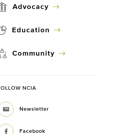
Advocacy
Education
Community
FOLLOW NCIA
Newsletter
Facebook