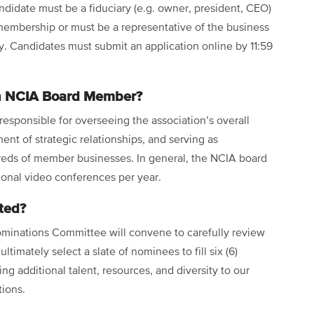
ndidate must be a fiduciary (e.g. owner, president, CEO)
membership or must be a representative of the business
y. Candidates must submit an application online by 11:59
n NCIA Board Member?
sponsible for overseeing the association’s overall
ent of strategic relationships, and serving as
eds of member businesses. In general, the NCIA board
ional video conferences per year.
ted?
ominations Committee will convene to carefully review
ltimately select a slate of nominees to fill six (6)
ing additional talent, resources, and diversity to our
tions.