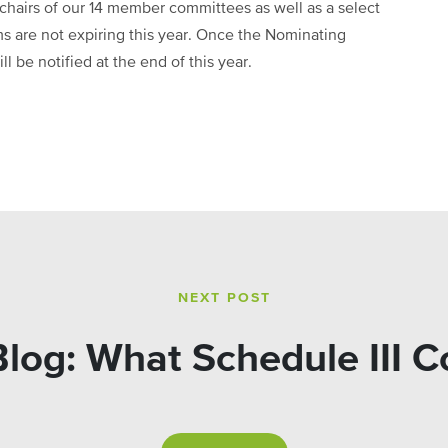
hairs of our 14 member committees as well as a select
 are not expiring this year. Once the Nominating
 be notified at the end of this year.
NEXT POST
og: What Schedule III C