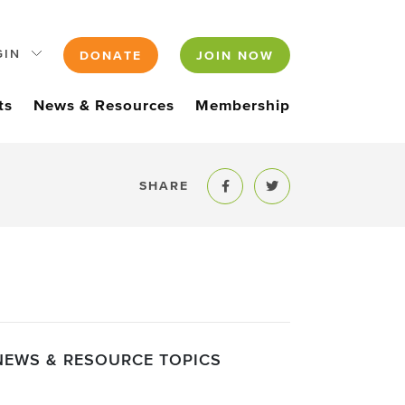
GIN
DONATE
JOIN NOW
ts
News & Resources
Membership
SHARE
Share to Facebook
Share to Twitter
NEWS & RESOURCE TOPICS