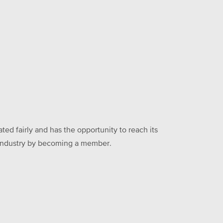
ed fairly and has the opportunity to reach its
he industry by becoming a member.