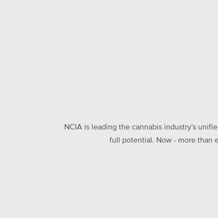
NCIA is leading the cannabis industry's unifi
full potential. Now - more than 