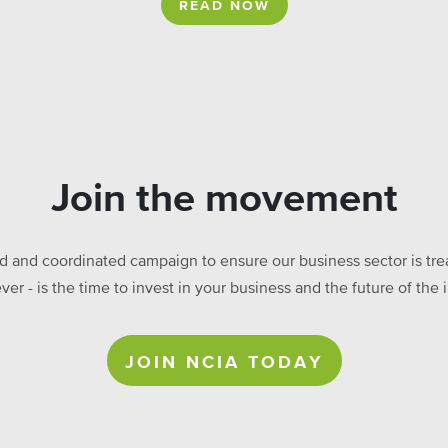
READ NOW
Join the movement
ed and coordinated campaign to ensure our business sector is treat
ever - is the time to invest in your business and the future of t
JOIN NCIA TODAY