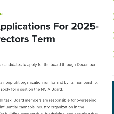
ON
pplications For 2025-
rectors Term
le candidates to apply for the board through December
 a nonprofit organization run for and by its membership,
 apply for a seat on the NCIA Board.
all task. Board members are responsible for overseeing
 influential cannabis industry organization in the