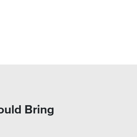
ould Bring