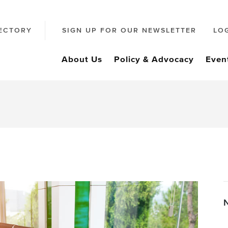
ECTORY
SIGN UP FOR OUR NEWSLETTER
LO
About Us
Policy & Advocacy
Even