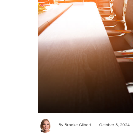
By Brooke Gilbert
|
October 3, 2024