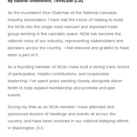
By Gabriel Greenstein, TetraLabs (CA)
As the incumbent Vice Chairman of the National Cannabis
Industry Association, I have had the honor of helping to build
the NCIA into the single most relevant and important trade
group working in the cannabis space. NCIA has become the
national voice of our industry, representing stakeholders and
pioneers across the country. I feel blessed and grateful to have
been a part of it.
As a founding member of NCIA I have built a strong track record
of participation, helpful contributions, and responsible
leadership. I’ve spent years working closely alongside Aaron
Smith to help expand membership and promote and plan
events.
During my time as an NCIA member I have attended and
sponsored dozens of meetings and events all across the
country, and have been involved in our national lobbying efforts
in Washington, D.C.