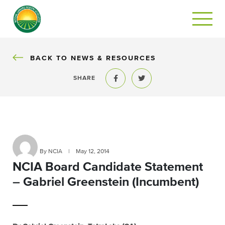
BACK
BACK TO NEWS & RESOURCES
SHARE
Share to Facebook
Share to Twitter
By NCIA
|
May 12, 2014
NCIA Board Candidate Statement
– Gabriel Greenstein (Incumbent)