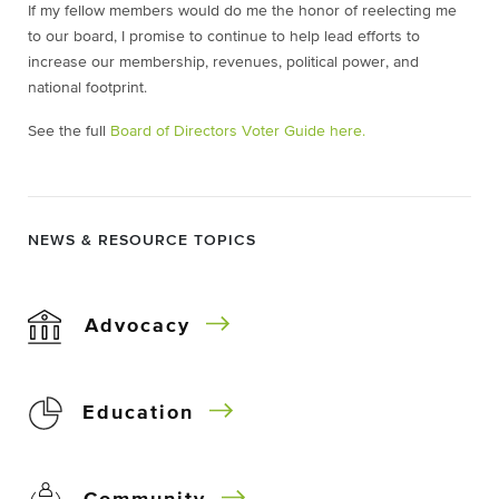
If my fellow members would do me the honor of reelecting me
to our board, I promise to continue to help lead efforts to
increase our membership, revenues, political power, and
national footprint.
See the full
Board of Directors Voter Guide here.
NEWS & RESOURCE TOPICS
Advocacy
Education