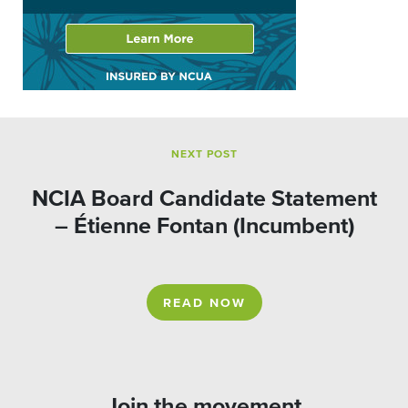
NEXT POST
NCIA Board Candidate Statement
– Étienne Fontan (Incumbent)
READ NOW
Join the movement