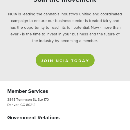
NCIA is leading the cannabis industry's unified and coordinated
campaign to ensure our business sector is treated fairly and
has the opportunity to reach its full potential. Now - more than
ever - is the time to invest in your business and the future of
the industry by becoming a member.
JOIN NCIA TODAY
Member Services
3845 Tennyson St. Ste 170
Denver, CO 80212
Government Relations