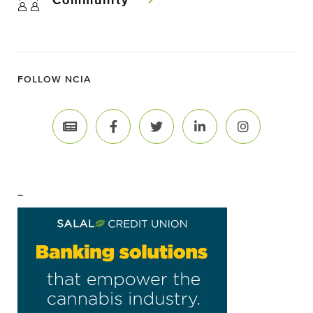
Community
FOLLOW NCIA
–