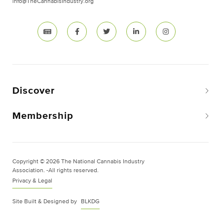
info@TheCannabisIndustry.org
Discover
Membership
Copyright © 2026 The National Cannabis Industry
Association. -All rights reserved.
Privacy & Legal
Site Built & Designed by
BLKDG