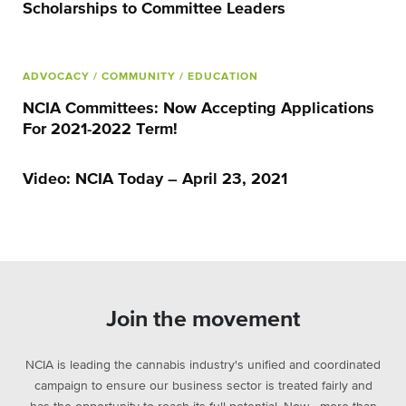
Scholarships to Committee Leaders
ADVOCACY
/ COMMUNITY
/ EDUCATION
NCIA Committees: Now Accepting Applications
For 2021-2022 Term!
Video: NCIA Today – April 23, 2021
Join the movement
NCIA is leading the cannabis industry's unified and coordinated
campaign to ensure our business sector is treated fairly and