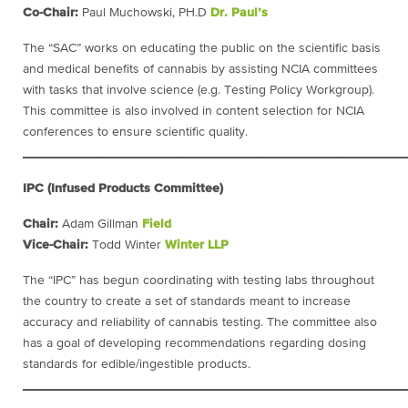
Co-Chair:
Paul Muchowski, PH.D
Dr. Paul’s
The “SAC” works on educating the public on the scientific basis
and medical benefits of cannabis by assisting NCIA committees
with tasks that involve science (e.g. Testing Policy Workgroup).
This committee is also involved in content selection for NCIA
conferences to ensure scientific quality.
____________________________________________________
IPC (Infused Products Committee)
Chair:
Adam Gillman
Field
Vice-Chair:
Todd Winter
Winter LLP
The “IPC” has begun coordinating with testing labs throughout
the country to create a set of standards meant to increase
accuracy and reliability of cannabis testing. The committee also
has a goal of developing recommendations regarding dosing
standards for edible/ingestible products.
____________________________________________________