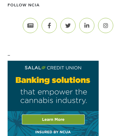
FOLLOW NCIA
–