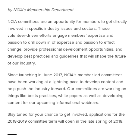
by NCIA’s Membership Department
NCIA committees are an opportunity for members to get directly
involved in specific industry issues and sectors. These
volunteer-driven efforts engage members’ expertise and
passion to drill down in of expertise and passion to effect
change, provide professional development opportunities, and
develop best practices and guidelines that will shape the future
of our industry.
Since launching in June 2017, NCIA’s member-led committees
have been working at a lightning pace to develop content and
help push the industry forward. Our committees are working on
things like bests practices, white papers as well as developing
content for our upcoming informational webinars.
Stay tuned for your chance to get involved, applications for the
2018-2019 committee term will open in the late spring of 2018.