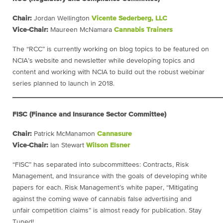
Chair:
Jordan Wellington
Vicente Sederberg, LLC
Vice-Chair:
Maureen McNamara
Cannabis Trainers
The “RCC” is currently working on blog topics to be featured on
NCIA’s website and newsletter while developing topics and
content and working with NCIA to build out the robust webinar
series planned to launch in 2018.
____________________________________________________
FISC (Finance and Insurance Sector Committee)
Chair:
Patrick McManamon
Cannasure
Vice-Chair:
Ian Stewart
Wilson Elsner
“FISC” has separated into subcommittees: Contracts, Risk
Management, and Insurance with the goals of developing white
papers for each. Risk Management’s white paper, “Mitigating
against the coming wave of cannabis false advertising and
unfair competition claims” is almost ready for publication. Stay
Tuned!