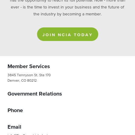
has the opportunity to reach its full potential. Now - more than
ever - is the time to invest in your business and the future of
the industry by becoming a member.
JOIN NCIA TODAY
Member Services
3845 Tennyson St. Ste 170
Denver, CO 80212
Government Relations
Phone
Email