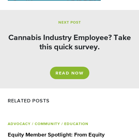
NEXT POST
Cannabis Industry Employee? Take
this quick survey.
READ NOW
RELATED POSTS
ADVOCACY
/ COMMUNITY
/ EDUCATION
Equity Member Spotlight: From Equity