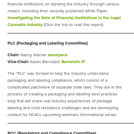
financial institutions on banking the industry through various
means, including their recently published White Paper,
Investigating the Role of Financial Institutions in the Legal
Cannabis Industry
(Click the link to read the report).
____________________________________________________
PLC (Packaging and Labeling Committee)
Chair:
Nancy Warner
assurpack
Vice-Chair:
Karen Bernstein
Bernstein IP
The “PLC” was formed to help the industry understand
packaging and labeling compliance, which consist of a
complicated patchwork of separate state laws. They are in the
process of creating a packaging and labeling best practices
blog that will share real industry experiences of package
labeling and child resistance challenges and are developing
content for NCIA’s upcoming webinars informational series.
____________________________________________________
RCC (Regulatory and Compliance Committee)