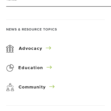
____________________________________________________
NEWS & RESOURCE TOPICS
Advocacy
Education
Community