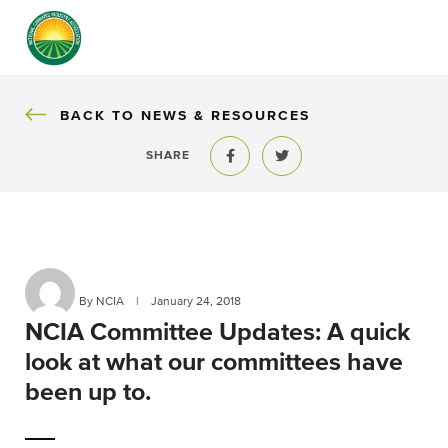
BACK
BACK TO NEWS & RESOURCES
SHARE
Share to Facebook
Share to Twitter
By NCIA
|
January 24, 2018
NCIA Committee Updates: A quick
look at what our committees have
been up to.