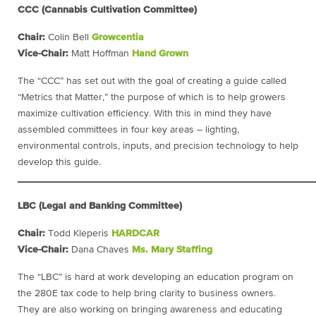
CCC (Cannabis Cultivation Committee)
Chair:
Colin Bell
Growcentia
Vice-Chair:
Matt Hoffman
Hand Grown
The “CCC” has set out with the goal of creating a guide called
“Metrics that Matter,” the purpose of which is to help growers
maximize cultivation efficiency. With this in mind they have
assembled committees in four key areas – lighting,
environmental controls, inputs, and precision technology to help
develop this guide.
____________________________________________________
LBC (Legal and Banking Committee)
Chair:
Todd Kleperis
HARDCAR
Vice-Chair:
Dana Chaves
Ms. Mary Staffing
The “LBC” is hard at work developing an education program on
the 280E tax code to help bring clarity to business owners.
They are also working on bringing awareness and educating