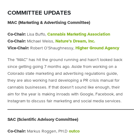
COMMITTEE UPDATES
MAC (Marketing & Advertising Committee)
Co-Chair:
Lisa Buffo,
Cannabis Marketing Association
Co-Chair:
Michael Weiss,
Nature’s Dream, Inc.
Vice-Chair:
Robert O’Shaughnessy,
Higher Ground Agency
The “MAC” has hit the ground running and hasn’t looked back
since getting going 7 months ago. Aside from working on a
Colorado state marketing and advertising regulations guide,
they are also working hard developing a PR crisis manual for
cannabis businesses. If that doesn’t sound like enough, their
aim for the year is making inroads with Google, Facebook, and
Instagram to discuss fair marketing and social media services.
____________________________________________________
SAC (Scientific Advisory Committee)
Co-Chair:
Markus Roggen,
PH.D
outco